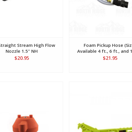
traight Stream High Flow
Foam Pickup Hose (Si
Nozzle 1.5" NH
Available 4 ft., 6 ft., and 1
$20.95
$21.95
View
View