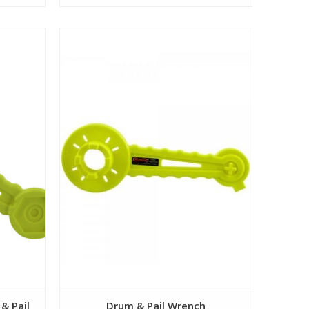
View
& Pail
Drum & Pail Wrench