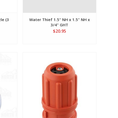
le (3
Water Thief 1.5" NH x 1.5" NH x
3/4" GHT
$20.95
View