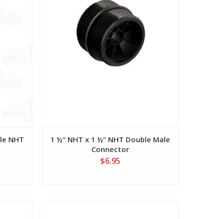
ale NHT
1 ½” NHT x 1 ½” NHT Double Male
Connector
$6.95