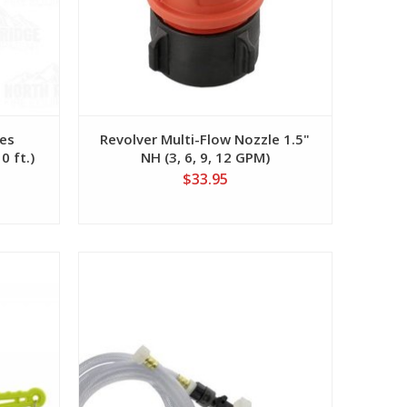
zes
Revolver Multi-Flow Nozzle 1.5"
0 ft.)
NH (3, 6, 9, 12 GPM)
$33.95
View