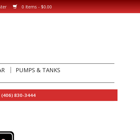
ster
0 Items - $0.00
AR
PUMPS & TANKS
 (406) 830-3444