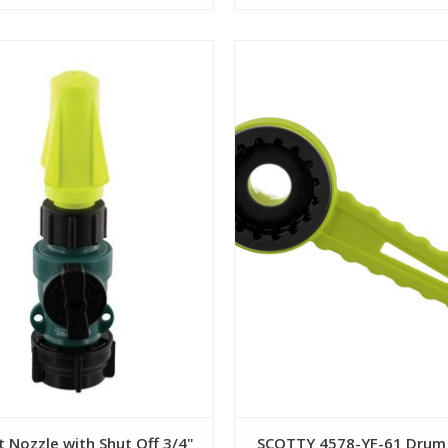
View
View
 Nozzle with Shut Off 3/4"
SCOTTY 4578-YF-61 Drum 