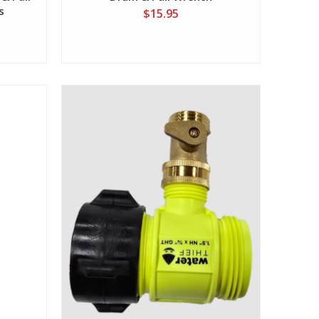
s
$15.95
View