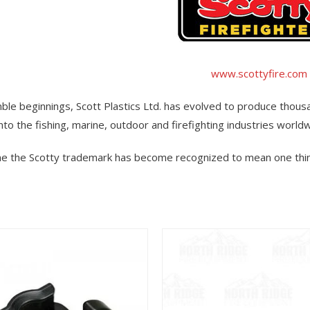
www.scottyfire.com
le beginnings, Scott Plastics Ltd. has evolved to produce thou
into the fishing, marine, outdoor and firefighting industries world
ime the Scotty trademark has become recognized to mean one thin
View
View