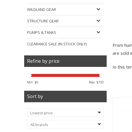
WILDLAND GEAR
STRUCTURE GEAR
PUMPS & TANKS
CLEARANCE SALE (IN STOCK ONLY)
From humb
are sold 
Refine by price
In this t
Min: $
0
Max: $
750
Sort by