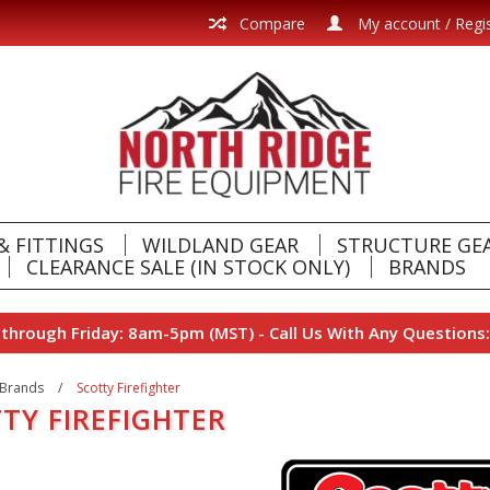
Compare
My account / Regi
& FITTINGS
WILDLAND GEAR
STRUCTURE GE
CLEARANCE SALE (IN STOCK ONLY)
BRANDS
hrough Friday: 8am-5pm (MST) - Call Us With Any Questions:
Brands
/
Scotty Firefighter
TY FIREFIGHTER