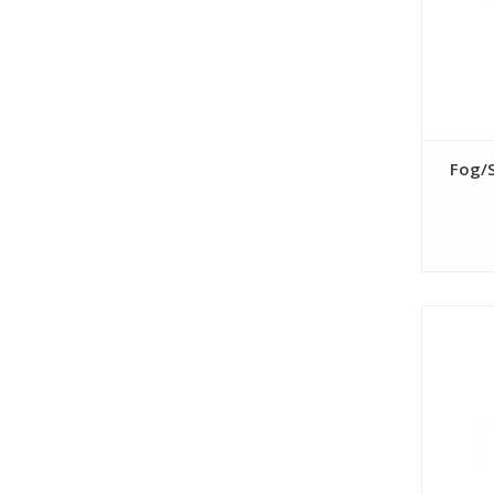
Fog/S