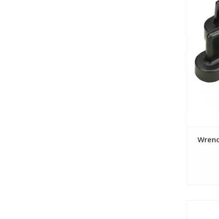
Wrenc