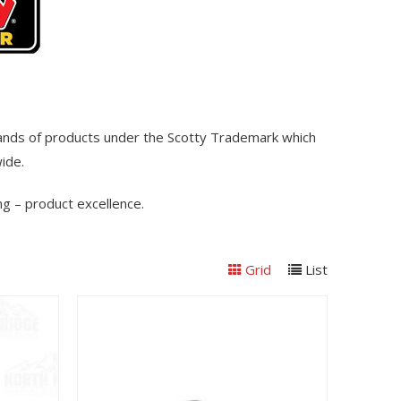
sands of products under the Scotty Trademark which
wide.
g – product excellence.
Grid
List
View