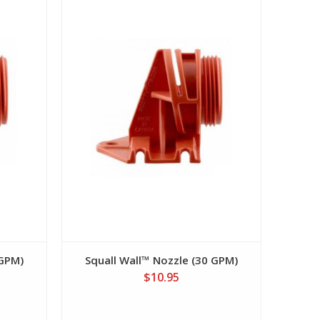
View
 GPM)
Squall Wall™ Nozzle (30 GPM)
$10.95