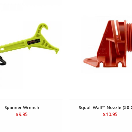
View
View
Spanner Wrench
Squall Wall™ Nozzle (50
$9.95
$10.95