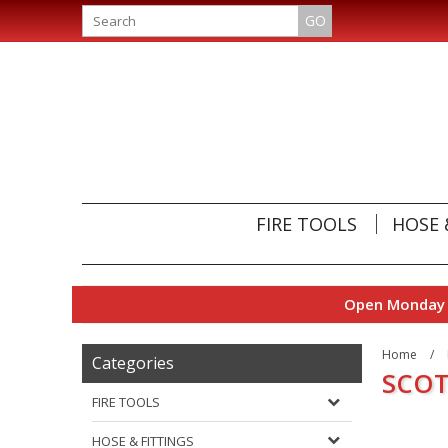
GO
FIRE TOOLS
HOSE 
Open Monday t
Home
/
Categories
SCOT
FIRE TOOLS
HOSE & FITTINGS