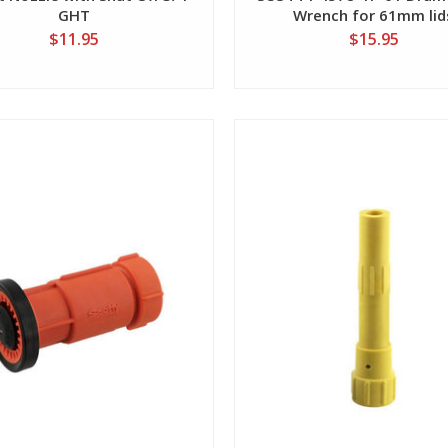
GHT
Wrench for 61mm lid
$11.95
$15.95
View
View