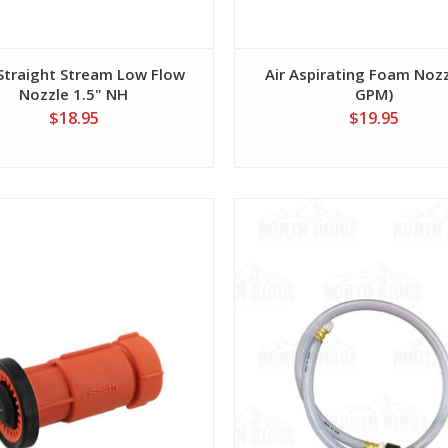
Straight Stream Low Flow
Air Aspirating Foam Nozz
Nozzle 1.5" NH
GPM)
$18.95
$19.95
View
View