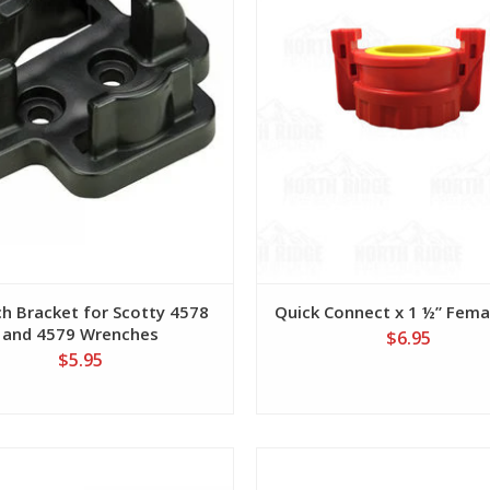
h Bracket for Scotty 4578
Quick Connect x 1 ½” Fem
and 4579 Wrenches
$6.95
$5.95