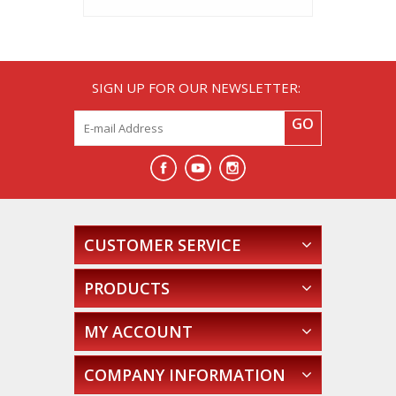
SIGN UP FOR OUR NEWSLETTER:
GO
CUSTOMER SERVICE
PRODUCTS
MY ACCOUNT
COMPANY INFORMATION