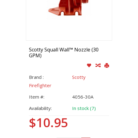
Scotty Squall Wall™ Nozzle (30
GPM)
Brand :
Scotty
Firefighter
Item #:
4056-30A
Availability:
In stock (7)
$10.95