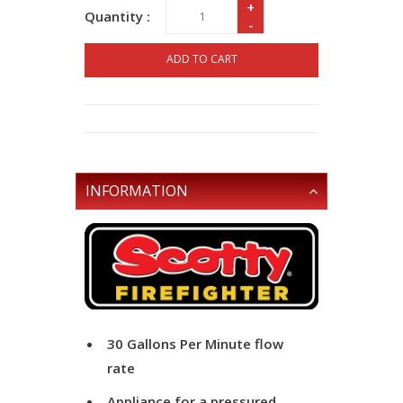
+
Quantity :
-
ADD TO CART
INFORMATION
30 Gallons Per Minute flow
rate
Appliance for a pressured