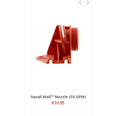
Squall Wall™ Nozzle (50 GPM)
Water Thi
$10.95