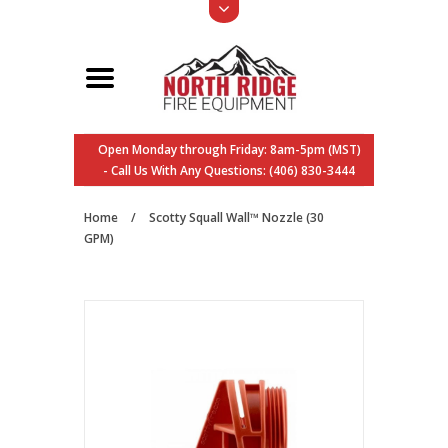
Open Monday through Friday: 8am-5pm (MST)
- Call Us With Any Questions: (406) 830-3444
Home
/
Scotty Squall Wall™ Nozzle (30
GPM)