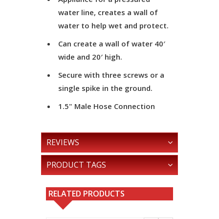
water line, creates a wall of
water to help wet and protect.
Can create a wall of water 40′
wide and 20′ high.
Secure with three screws or a
single spike in the ground.
1.5" Male Hose Connection
REVIEWS
PRODUCT TAGS
RELATED PRODUCTS