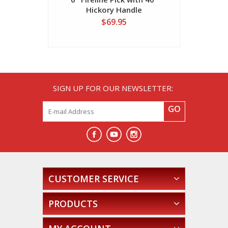
Hickory Handle
$69.95
SIGN UP FOR OUR NEWSLETTER:
GO
CUSTOMER SERVICE
PRODUCTS