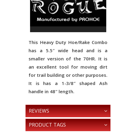
This Heavy Duty Hoe/Rake Combo
has a 5.5″ wide head and is a
smaller version of the 70HR. It is
an excellent tool for moving dirt
for trail building or other purposes.
It is has a 1-3/8″ shaped Ash
handle in 48″ length.
REVIEWS
PRODUCT TAGS