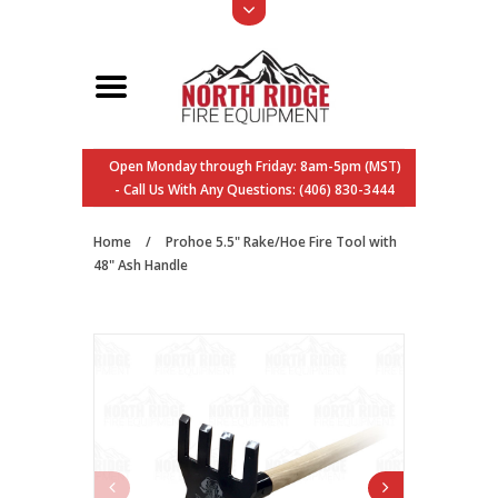
Open Monday through Friday: 8am-5pm (MST)
- Call Us With Any Questions: (406) 830-3444
Home
/
Prohoe 5.5" Rake/Hoe Fire Tool with
48" Ash Handle