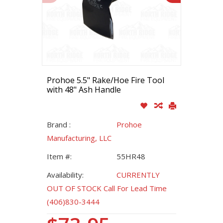
Prohoe 5.5" Rake/Hoe Fire Tool
with 48" Ash Handle
Brand :
Prohoe
Manufacturing, LLC
Item #:
55HR48
Availability:
CURRENTLY
OUT OF STOCK Call For Lead Time
(406)830-3444