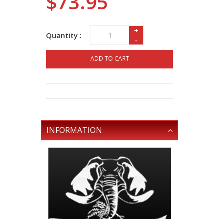
$73.95
+
Quantity :
-
ADD TO CART
INFORMATION