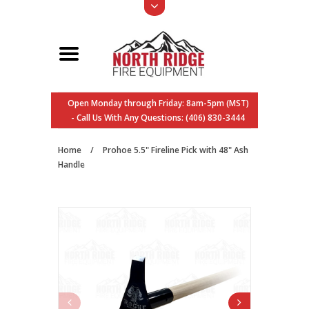
Open Monday through Friday: 8am-5pm (MST)
- Call Us With Any Questions: (406) 830-3444
Home
/
Prohoe 5.5" Fireline Pick with 48" Ash
Handle