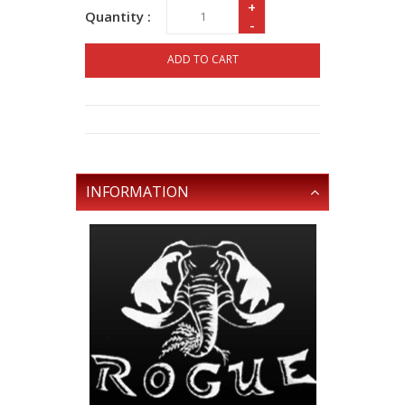
+
Quantity :
-
ADD TO CART
INFORMATION