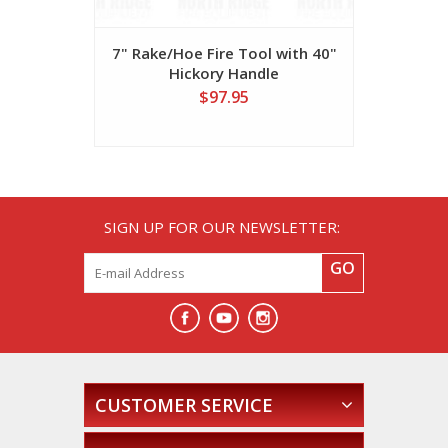
7" Rake/Hoe Fire Tool with 40"
8" Rhino
Hickory Handle
Hi
$97.95
SIGN UP FOR OUR NEWSLETTER:
GO
CUSTOMER SERVICE