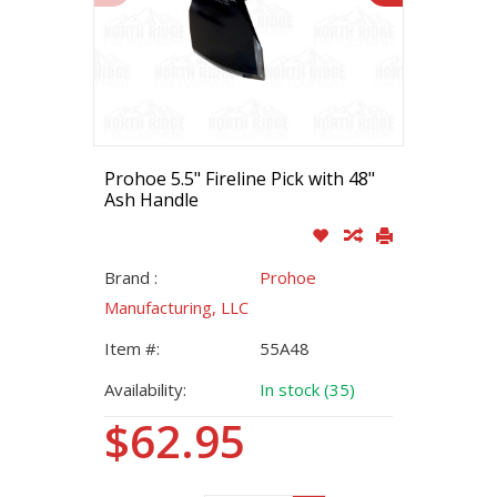
Prohoe 5.5" Fireline Pick with 48"
Ash Handle
Brand :
Prohoe
Manufacturing, LLC
Item #:
55A48
Availability:
In stock (35)
$62.95