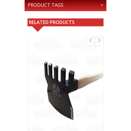
PRODUCT TAGS
RELATED PRODUCTS