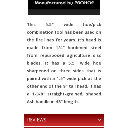
This 5.5″ wide hoe/pick
combination tool has been used on
the fire lines for years. It’s head is
made from 1/4″ hardened steel
from repurposed agriculture disc
blades. It has a 5.5″ wide hoe
sharpened on three sides that is
paired with a 1.5″ wide pick at the
other end of the 9″ tall head. It has
a 1-3/8″ straight-grained, shaped
Ash handle in 48" length.
REVIEWS