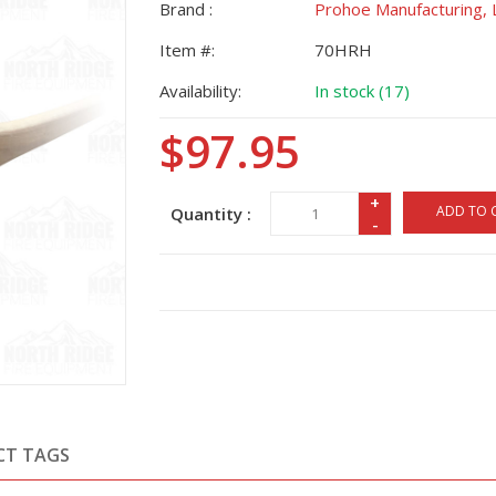
Brand :
Prohoe Manufacturing, 
Item #:
70HRH
Availability:
In stock (17)
$97.95
+
ADD TO 
Quantity :
-
CT TAGS