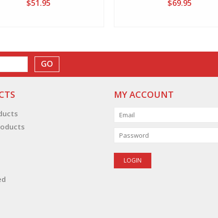
$51.95
$69.95
GO
CTS
MY ACCOUNT
oducts
oducts
ed