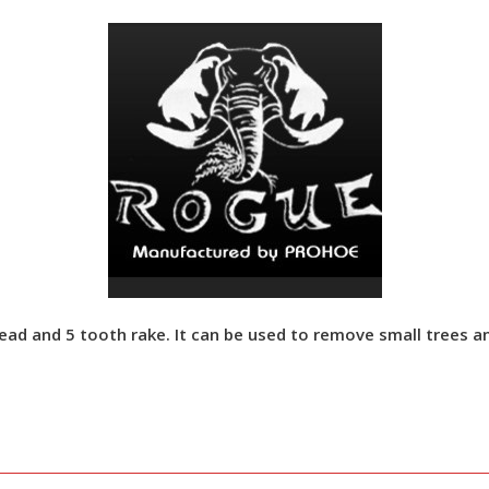
 and 5 tooth rake. It can be used to remove small trees and 