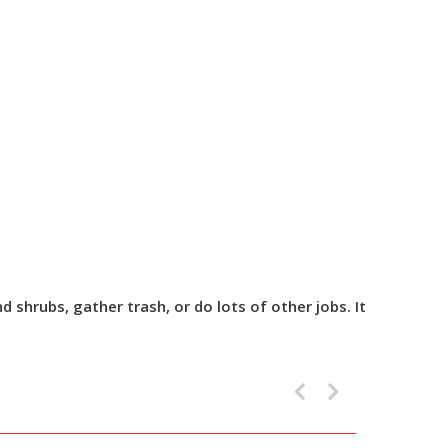
shrubs, gather trash, or do lots of other jobs. It