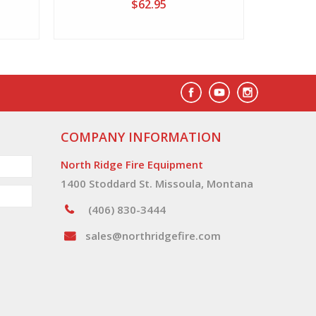
$62.95
COMPANY INFORMATION
North Ridge Fire Equipment
1400 Stoddard St. Missoula, Montana
(406) 830-3444
sales@northridgefire.com