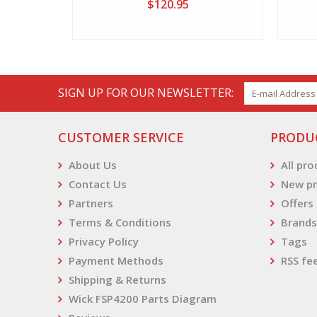
$120.95
SIGN UP FOR OUR NEWSLETTER:
CUSTOMER SERVICE
PRODU
About Us
All pr
Contact Us
New pr
Partners
Offers
Terms & Conditions
Brands
Privacy Policy
Tags
Payment Methods
RSS fe
Shipping & Returns
Wick FSP4200 Parts Diagram