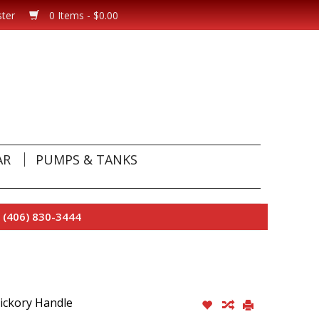
ster
0 Items - $0.00
AR
PUMPS & TANKS
 (406) 830-3444
Hickory Handle