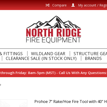
Compare
My account / Regi
& FITTINGS
WILDLAND GEAR
STRUCTURE GE
CLEARANCE SALE (IN STOCK ONLY)
BRANDS
hrough Friday: 8am-5pm (MST) - Call Us With Any Questions:
e
Prohoe 7" Rake/Hoe Fire Tool with 40" 