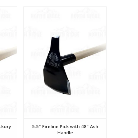
View
ickory
5.5" Fireline Pick with 48" Ash
5.5" Rak
Handle