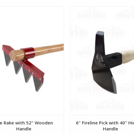
View
View
re Rake with 52" Wooden
6" Fireline Pick with 40" H
Handle
Handle