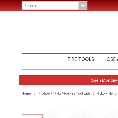
GO
FIRE TOOLS
HOSE 
Open Monday t
Home
/
Prohoe 7" Rake/Hoe Fire Tool with 40" Hickory Handl