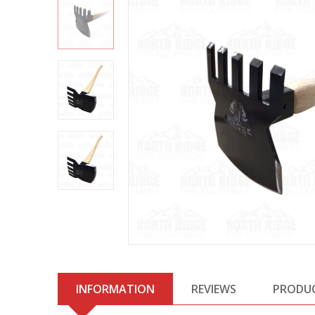
INFORMATION
REVIEWS
PRODU