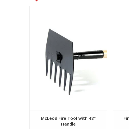
View
McLeod Fire Tool with 48"
Fi
Handle