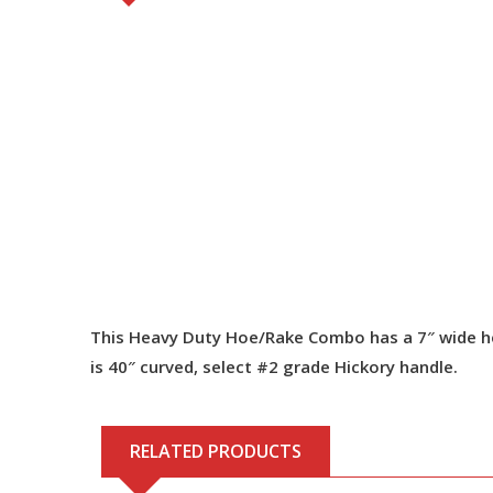
This Heavy Duty Hoe/Rake Combo has a 7″ wide head
is 40″ curved, select #2 grade Hickory handle.
RELATED PRODUCTS