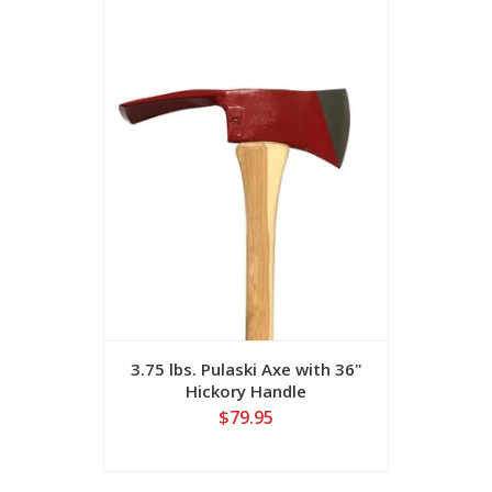
3.75 lbs. Pulaski Axe with 36"
Firefig
Hickory Handle
Multi-P
$79.95