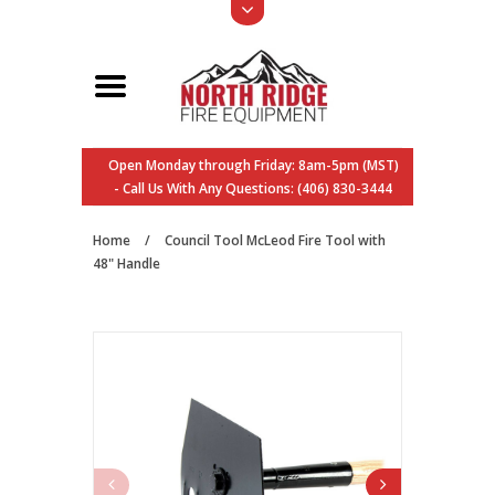
Open Monday through Friday: 8am-5pm (MST)
- Call Us With Any Questions: (406) 830-3444
Home
/
Council Tool McLeod Fire Tool with
48" Handle