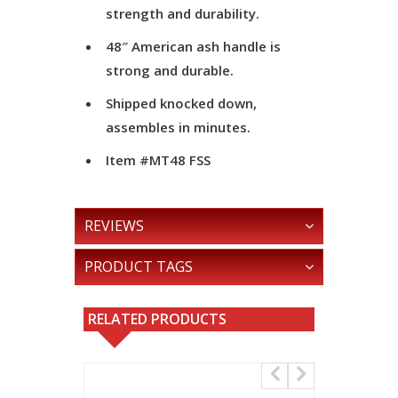
strength and durability.
48″ American ash handle is
strong and durable.
Shipped knocked down,
assembles in minutes.
Item #MT48 FSS
REVIEWS
PRODUCT TAGS
RELATED PRODUCTS