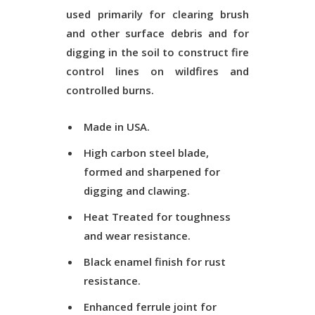
used primarily for clearing brush
and other surface debris and for
digging in the soil to construct fire
control lines on wildfires and
controlled burns.
Made in USA.
High carbon steel blade,
formed and sharpened for
digging and clawing.
Heat Treated
for toughness
and wear resistance.
Black enamel finish for rust
resistance.
Enhanced ferrule joint for