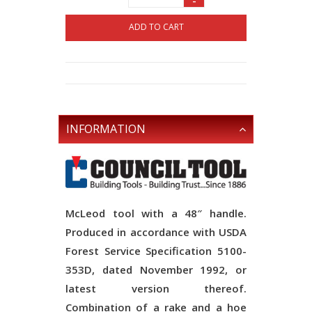
-
ADD TO CART
INFORMATION
McLeod tool with a 48″ handle.
Produced in accordance with USDA
Forest Service Specification 5100-
353D, dated November 1992, or
latest version thereof.
Combination of a rake and a hoe