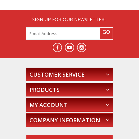
SIGN UP FOR OUR NEWSLETTER:
GO
CUSTOMER SERVICE
PRODUCTS
MY ACCOUNT
COMPANY INFORMATION