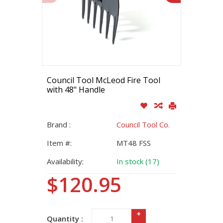
Council Tool McLeod Fire Tool
with 48" Handle
Brand :
Council Tool Co.
Item #:
MT48 FSS
Availability:
In stock (17)
$120.95
+
Quantity :