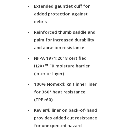
Extended gauntlet cuff for
added protection against
debris
Reinforced thumb saddle and
palm for increased durability
and abrasion resistance
NFPA 1971:2018 certified
H2X+™ FR moisture barrier
(interior layer)
100% Nomex® knit inner liner
for 360° heat resistance
(TPP>60)
Kevlar® liner on back-of-hand
provides added cut resistance
for unexpected hazard