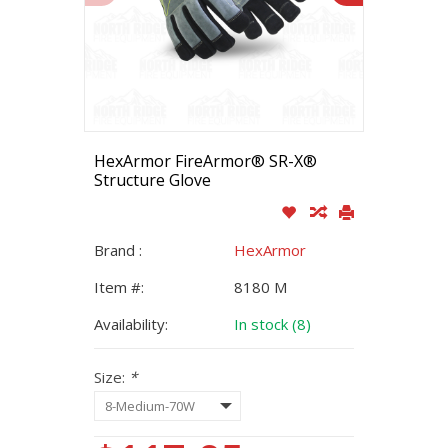
HexArmor FireArmor® SR-X®
Structure Glove
Brand :
HexArmor
Item #:
8180 M
Availability:
In stock (8)
Size:
*