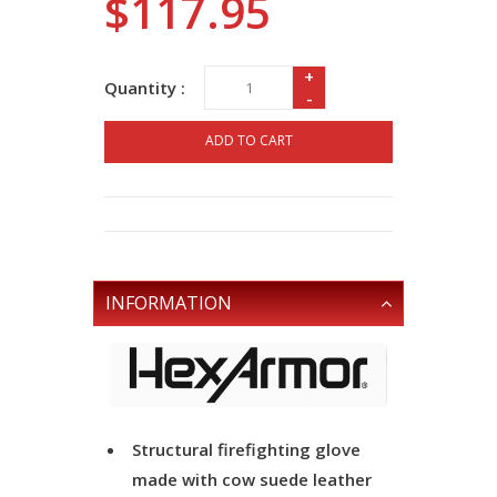
$117.95
+
Quantity :
-
ADD TO CART
INFORMATION
Structural firefighting glove
made with cow suede leather