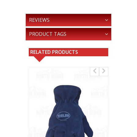
REVIEWS
PRODUCT TAGS
RELATED PRODUCTS