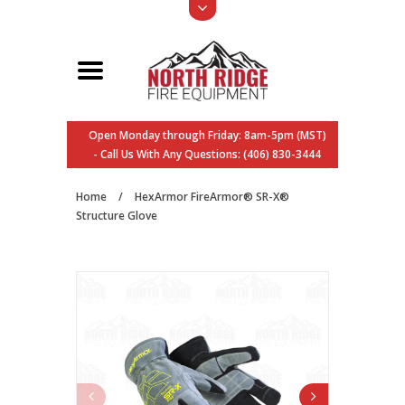
Open Monday through Friday: 8am-5pm (MST)
- Call Us With Any Questions: (406) 830-3444
Home
/
HexArmor FireArmor® SR-X®
Structure Glove