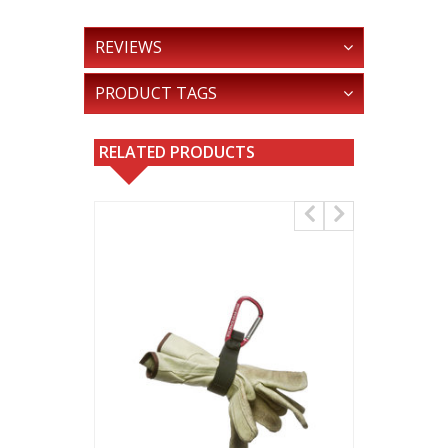
REVIEWS
PRODUCT TAGS
RELATED PRODUCTS