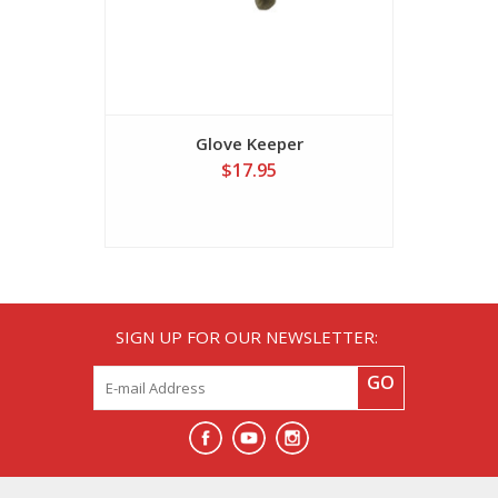
Glove Keeper
Midnigh
$17.95
SIGN UP FOR OUR NEWSLETTER:
GO