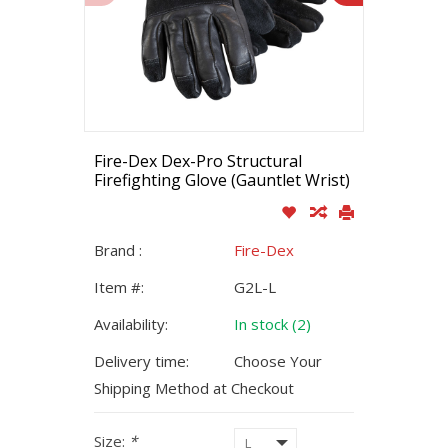
Fire-Dex Dex-Pro Structural
Firefighting Glove (Gauntlet Wrist)
Brand :
Fire-Dex
Item #:
G2L-L
Availability:
In stock (2)
Delivery time:
Choose Your
Shipping Method at Checkout
Size:
*