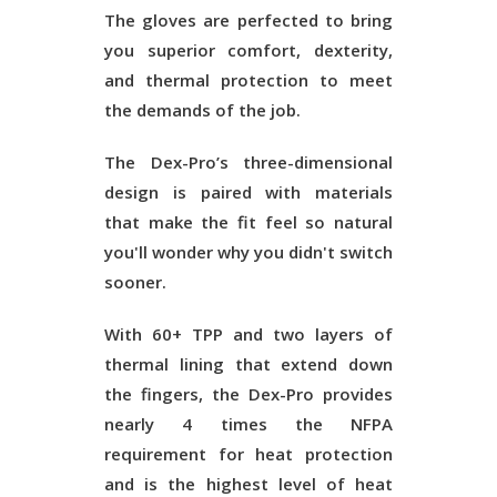
The gloves are perfected to bring
you superior comfort, dexterity,
and thermal protection to meet
the demands of the job.
The Dex-Pro’s three-dimensional
design is paired with materials
that make the fit feel so natural
you'll wonder why you didn't switch
sooner.
With 60+ TPP and two layers of
thermal lining that extend down
the fingers, the Dex-Pro provides
nearly 4 times the NFPA
requirement for heat protection
and is the highest level of heat