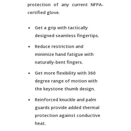
protection of any current NFPA-
certified glove.
Get a grip with tactically
designed seamless fingertips.
Reduce restriction and
minimize hand fatigue with
naturally-bent fingers.
Get more flexibility with 360
degree range of motion with
the keystone thumb design.
Reinforced knuckle and palm
guards provide added thermal
protection against conductive
heat.