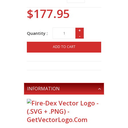
$177.95
+
Quantity :
-
ADD TO CART
INFORMATION