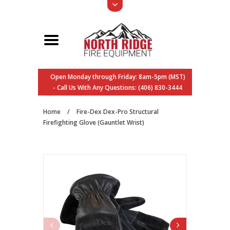
Open Monday through Friday: 8am-5pm (MST)
- Call Us With Any Questions: (406) 830-3444
Home
/
Fire-Dex Dex-Pro Structural
Firefighting Glove (Gauntlet Wrist)