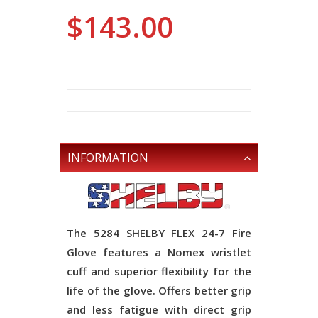
$143.00
INFORMATION
The 5284 SHELBY FLEX 24-7 Fire
Glove features a Nomex wristlet
cuff and superior flexibility for the
life of the glove. Offers better grip
and less fatigue with direct grip