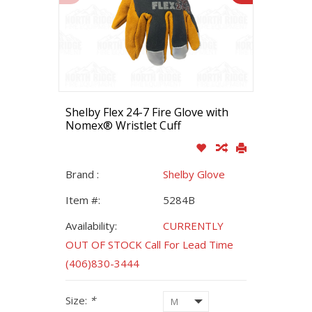
Shelby Flex 24-7 Fire Glove with
Nomex® Wristlet Cuff
Brand :
Shelby Glove
Item #:
5284B
Availability:
CURRENTLY
OUT OF STOCK Call For Lead Time
(406)830-3444
Size:
*