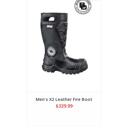
Men's X2 Leather Fire Boot
Men's 16"
$339.99