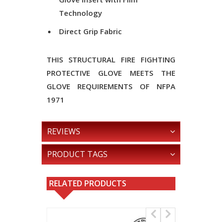
Technology
Direct Grip Fabric
THIS STRUCTURAL FIRE FIGHTING
PROTECTIVE GLOVE MEETS THE
GLOVE REQUIREMENTS OF NFPA
1971
REVIEWS
PRODUCT TAGS
RELATED PRODUCTS