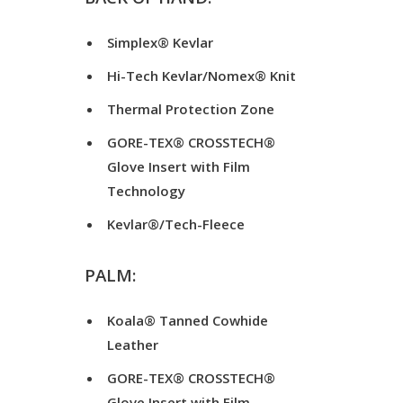
Simplex® Kevlar
Hi-Tech Kevlar/Nomex® Knit
Thermal Protection Zone
GORE-TEX® CROSSTECH®
Glove Insert with Film
Technology
Kevlar®/Tech-Fleece
PALM:
Koala® Tanned Cowhide
Leather
GORE-TEX® CROSSTECH®
Glove Insert with Film