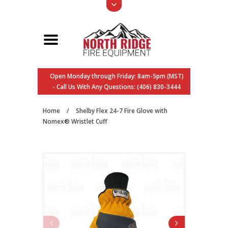
Open Monday through Friday: 8am-5pm (MST)
- Call Us With Any Questions: (406) 830-3444
Home
/
Shelby Flex 24-7 Fire Glove with
Nomex® Wristlet Cuff