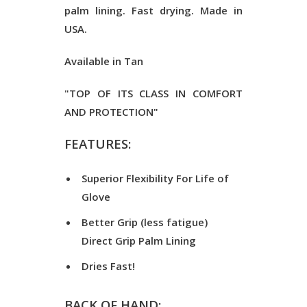
palm lining. Fast drying. Made in
USA.
Available in Tan
"TOP OF ITS CLASS IN COMFORT
AND PROTECTION"
FEATURES:
Superior Flexibility For Life of
Glove
Better Grip (less fatigue)
Direct Grip Palm Lining
Dries Fast!
BACK OF HAND: