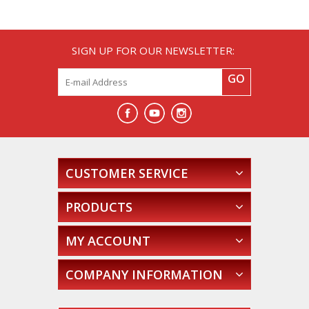
SIGN UP FOR OUR NEWSLETTER:
GO
CUSTOMER SERVICE
PRODUCTS
MY ACCOUNT
COMPANY INFORMATION