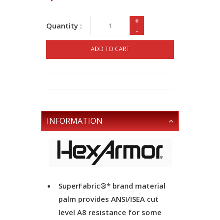
+
Quantity :
-
ADD TO CART
INFORMATION
SuperFabric®* brand material
palm provides ANSI/ISEA cut
level A8 resistance for some