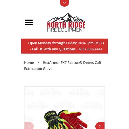
Open Monday through Friday: 8am-5pm (MST)
- Call Us With Any Questions: (406) 830-3444
Home
/
HexArmor EXT Rescue® Debris Cuff
Extrication Glove