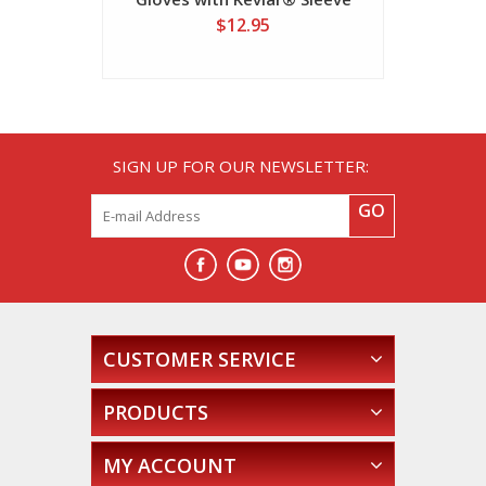
$12.95
SIGN UP FOR OUR NEWSLETTER:
GO
CUSTOMER SERVICE
PRODUCTS
MY ACCOUNT