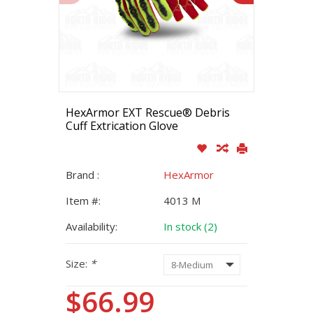
HexArmor EXT Rescue® Debris
Cuff Extrication Glove
Brand :
HexArmor
Item #:
4013 M
Availability:
In stock (2)
Size:
*
$66.99