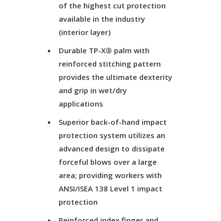
of the highest cut protection
available in the industry
(interior layer)
Durable TP-X® palm with
reinforced stitching pattern
provides the ultimate dexterity
and grip in wet/dry
applications
Superior back-of-hand impact
protection system utilizes an
advanced design to dissipate
forceful blows over a large
area; providing workers with
ANSI/ISEA 138 Level 1 impact
protection
Reinforced index finger and