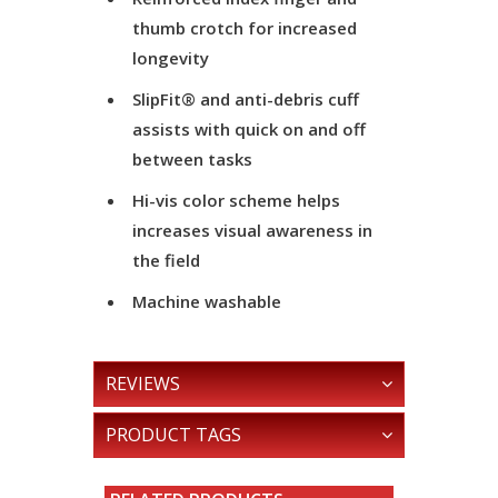
thumb crotch for increased
longevity
SlipFit® and anti-debris cuff
assists with quick on and off
between tasks
Hi-vis color scheme helps
increases visual awareness in
the field
Machine washable
REVIEWS
PRODUCT TAGS