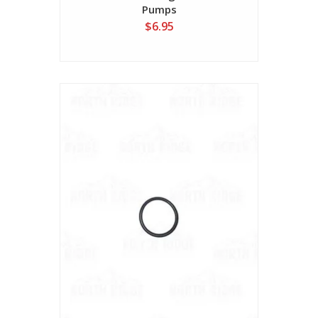
Pumps
$6.95