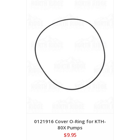
0121916 Cover O-Ring for KTH-
80X Pumps
$9.95