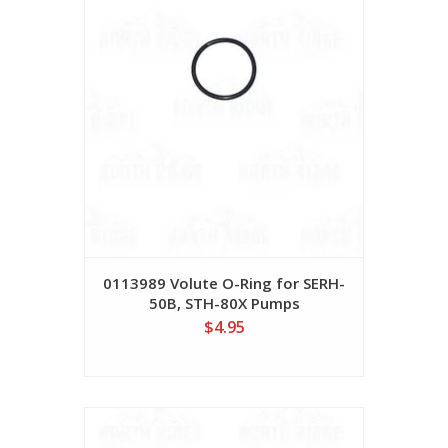
0113989 Volute O-Ring for SERH-
50B, STH-80X Pumps
$4.95