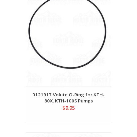
0121917 Volute O-Ring for KTH-
80X, KTH-100S Pumps
$9.95