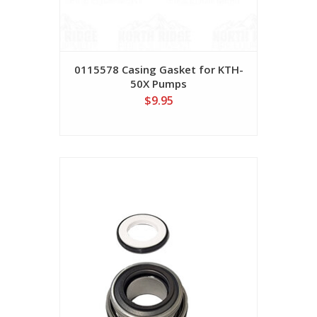
0115578 Casing Gasket for KTH-
50X Pumps
$9.95