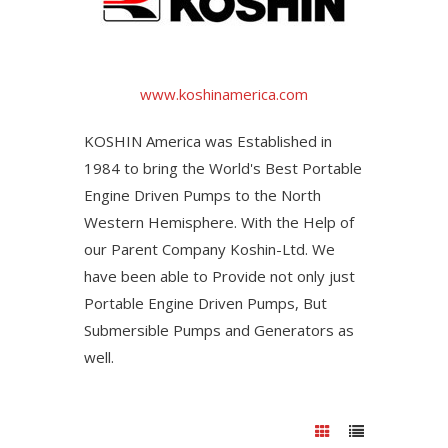
www.koshinamerica.com
KOSHIN America was Established in
1984 to bring the World's Best Portable
Engine Driven Pumps to the North
Western Hemisphere. With the Help of
our Parent Company Koshin-Ltd. We
have been able to Provide not only just
Portable Engine Driven Pumps, But
Submersible Pumps and Generators as
well.