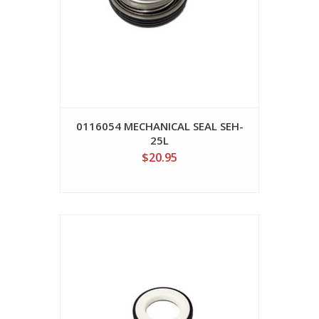
0116054 MECHANICAL SEAL SEH-
25L
$20.95