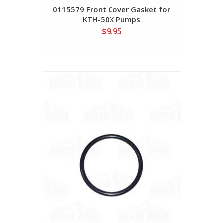
0115579 Front Cover Gasket for
KTH-50X Pumps
$9.95