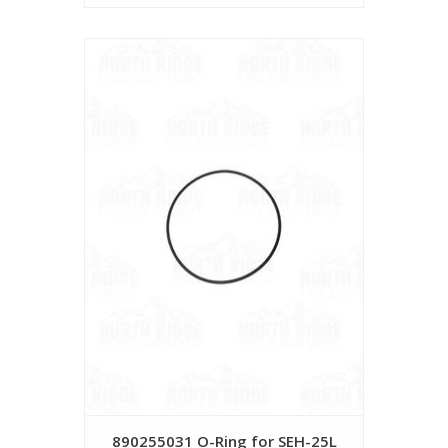
890255031 O-Ring for SEH-25L