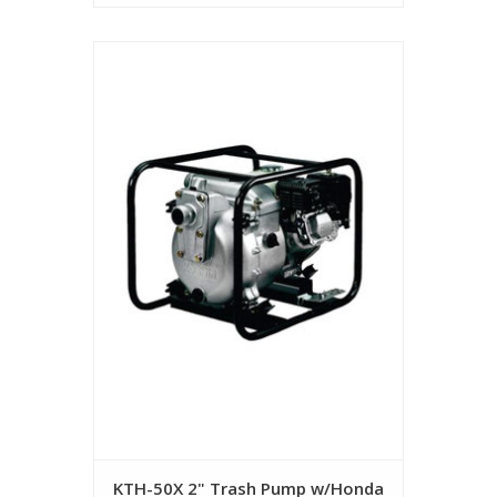
KTH-50X 2" Trash Pump w/Honda