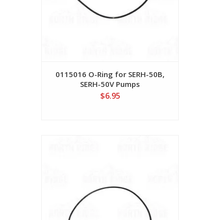
0115016 O-Ring for SERH-50B,
SERH-50V Pumps
$6.95