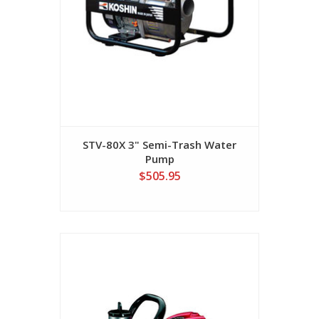
STV-80X 3" Semi-Trash Water
Pump
$505.95