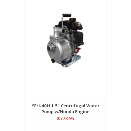
SEH-40H 1.5" Centrifugal Water
Pump w/Honda Engine
$773.95