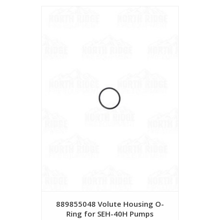
889855048 Volute Housing O-
Ring for SEH-40H Pumps