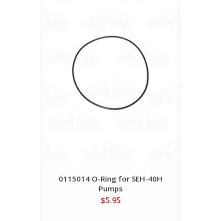
0115014 O-Ring for SEH-40H
Pumps
$5.95