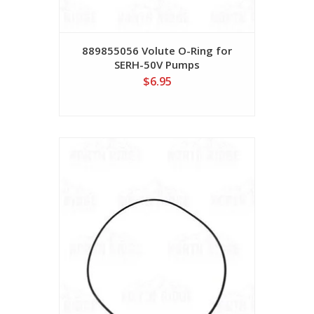
889855056 Volute O-Ring for
SERH-50V Pumps
$6.95