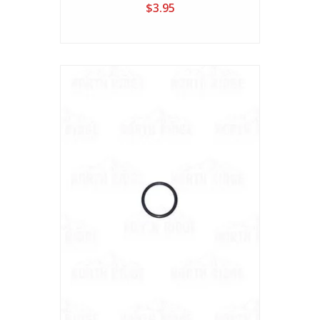
$3.95