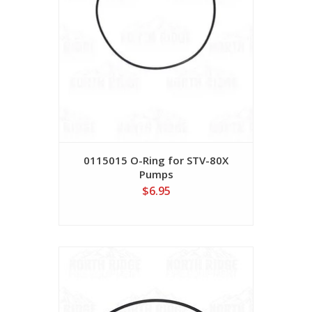
0115015 O-Ring for STV-80X
Pumps
$6.95