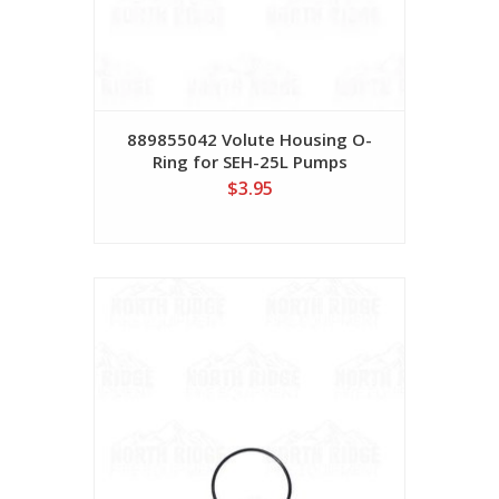
889855042 Volute Housing O-
Ring for SEH-25L Pumps
$3.95