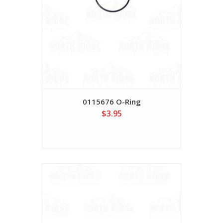
0115676 O-Ring
$3.95