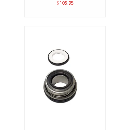
$105.95