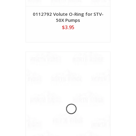
0112792 Volute O-Ring for STV-
50X Pumps
$3.95