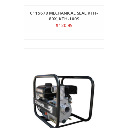
0115678 MECHANICAL SEAL KTH-
80X, KTH-100S
$120.95