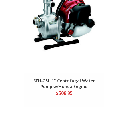
SEH-25L 1" Centrifugal Water
Pump w/Honda Engine
$508.95