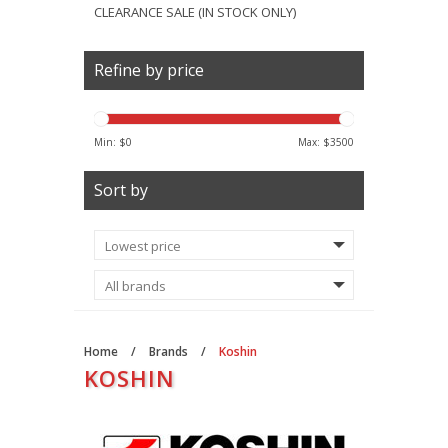
CLEARANCE SALE (IN STOCK ONLY)
Refine by price
Min: $
0
Max: $
3500
Sort by
Home
/
Brands
/
Koshin
KOSHIN