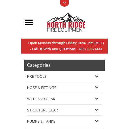
Open Monday through Friday: 8am-5pm (MST)
- Call Us With Any Questions: (406) 830-3444
Categories
FIRE TOOLS
HOSE & FITTINGS
WILDLAND GEAR
STRUCTURE GEAR
PUMPS & TANKS