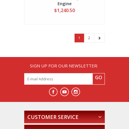
Engine
$1,240.50
1
2
SIGN UP FOR OUR NEWSLETTER:
GO
CUSTOMER SERVICE