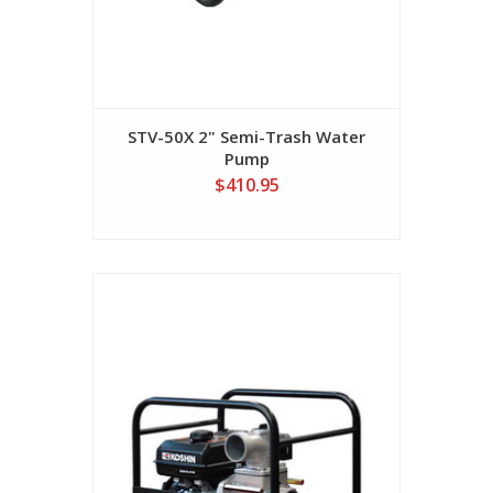
STV-50X 2" Semi-Trash Water
Pump
$410.95