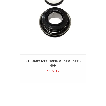
0110685 MECHANICAL SEAL SEH-
40H
$56.95