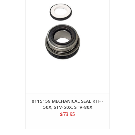
0115159 MECHANICAL SEAL KTH-
50X, STV-50X, STV-80X
$73.95