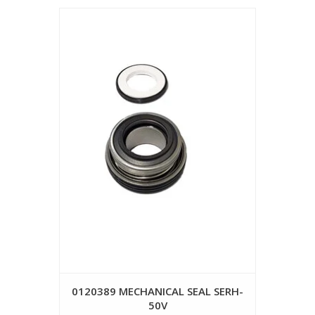
0120389 MECHANICAL SEAL SERH-
50V