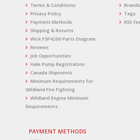
Terms & Conditions
Brands
Privacy Policy
Tags
Payment Methods
RSS fe
Shipping & Returns
Wick FSP4200 Parts Diagram
Reviews
Job Opportunities
Hale Pump Registration
Canada Shipments
Minimum Requirements for
Wildland Fire Fighting
Wildland Engine Minimum
Requirements
PAYMENT METHODS