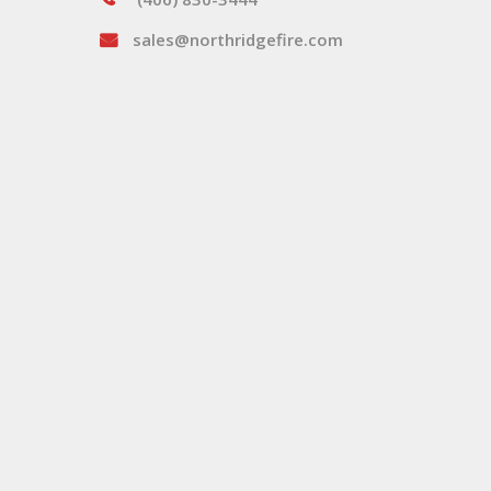
sales@northridgefire.com