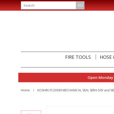
GO
FIRE TOOLS
HOSE 
Open Monday t
Home
/
KOSHIN 0120389 MECHANICAL SEAL SERH-50V and S