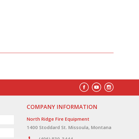
COMPANY INFORMATION
North Ridge Fire Equipment
1400 Stoddard St. Missoula, Montana
(406) 830-3444