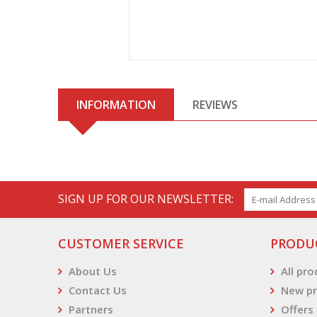
INFORMATION
REVIEWS
SIGN UP FOR OUR NEWSLETTER:
CUSTOMER SERVICE
PRODU
About Us
All pr
Contact Us
New pr
Partners
Offers