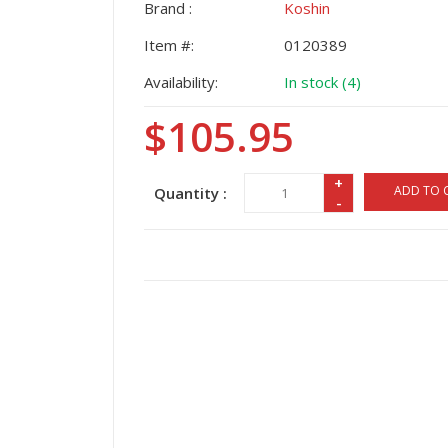
Brand :
Koshin
Item #:
0120389
Availability:
In stock (4)
$105.95
+
ADD TO 
Quantity :
-