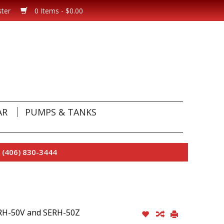
ster
0 Items - $0.00
AR
PUMPS & TANKS
 (406) 830-3444
H-50V and SERH-50Z