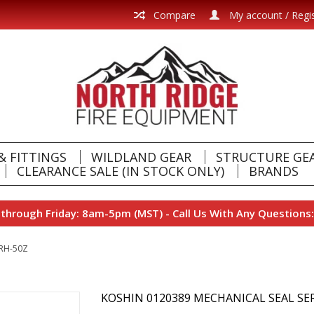
Compare
My account / Regi
& FITTINGS
WILDLAND GEAR
STRUCTURE GE
CLEARANCE SALE (IN STOCK ONLY)
BRANDS
hrough Friday: 8am-5pm (MST) - Call Us With Any Questions:
ERH-50Z
KOSHIN 0120389 MECHANICAL SEAL SER