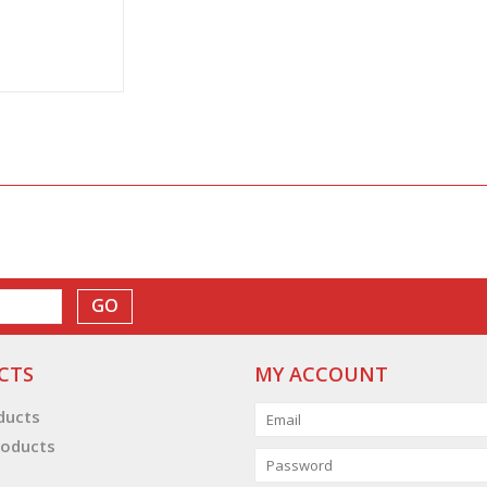
GO
CTS
MY ACCOUNT
oducts
oducts