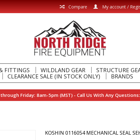
Compare
My account / Regi
& FITTINGS
WILDLAND GEAR
STRUCTURE GE
CLEARANCE SALE (IN STOCK ONLY)
BRANDS
hrough Friday: 8am-5pm (MST) - Call Us With Any Questions:
KOSHIN 0116054 MECHANICAL SEAL SE