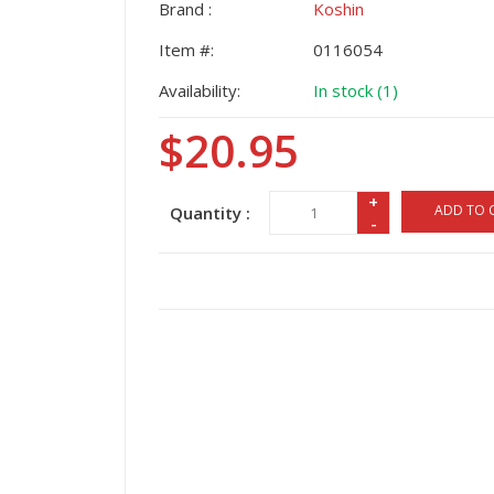
Brand :
Koshin
Item #:
0116054
Availability:
In stock (1)
$20.95
+
ADD TO 
Quantity :
-