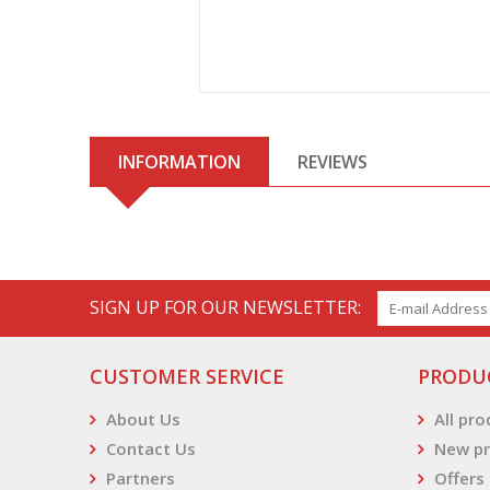
INFORMATION
REVIEWS
SIGN UP FOR OUR NEWSLETTER:
CUSTOMER SERVICE
PRODU
About Us
All pr
Contact Us
New pr
Partners
Offers