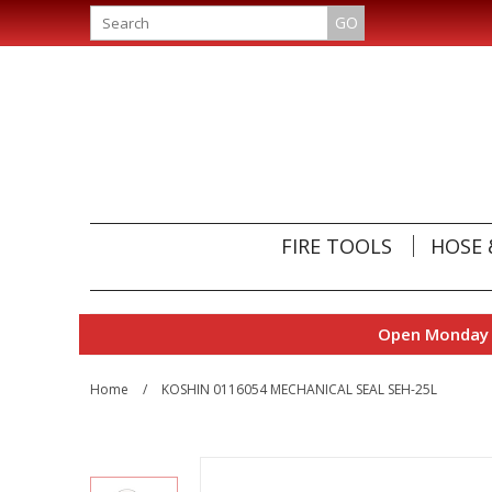
GO
FIRE TOOLS
HOSE 
Open Monday t
Home
/
KOSHIN 0116054 MECHANICAL SEAL SEH-25L