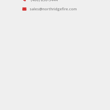
sales@northridgefire.com