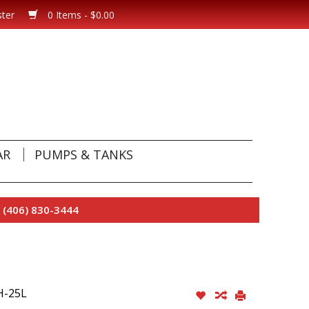
ster
0 Items - $0.00
AR
PUMPS & TANKS
 (406) 830-3444
H-25L