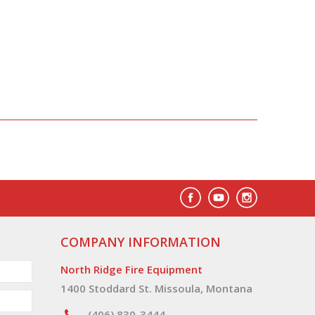
COMPANY INFORMATION
North Ridge Fire Equipment
1400 Stoddard St. Missoula, Montana
(406) 830-3444