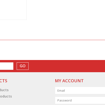
GO
CTS
MY ACCOUNT
oducts
oducts