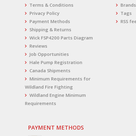
Terms & Conditions
Brands
Privacy Policy
Tags
Payment Methods
RSS fe
Shipping & Returns
Wick FSP4200 Parts Diagram
Reviews
Job Opportunities
Hale Pump Registration
Canada Shipments
Minimum Requirements for
Wildland Fire Fighting
Wildland Engine Minimum
Requirements
PAYMENT METHODS