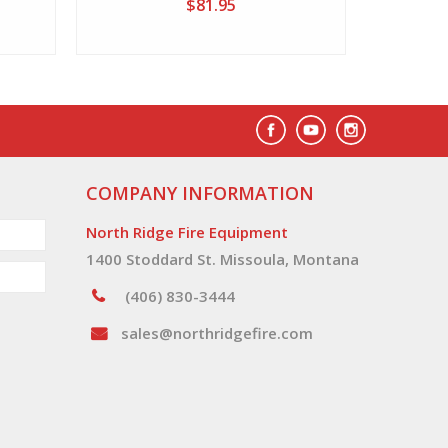
$81.95
COMPANY INFORMATION
North Ridge Fire Equipment
1400 Stoddard St. Missoula, Montana
(406) 830-3444
sales@northridgefire.com