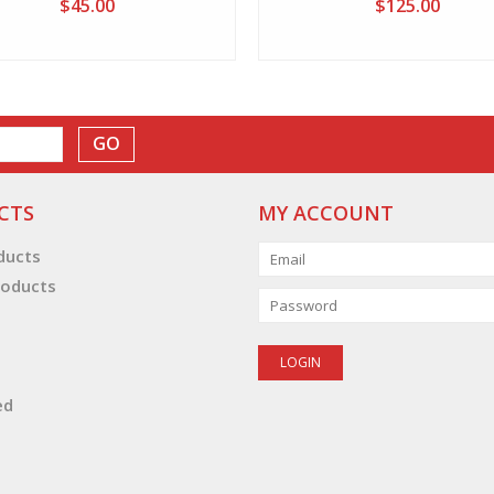
$45.00
$125.00
GO
CTS
MY ACCOUNT
oducts
oducts
ed