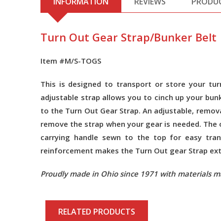
INFORMATION
REVIEWS
PRODU
Turn Out Gear Strap/Bunker Belt
Item #M/S-TOGS
This is designed to transport or store your t
adjustable strap allows you to cinch up your bun
to the Turn Out Gear Strap. An adjustable, remova
remove the strap when your gear is needed. The o
carrying handle sewn to the top for easy tran
reinforcement makes the Turn Out gear Strap extre
Proudly made in Ohio since 1971 with materials m
RELATED PRODUCTS