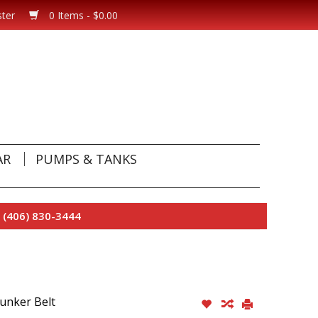
ster
0 Items - $0.00
AR
PUMPS & TANKS
 (406) 830-3444
unker Belt