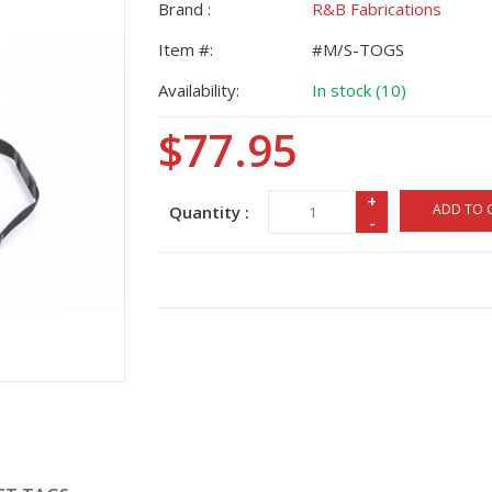
Brand :
R&B Fabrications
Item #:
#M/S-TOGS
Availability:
In stock (10)
$77.95
+
ADD TO 
Quantity :
-