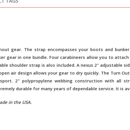
CT TAGS
urnout gear. The strap encompasses your boots and bunker 
ker gear in one bundle. Four carabineers allow you to atta
ble shoulder strap is also included. A nexus 2" adjustable sid
pen air design allows your gear to dry quickly. The Turn Out
sport. 2" polypropylene webbing construction with all st
mely durable for many years of dependable service. It is avai
ade in the USA.