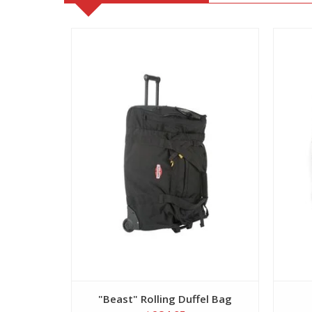
View
"Beast" Rolling Duffel Bag