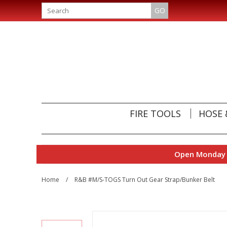
GO
FIRE TOOLS
HOSE 
Open Monday t
Home
/
R&B #M/S-TOGS Turn Out Gear Strap/Bunker Belt