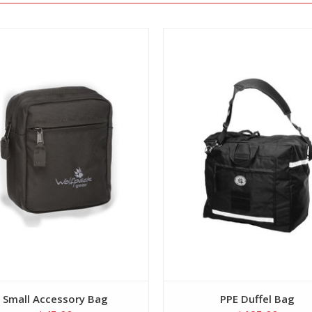
View
View
Small Accessory Bag
PPE Duffel Bag