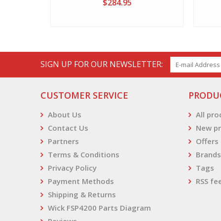
$284.95
SIGN UP FOR OUR NEWSLETTER:
CUSTOMER SERVICE
PRODU
About Us
All pr
Contact Us
New pr
Partners
Offers
Terms & Conditions
Brands
Privacy Policy
Tags
Payment Methods
RSS fe
Shipping & Returns
Wick FSP4200 Parts Diagram