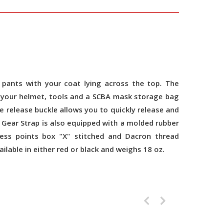
pants with your coat lying across the top. The
ch your helmet, tools and a SCBA mask storage bag
e release buckle allows you to quickly release and
 Gear Strap is also equipped with a molded rubber
ress points box "X" stitched and Dacron thread
lable in either red or black and weighs 18 oz.