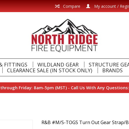
Compare
My account / Regi
& FITTINGS
WILDLAND GEAR
STRUCTURE GE
CLEARANCE SALE (IN STOCK ONLY)
BRANDS
hrough Friday: 8am-5pm (MST) - Call Us With Any Questions:
R&B #M/S-TOGS Turn Out Gear Strap/B