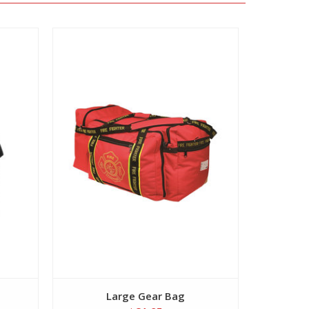
View
Large Gear Bag
Large 