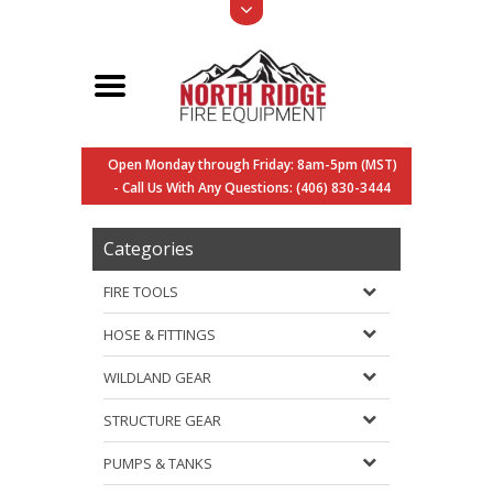
Open Monday through Friday: 8am-5pm (MST)
- Call Us With Any Questions: (406) 830-3444
Categories
FIRE TOOLS
HOSE & FITTINGS
WILDLAND GEAR
STRUCTURE GEAR
PUMPS & TANKS