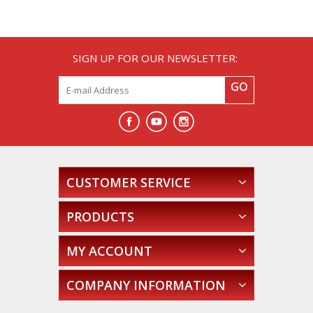
SIGN UP FOR OUR NEWSLETTER:
GO
CUSTOMER SERVICE
PRODUCTS
MY ACCOUNT
COMPANY INFORMATION