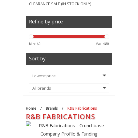
CLEARANCE SALE (IN STOCK ONLY)
Refine by price
Min: $
0
Max: $
80
Sort by
Home
/
Brands
/
R&B Fabrications
R&B FABRICATIONS