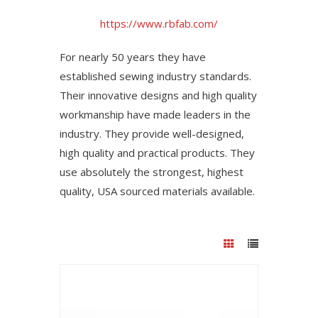
https://www.rbfab.com/
For nearly 50 years they have
established sewing industry standards.
Their innovative designs and high quality
workmanship have made leaders in the
industry. They provide well-designed,
high quality and practical products. They
use absolutely the strongest, highest
quality, USA sourced materials available.