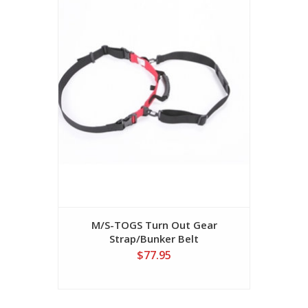
M/S-TOGS Turn Out Gear
Strap/Bunker Belt
$77.95