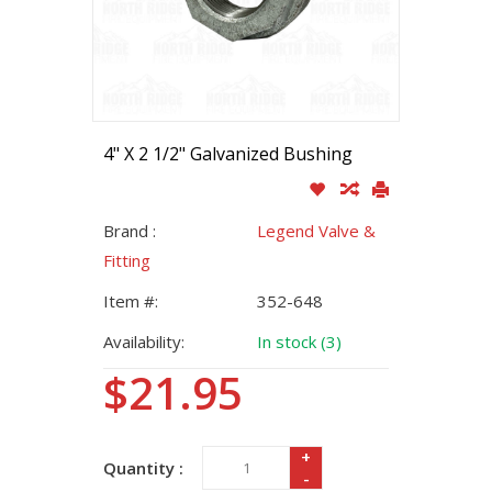
4" X 2 1/2" Galvanized Bushing
Brand :
Legend Valve &
Fitting
Item #:
352-648
Availability:
In stock (3)
$21.95
+
Quantity :
-