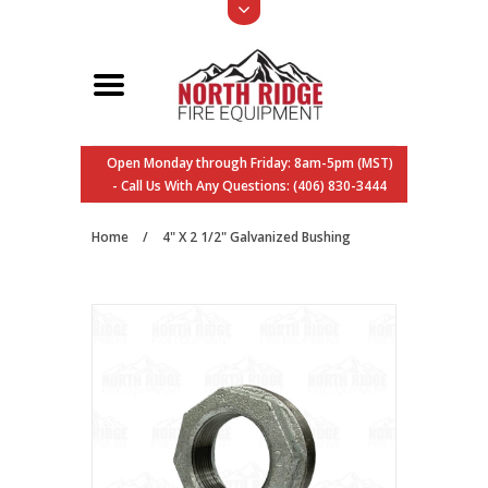
Open Monday through Friday: 8am-5pm (MST)
- Call Us With Any Questions: (406) 830-3444
Home
/
4" X 2 1/2" Galvanized Bushing