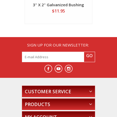
3" X 2" Galvanized Bushing
4" X 2" 
$11.95
SIGN UP FOR OUR NEWSLETTER:
GO
CUSTOMER SERVICE
PRODUCTS