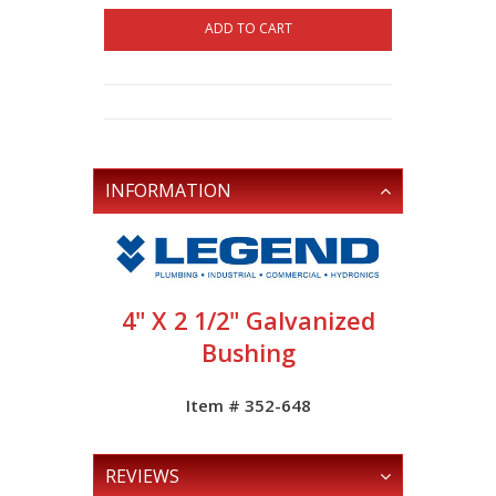
ADD TO CART
INFORMATION
4" X 2 1/2" Galvanized
Bushing
Item # 352-648
REVIEWS