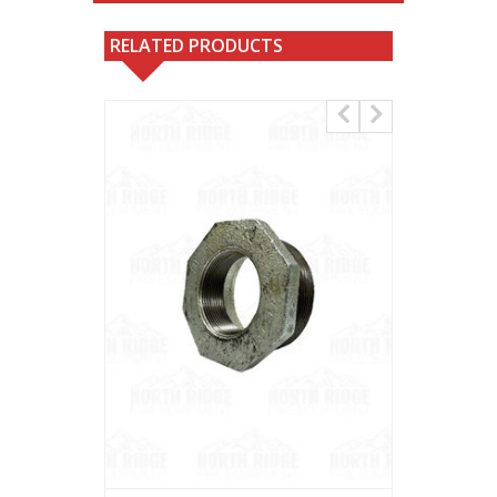
RELATED PRODUCTS