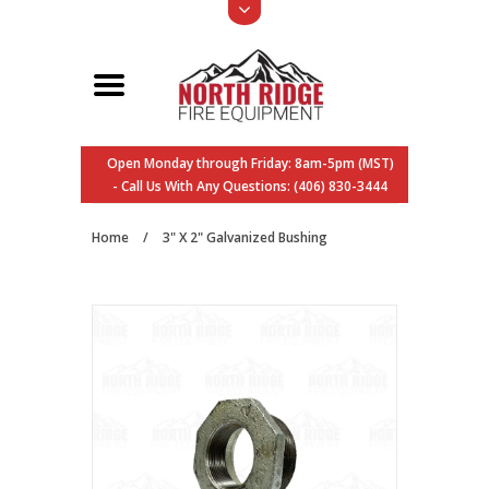
Open Monday through Friday: 8am-5pm (MST)
- Call Us With Any Questions: (406) 830-3444
Home
/
3" X 2" Galvanized Bushing