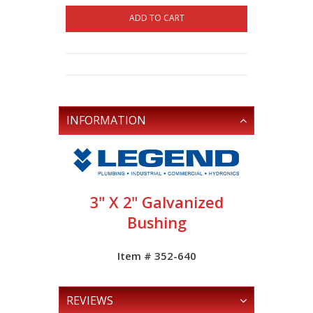
ADD TO CART
INFORMATION
3" X 2" Galvanized
Bushing
Item # 352-640
REVIEWS