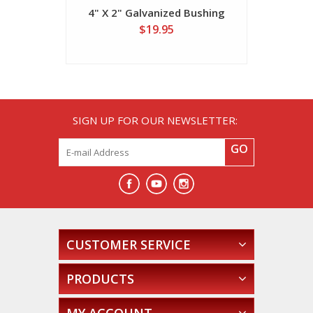
4" X 2" Galvanized Bushing
4" X 2 1/2
$19.95
SIGN UP FOR OUR NEWSLETTER:
GO
CUSTOMER SERVICE
PRODUCTS