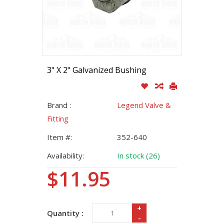
3" X 2" Galvanized Bushing
Brand :
Legend Valve &
Fitting
Item #:
352-640
Availability:
In stock (26)
$11.95
+
Quantity :
-