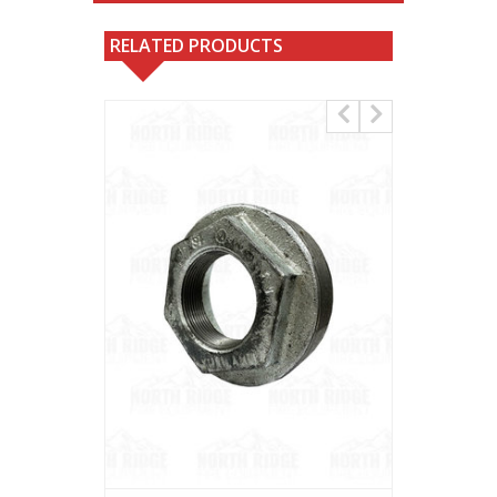
RELATED PRODUCTS