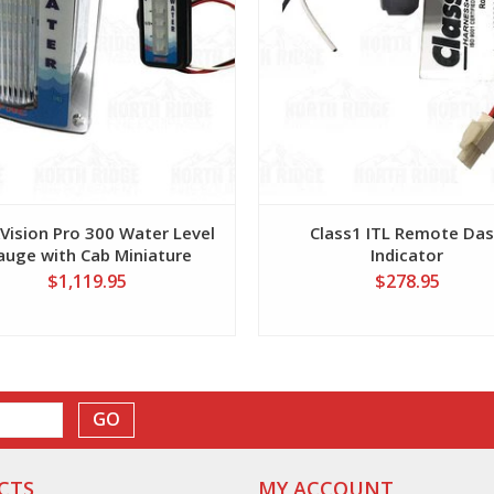
Vision Pro 300 Water Level
Class1 ITL Remote Da
auge with Cab Miniature
Indicator
Display
$1,119.95
$278.95
GO
CTS
MY ACCOUNT