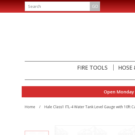
GO
FIRE TOOLS
HOSE 
Open Monday t
Home
/
Hale Class1 ITL-4 Water Tank Level Gauge with 10ft 