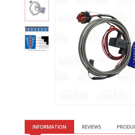
INFORMATION
REVIEWS
PRODU