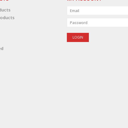
oducts
oducts
ed