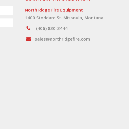
North Ridge Fire Equipment
1400 Stoddard St. Missoula, Montana
(406) 830-3444
sales@northridgefire.com