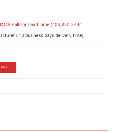
CK Call For Lead Time (406)830-3444
acturer ( 10 business days delivery time)
CART