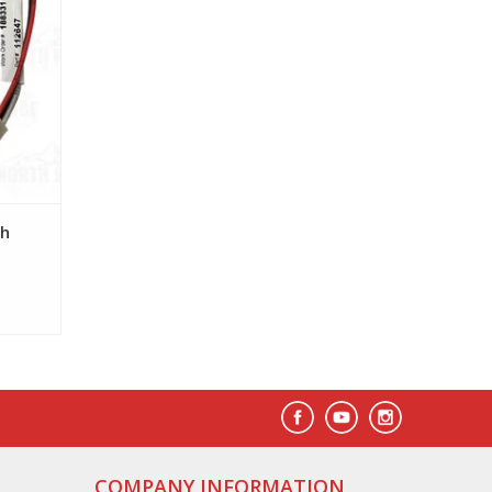
sh
COMPANY INFORMATION