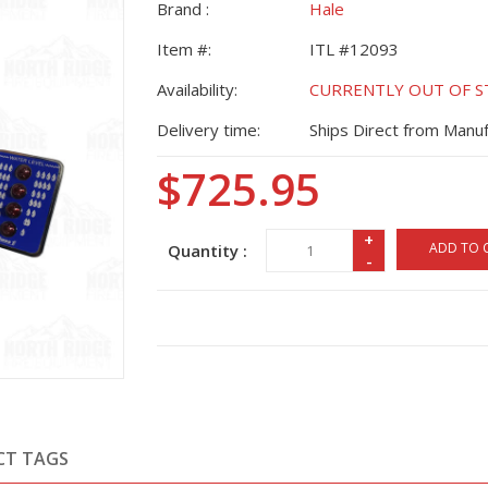
Brand :
Hale
Item #:
ITL #12093
Availability:
CURRENTLY OUT OF STO
Delivery time:
Ships Direct from Manuf
$725.95
+
ADD TO 
Quantity :
-
CT TAGS