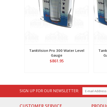
TankVision Pro 300 Water Level
Tank
Gauge
G
$861.95
SIGN UP FOR OUR NEWSLETTER:
CUSTOMER SERVICE
PRODU