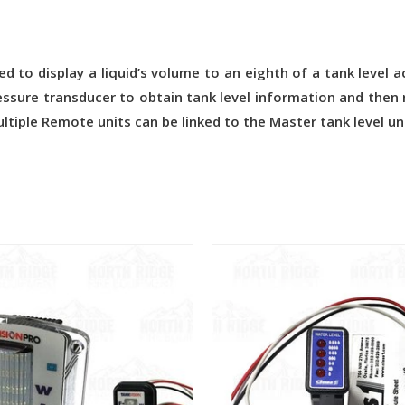
gned to display a liquid’s volume to an eighth of a tank leve
pressure transducer to obtain tank level information and the
ultiple Remote units can be linked to the Master tank level uni
View
View