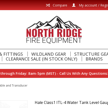
Compare
My account / Regi
& FITTINGS
WILDLAND GEAR
STRUCTURE GE
CLEARANCE SALE (IN STOCK ONLY)
BRANDS
hrough Friday: 8am-5pm (MST) - Call Us With Any Questions:
Cable and Transducer
Hale Class1 ITL-4 Water Tank Level Gau