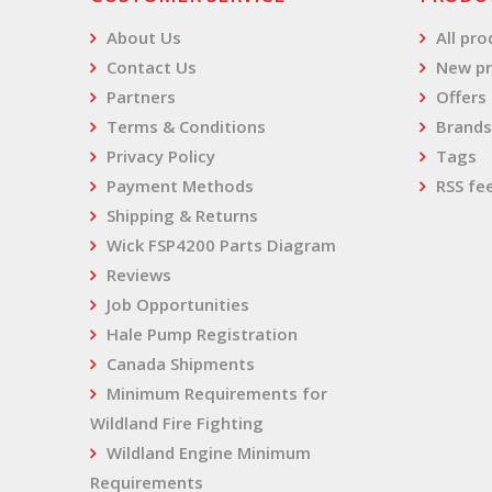
About Us
All pr
Contact Us
New pr
Partners
Offers
Terms & Conditions
Brands
Privacy Policy
Tags
Payment Methods
RSS fe
Shipping & Returns
Wick FSP4200 Parts Diagram
Reviews
Job Opportunities
Hale Pump Registration
Canada Shipments
Minimum Requirements for
Wildland Fire Fighting
Wildland Engine Minimum
Requirements