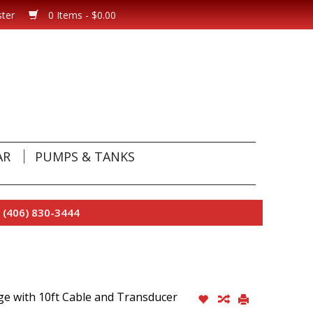
ster
0 Items - $0.00
AR
PUMPS & TANKS
 (406) 830-3444
ge with 10ft Cable and Transducer