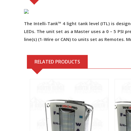
The Intelli-Tank™ 4 light tank level (ITL) is desi
LEDs. The unit set as a Master uses a 0 – 5 PSI 
line(s) (1-Wire or CAN) to units set as Remotes. M
RELATED PRODUCTS
View