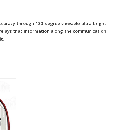
l accuracy through 180-degree viewable ultra-bright
n relays that information along the communication
t.