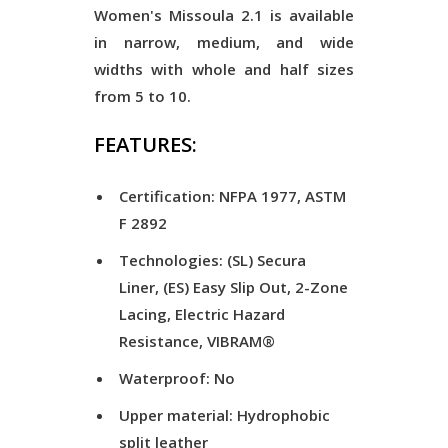
Women's Missoula 2.1 is available
in narrow, medium, and wide
widths with whole and half sizes
from 5 to 10.
FEATURES:
Certification: NFPA 1977, ASTM
F 2892
Technologies: (SL) Secura
Liner, (ES) Easy Slip Out, 2-Zone
Lacing, Electric Hazard
Resistance, VIBRAM®
Waterproof: No
Upper material: Hydrophobic
split leather