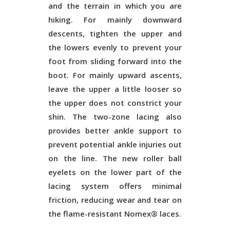
and the terrain in which you are
hiking. For mainly downward
descents, tighten the upper and
the lowers evenly to prevent your
foot from sliding forward into the
boot. For mainly upward ascents,
leave the upper a little looser so
the upper does not constrict your
shin. The two-zone lacing also
provides better ankle support to
prevent potential ankle injuries out
on the line. The new roller ball
eyelets on the lower part of the
lacing system offers minimal
friction, reducing wear and tear on
the flame-resistant Nomex® laces.