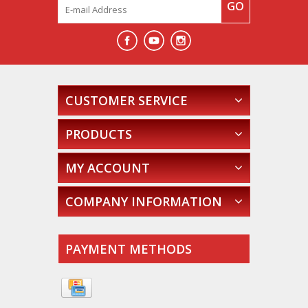
GO
CUSTOMER SERVICE
PRODUCTS
MY ACCOUNT
COMPANY INFORMATION
PAYMENT METHODS