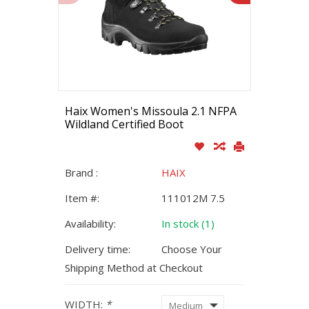
Haix Women's Missoula 2.1 NFPA
Wildland Certified Boot
Brand :
HAIX
Item #:
111012M 7.5
Availability:
In stock (1)
Delivery time:
Choose Your
Shipping Method at Checkout
WIDTH:
*