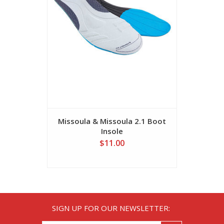
Missoula & Missoula 2.1 Boot
Missoula 
Insole
$11.00
SIGN UP FOR OUR NEWSLETTER: