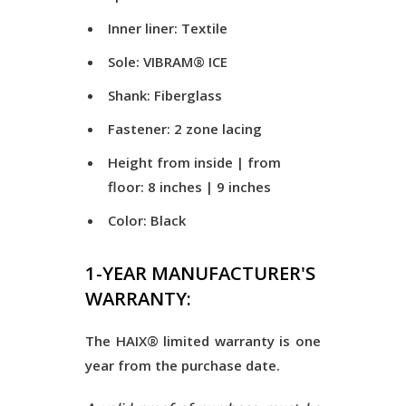
Inner liner: Textile
Sole: VIBRAM® ICE
Shank: Fiberglass
Fastener: 2 zone lacing
Height from inside | from
floor: 8 inches | 9 inches
Color: Black
1-YEAR MANUFACTURER'S
WARRANTY:
The HAIX® limited warranty is one
year from the purchase date.