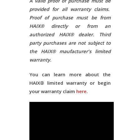
A valid proof of purchase must be
provided for all warranty claims.
Proof of purchase must be from
HAIX® directly or from an
authorized HAIX® dealer. Third
party purchases are not subject to
the HAIX® maufacturer's limited
warranty.
You can learn more about the
HAIX® limited warranty or begin
your warranty claim
here
.