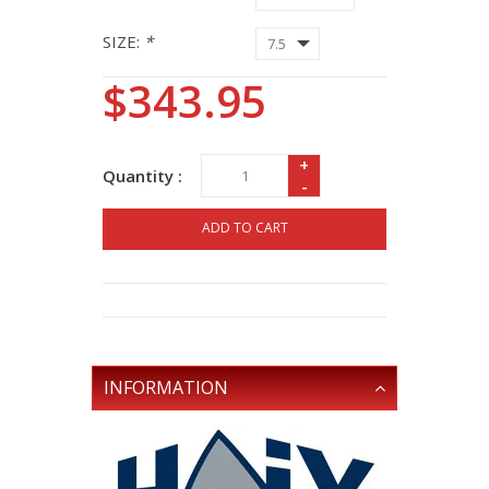
SIZE:
*
$343.95
+
Quantity :
-
ADD TO CART
INFORMATION