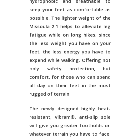
hydrophobic and breathable to
keep your feet as comfortable as
possible. The lighter weight of the
Missoula 2.1 helps to alleviate leg
fatigue while on long hikes, since
the less weight you have on your
feet, the less energy you have to
expend while walking. Offering not
only safety protection, but
comfort, for those who can spend
all day on their feet in the most
rugged of terrain.
The newly designed highly heat-
resistant, Vibram®, anti-slip sole
will give you greater footholds on
whatever terrain you have to face.