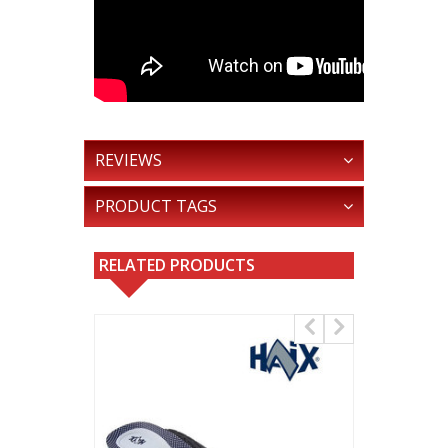
REVIEWS
PRODUCT TAGS
RELATED PRODUCTS