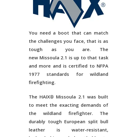
You need a boot that can match
the challenges you face, that is as
tough as you are. The
new
Missoula 2.1
is up to that task
and more and is certified to NFPA
1977 standards for wildland
firefighting.
The HAIX®
Missoula 2.1
was built
to meet the exacting demands of
the wildland firefighter. The
durably tough European split bull
leather is water-resistant,