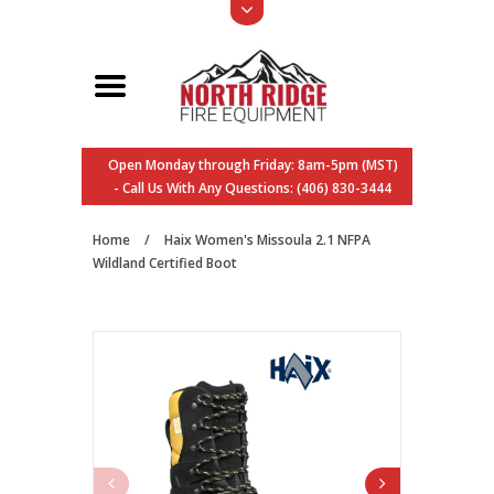
Open Monday through Friday: 8am-5pm (MST)
- Call Us With Any Questions: (406) 830-3444
Home
/
Haix Women's Missoula 2.1 NFPA
Wildland Certified Boot