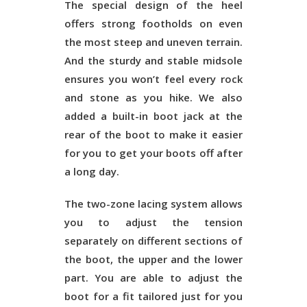
The special design of the heel
offers strong footholds on even
the most steep and uneven terrain.
And the sturdy and stable midsole
ensures you won’t feel every rock
and stone as you hike. We also
added a built-in boot jack at the
rear of the boot to make it easier
for you to get your boots off after
a long day.
The two-zone lacing system allows
you to adjust the tension
separately on different sections of
the boot, the upper and the lower
part. You are able to adjust the
boot for a fit tailored just for you