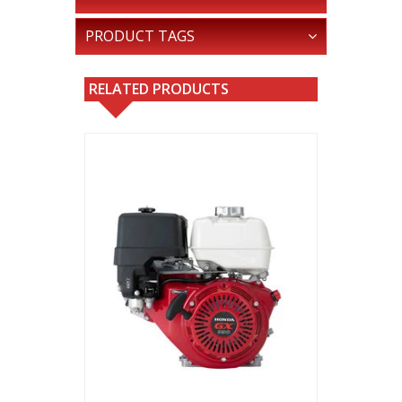
PRODUCT TAGS
RELATED PRODUCTS