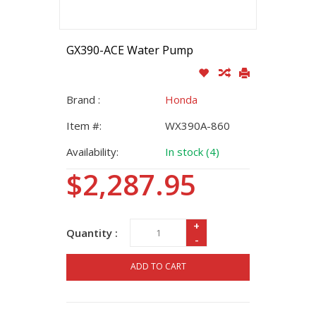
GX390-ACE Water Pump
Brand :
Honda
Item #:
WX390A-860
Availability:
In stock (4)
$2,287.95
+
Quantity :
-
ADD TO CART