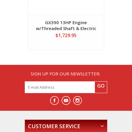
GX390 13HP Engine
w/Threaded Shaft & Electric
Start
$1,729.95
SIGN UP FOR OUR NEWSLETTER:
GO
CUSTOMER SERVICE