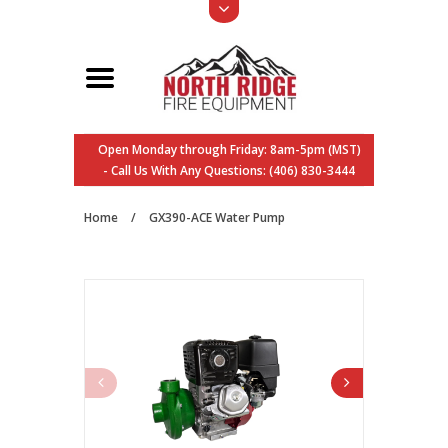
Open Monday through Friday: 8am-5pm (MST)
- Call Us With Any Questions: (406) 830-3444
Home
/
GX390-ACE Water Pump