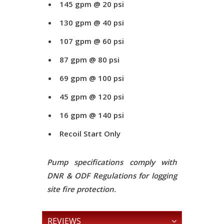
145 gpm @ 20 psi
130 gpm @ 40 psi
107 gpm @ 60 psi
87 gpm @ 80 psi
69 gpm @ 100 psi
45 gpm @ 120 psi
16 gpm @ 140 psi
Recoil Start Only
Pump specifications comply with
DNR & ODF Regulations for logging
site fire protection.
REVIEWS