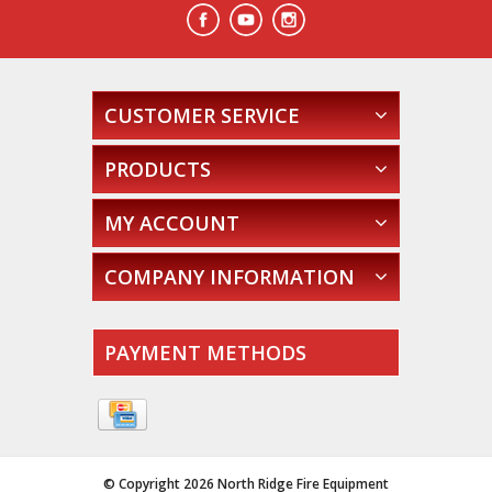
CUSTOMER SERVICE
PRODUCTS
MY ACCOUNT
COMPANY INFORMATION
PAYMENT METHODS
© Copyright 2026 North Ridge Fire Equipment