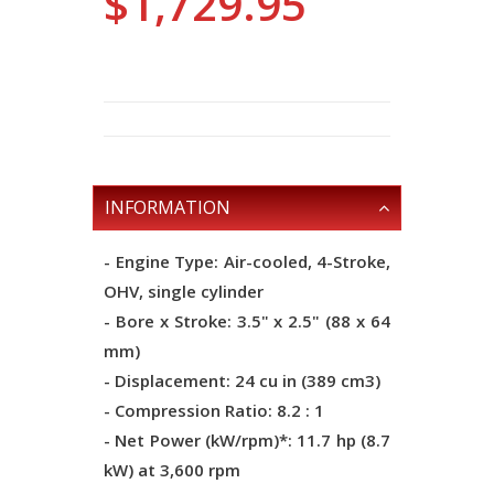
$1,729.95
INFORMATION
- Engine Type: Air-cooled, 4-Stroke,
OHV, single cylinder
- Bore x Stroke: 3.5" x 2.5" (88 x 64
mm)
- Displacement: 24 cu in (389 cm3)
- Compression Ratio: 8.2 : 1
- Net Power (kW/rpm)*: 11.7 hp (8.7
kW) at 3,600 rpm