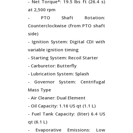
- Net Torque*: 19.5 lbs ft (26.4 s)
at 2,500 rpm
- PTO Shaft Rotation:
Counterclockwise (from PTO shaft
side)
- Ignition System: Digital CDI with
variable ignition timing
- Starting System: Recoil Starter
- Carburetor: Butterfly
- Lubrication System: Splash
- Governor System: Centrifugal
Mass Type
- Air Cleaner: Dual Element
- Oil Capacity: 1.16 US qt (1.1 L)
- Fuel Tank Capacity: (liter) 6.4 US
qt (6.1 L)
- Evaporative Emissions: Low