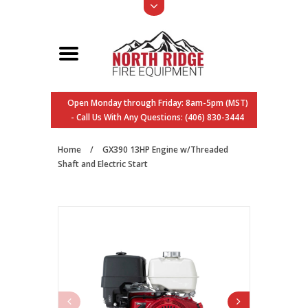
Open Monday through Friday: 8am-5pm (MST)
- Call Us With Any Questions: (406) 830-3444
Home
/
GX390 13HP Engine w/Threaded
Shaft and Electric Start