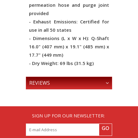
permeation hose and purge joint
provided
- Exhaust Emissions: Certified for
use in all 50 states
- Dimensions (L x W x H): Q-Shaft
16.0" (407 mm) x 19.1" (485 mm) x
17.7" (449 mm)
- Dry Weight: 69 lbs (31.5 kg)
REVIEWS
SIGN UP FOR OUR NEWSLETTER:
GO