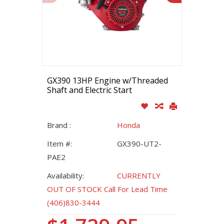
GX390 13HP Engine w/Threaded
Shaft and Electric Start
Brand :
Honda
Item #:
GX390-UT2-
PAE2
Availability:
CURRENTLY
OUT OF STOCK Call For Lead Time
(406)830-3444