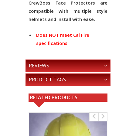
CrewBoss Face Protectors are
compatible with multiple style
helmets and install with ease.
Does NOT meet Cal Fire
specifications
REVIEWS
PRODUCT TAGS
RELATED PRODUCTS