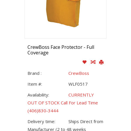
CrewBoss Face Protector - Full
Coverage
Brand :
CrewBoss
Item #:
WLF0517
Availability:
CURRENTLY
OUT OF STOCK Call For Lead Time
(406)830-3444
Delivery time:
Ships Direct from
Manufacturer (2 to 48 weeks