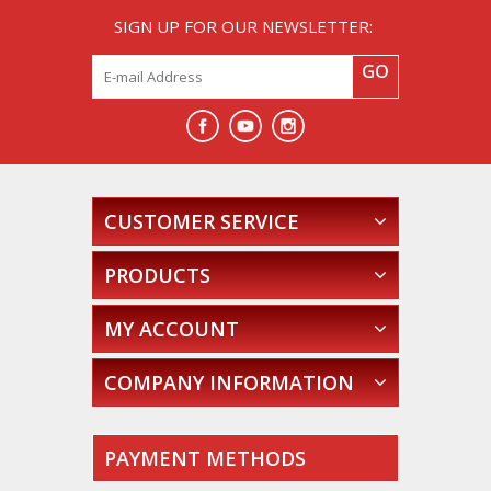
SIGN UP FOR OUR NEWSLETTER:
GO
CUSTOMER SERVICE
PRODUCTS
MY ACCOUNT
COMPANY INFORMATION
PAYMENT METHODS