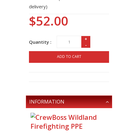
delivery)
$52.00
+
Quantity :
-
ADD TO CART
INFORMATION