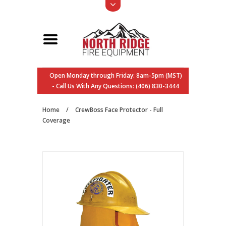
Open Monday through Friday: 8am-5pm (MST)
- Call Us With Any Questions: (406) 830-3444
Home
/
CrewBoss Face Protector - Full
Coverage