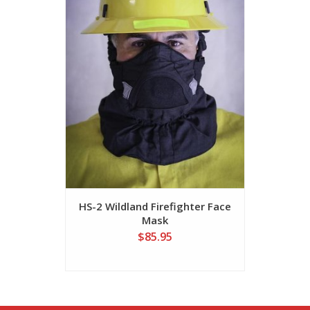
HS-2 Wildland Firefighter Face
UB-V2 Wi
Mask
Ulti
$85.95