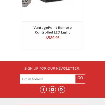
VantagePoint Remote
Sunstrip
Controlled LED Light
$589.95
SIGN UP FOR OUR NEWSLETTER:
GO