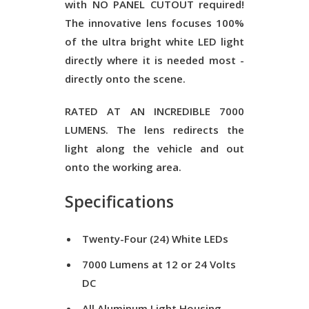
with
NO PANEL CUTOUT required
!
The innovative lens focuses 100%
of the ultra bright white
LED
light
directly where it is needed most -
directly onto the scene.
RATED AT AN INCREDIBLE
7000
LUMENS
. The lens redirects the
light along the vehicle and out
onto the working area.
Specifications
Twenty-Four (24) White LEDs
7000 Lumens at 12 or 24 Volts
DC
All Aluminum Light Housing