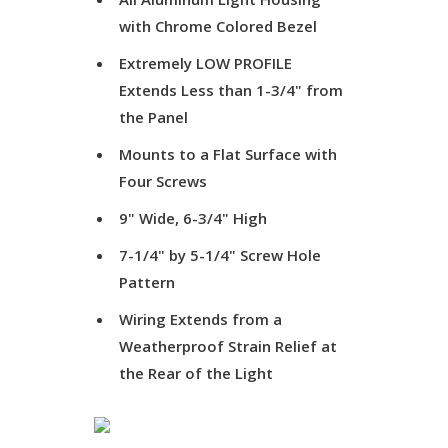
with Chrome Colored Bezel
Extremely LOW PROFILE
Extends Less than 1-3/4" from
the Panel
Mounts to a Flat Surface with
Four Screws
9" Wide, 6-3/4" High
7-1/4" by 5-1/4" Screw Hole
Pattern
Wiring Extends from a
Weatherproof Strain Relief at
the Rear of the Light