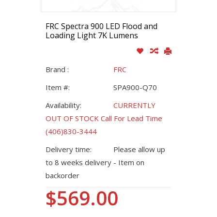
FRC Spectra 900 LED Flood and
Loading Light 7K Lumens
Brand :
FRC
Item #:
SPA900-Q70
Availability:
CURRENTLY
OUT OF STOCK Call For Lead Time
(406)830-3444
Delivery time:
Please allow up
to 8 weeks delivery - Item on
backorder
$569.00