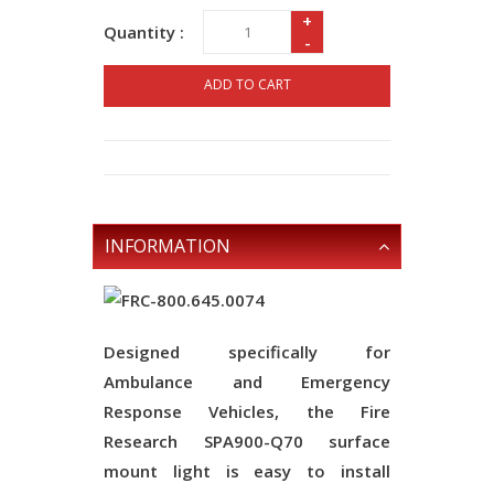
+
Quantity :
-
ADD TO CART
INFORMATION
Designed specifically for
Ambulance and Emergency
Response Vehicles, the Fire
Research SPA900-Q70 surface
mount light is easy to install