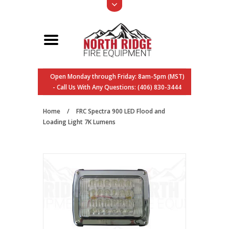
Open Monday through Friday: 8am-5pm (MST)
- Call Us With Any Questions: (406) 830-3444
Home
/
FRC Spectra 900 LED Flood and
Loading Light 7K Lumens