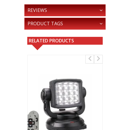
REVIEWS
PRODUCT TAGS
RELATED PRODUCTS