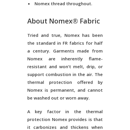
Nomex thread throughout.
About Nomex® Fabric
Tried and true, Nomex has been
the standard in FR fabrics for half
a century. Garments made from
Nomex are inherently flame-
resistant and won’t melt, drip, or
support combustion in the air. The
thermal protection offered by
Nomex is permanent, and cannot
be washed out or worn away.
A key factor in the thermal
protection Nomex provides is that
it carbonizes and thickens when