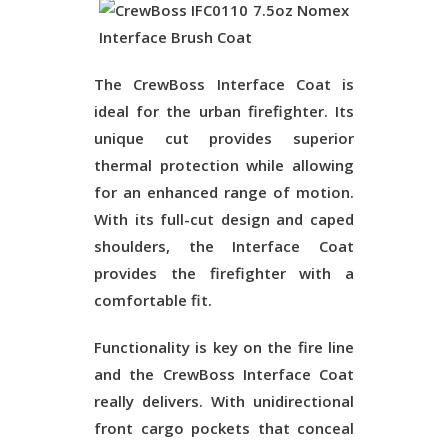
The CrewBoss Interface Coat is
ideal for the urban firefighter. Its
unique cut provides superior
thermal protection while allowing
for an enhanced range of motion.
With its full-cut design and caped
shoulders, the Interface Coat
provides the firefighter with a
comfortable fit.
Functionality is key on the fire line
and the CrewBoss Interface Coat
really delivers. With unidirectional
front cargo pockets that conceal