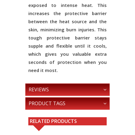
exposed to intense heat. This
increases the protective barrier
between the heat source and the
skin, minimizing burn injuries. This
tough protective barrier stays
supple and flexible until it cools,
which gives you valuable extra
seconds of protection when you
need it most.
REVIEWS
PRODUCT TAGS
RELATED PRODUCTS