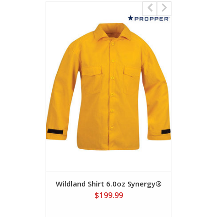
Wildland Shirt 6.0oz Synergy®
Inter
$199.99