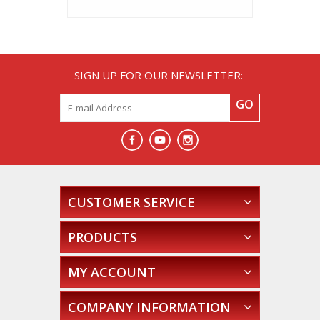
SIGN UP FOR OUR NEWSLETTER:
GO
CUSTOMER SERVICE
PRODUCTS
MY ACCOUNT
COMPANY INFORMATION