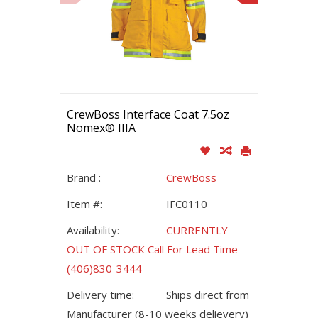
CrewBoss Interface Coat 7.5oz
Nomex® IIIA
Brand :
CrewBoss
Item #:
IFC0110
Availability:
CURRENTLY
OUT OF STOCK Call For Lead Time
(406)830-3444
Delivery time:
Ships direct from
Manufacturer (8-10 weeks delievery)