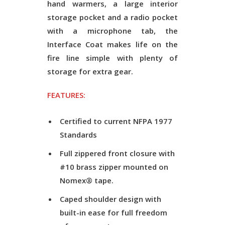
hand warmers, a large interior
storage pocket and a radio pocket
with a microphone tab, the
Interface Coat makes life on the
fire line simple with plenty of
storage for extra gear.
FEATURES:
Certified to current NFPA 1977
Standards
Full zippered front closure with
#10 brass zipper mounted on
Nomex® tape.
Caped shoulder design with
built-in ease for full freedom