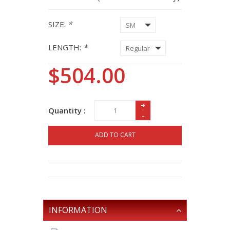
SIZE:
*
LENGTH:
*
$504.00
+
Quantity :
-
ADD TO CART
INFORMATION