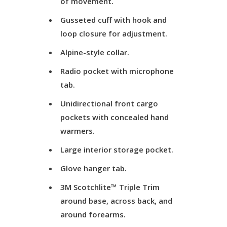
of movement.
Gusseted cuff with hook and
loop closure for adjustment.
Alpine-style collar.
Radio pocket with microphone
tab.
Unidirectional front cargo
pockets with concealed hand
warmers.
Large interior storage pocket.
Glove hanger tab.
3M Scotchlite™ Triple Trim
around base, across back, and
around forearms.