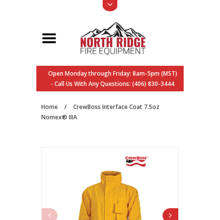
Open Monday through Friday: 8am-5pm (MST)
- Call Us With Any Questions: (406) 830-3444
Home
/
CrewBoss Interface Coat 7.5oz
Nomex® IIIA