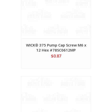
WICK® 375 Pump Cap Screw M6 x
12 Hex #78SC0612MP
$0.87