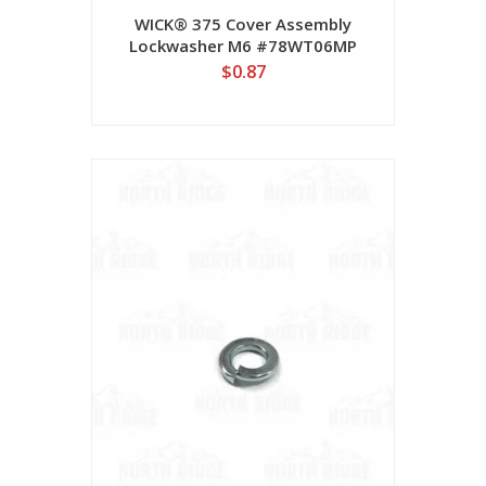
WICK® 375 Cover Assembly
Lockwasher M6 #78WT06MP
$0.87