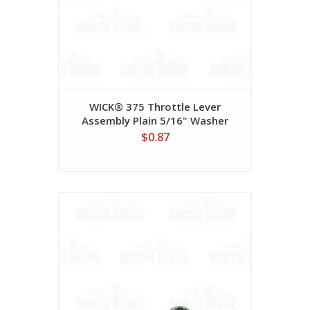
WICK® 375 Throttle Lever
Assembly Plain 5/16" Washer
#78WF0510P
$0.87