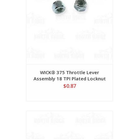
WICK® 375 Throttle Lever
Assembly 18 TPI Plated Locknut
#78NL0518P
$0.87