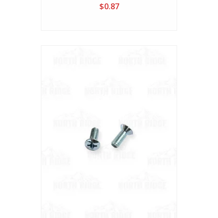
$0.87