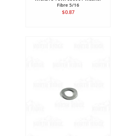
Fibre 5/16
$0.87