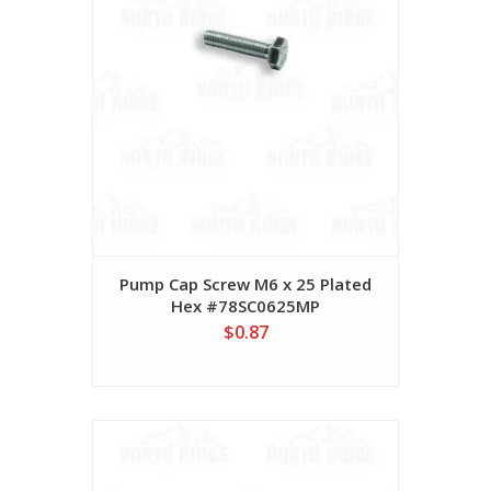
Pump Cap Screw M6 x 25 Plated
Hex #78SC0625MP
$0.87