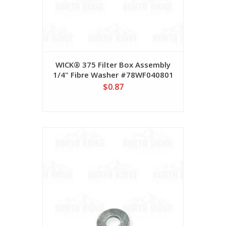
WICK® 375 Filter Box Assembly
1/4" Fibre Washer #78WF040801
$0.87