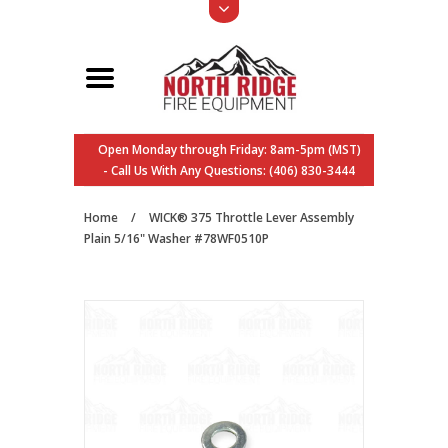
Open Monday through Friday: 8am-5pm (MST)
- Call Us With Any Questions: (406) 830-3444
Home
/
WICK® 375 Throttle Lever Assembly
Plain 5/16" Washer #78WF0510P