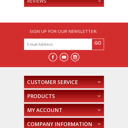
REVIEWS
SIGN UP FOR OUR NEWSLETTER:
GO
CUSTOMER SERVICE
PRODUCTS
MY ACCOUNT
COMPANY INFORMATION