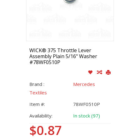
WICK® 375 Throttle Lever
Assembly Plain 5/16" Washer
#78WF0510P
Brand :
Mercedes
Textiles
Item #:
78WF0510P
Availability:
In stock (97)
$0.87