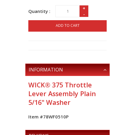
+
Quantity :
-
ADD TO CART
INFORMATION
WICK® 375 Throttle
Lever Assembly Plain
5/16" Washer
Item #78WF0510P