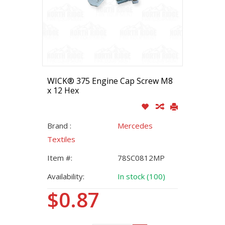
WICK® 375 Engine Cap Screw M8
x 12 Hex
Brand :
Mercedes
Textiles
Item #:
78SC0812MP
Availability:
In stock (100)
$0.87