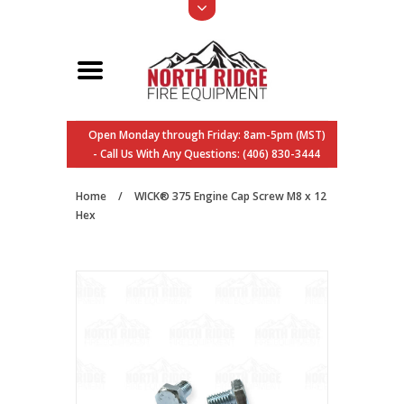
Open Monday through Friday: 8am-5pm (MST)
- Call Us With Any Questions: (406) 830-3444
Home
/
WICK® 375 Engine Cap Screw M8 x 12
Hex