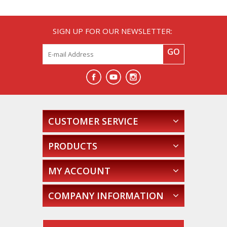
SIGN UP FOR OUR NEWSLETTER:
GO
CUSTOMER SERVICE
PRODUCTS
MY ACCOUNT
COMPANY INFORMATION