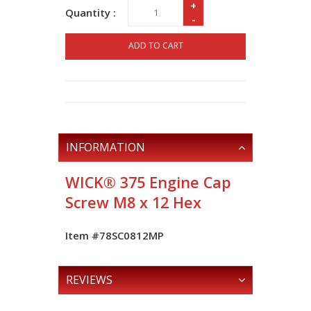
+
Quantity :
-
ADD TO CART
INFORMATION
WICK® 375 Engine Cap
Screw M8 x 12 Hex
Item #78SC0812MP
REVIEWS