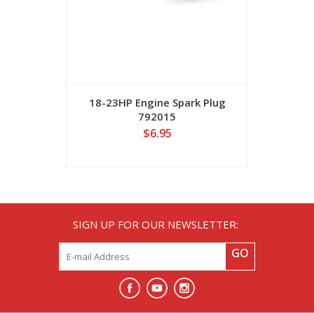
18-23HP Engine Spark Plug
B&S 5973
792015
$6.95
SIGN UP FOR OUR NEWSLETTER:
GO