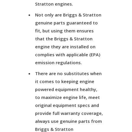
Stratton engines.
Not only are Briggs & Stratton
genuine parts guaranteed to
fit, but using them ensures
that the Briggs & Stratton
engine they are installed on
complies with applicable (EPA)
emission regulations.
There are no substitutes when
it comes to keeping engine
powered equipment healthy,
to maximize engine life, meet
original equipment specs and
provide full warranty coverage,
always use genuine parts from
Briggs & Stratton