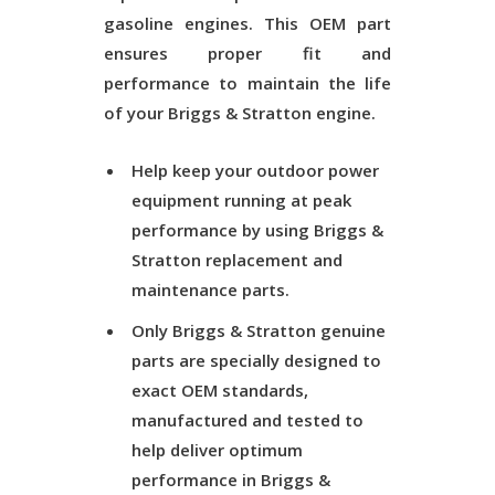
gasoline engines. This OEM part
ensures proper fit and
performance to maintain the life
of your Briggs & Stratton engine.
Help keep your outdoor power
equipment running at peak
performance by using Briggs &
Stratton replacement and
maintenance parts.
Only Briggs & Stratton genuine
parts are specially designed to
exact OEM standards,
manufactured and tested to
help deliver optimum
performance in Briggs &