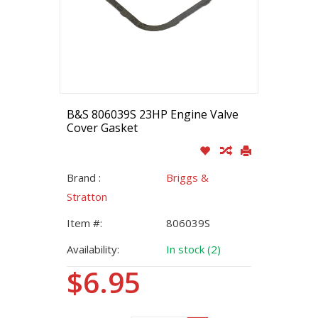
B&S 806039S 23HP Engine Valve
Cover Gasket
Brand :
Briggs &
Stratton
Item #:
806039S
Availability:
In stock (2)
$6.95