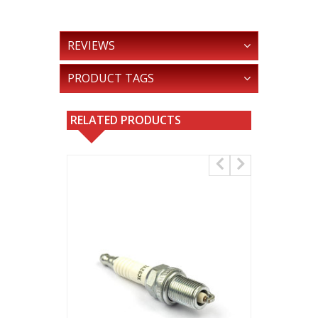
REVIEWS
PRODUCT TAGS
RELATED PRODUCTS