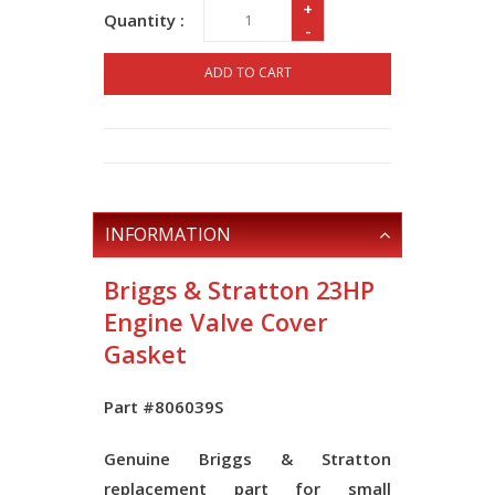
+
Quantity :
-
ADD TO CART
INFORMATION
Briggs & Stratton 23HP
Engine Valve Cover
Gasket
Part #806039S
Genuine Briggs & Stratton
replacement part for small