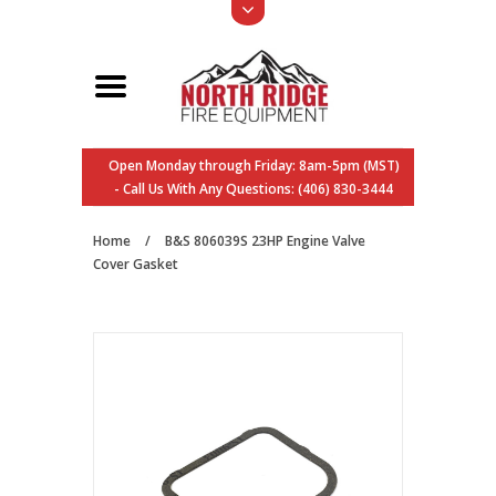
Open Monday through Friday: 8am-5pm (MST)
- Call Us With Any Questions: (406) 830-3444
Home
/
B&S 806039S 23HP Engine Valve
Cover Gasket