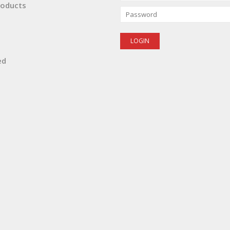
oducts
ed