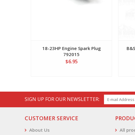
18-23HP Engine Spark Plug
B&S
792015
$6.95
SIGN UP FOR OUR NEWSLETTER:
CUSTOMER SERVICE
PRODU
About Us
All pr