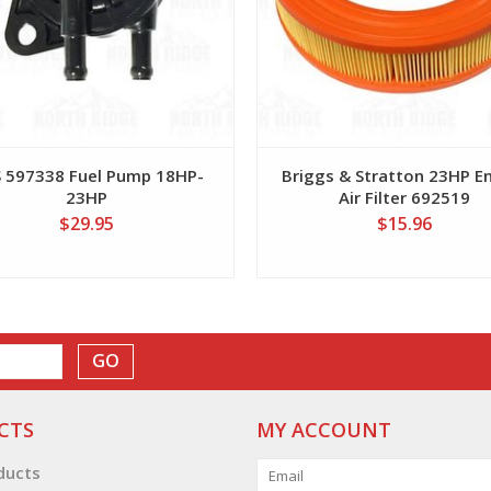
 597338 Fuel Pump 18HP-
Briggs & Stratton 23HP E
23HP
Air Filter 692519
$29.95
$15.96
GO
CTS
MY ACCOUNT
oducts