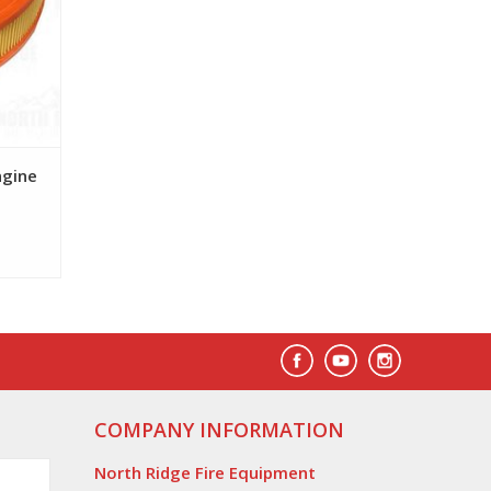
ngine
COMPANY INFORMATION
North Ridge Fire Equipment