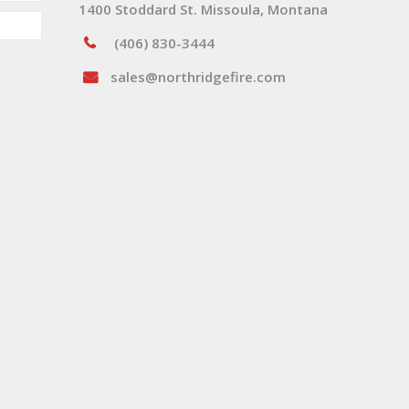
1400 Stoddard St. Missoula, Montana
(406) 830-3444
sales@northridgefire.com