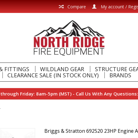
Compare
My account / Regi
& FITTINGS
WILDLAND GEAR
STRUCTURE GE
CLEARANCE SALE (IN STOCK ONLY)
BRANDS
hrough Friday: 8am-5pm (MST) - Call Us With Any Questions:
r
Briggs & Stratton 692520 23HP Engine A