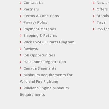
Contact Us
New pr
Partners
Offers
Terms & Conditions
Brands
Privacy Policy
Tags
Payment Methods
RSS fe
Shipping & Returns
Wick FSP4200 Parts Diagram
Reviews
Job Opportunities
Hale Pump Registration
Canada Shipments
Minimum Requirements for
Wildland Fire Fighting
Wildland Engine Minimum
Requirements