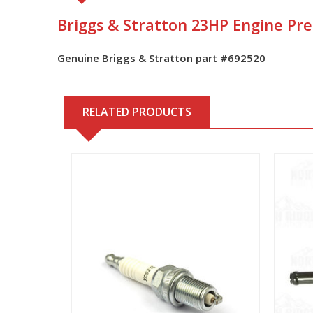
Briggs & Stratton 23HP Engine Pre-
Genuine Briggs & Stratton part #
692520
RELATED PRODUCTS
View