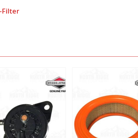
Filter
View
View