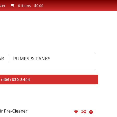
ster
0 Items - $0.00
AR
PUMPS & TANKS
 (406) 830-3444
ir Pre-Cleaner