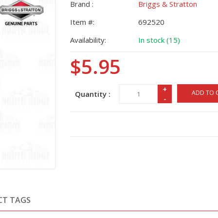
Brand :
Briggs & Stratton
Item #:
692520
Availability:
In stock (15)
$5.95
+
ADD TO 
Quantity :
-
CT TAGS