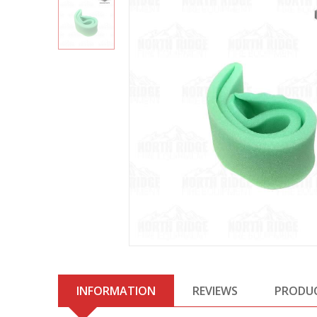
INFORMATION
REVIEWS
PRODU