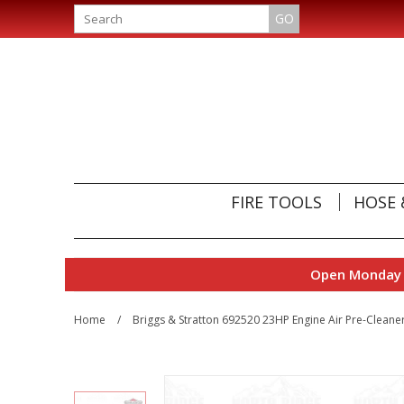
GO
FIRE TOOLS
HOSE 
Open Monday t
Home
/
Briggs & Stratton 692520 23HP Engine Air Pre-Cleane