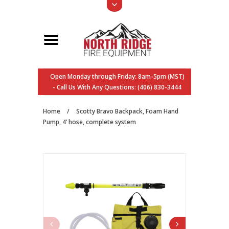
Open Monday through Friday: 8am-5pm (MST)
- Call Us With Any Questions: (406) 830-3444
Home
/
Scotty Bravo Backpack, Foam Hand
Pump, 4’ hose, complete system