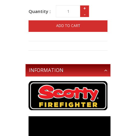
+
Quantity :
-
ADD TO CART
INFORMATION