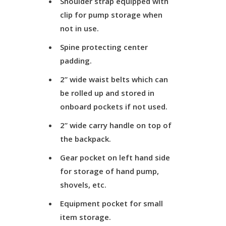
Shoulder strap equipped with
clip for pump storage when
not in use.
Spine protecting center
padding.
2” wide waist belts which can
be rolled up and stored in
onboard pockets if not used.
2” wide carry handle on top of
the backpack.
Gear pocket on left hand side
for storage of hand pump,
shovels, etc.
Equipment pocket for small
item storage.