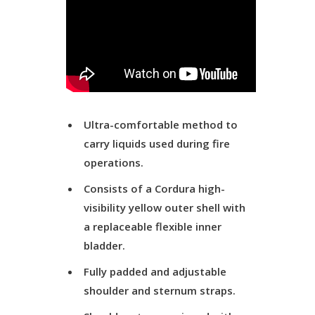
Ultra-comfortable method to
carry liquids used during fire
operations.
Consists of a Cordura high-
visibility yellow outer shell with
a replaceable flexible inner
bladder.
Fully padded and adjustable
shoulder and sternum straps.