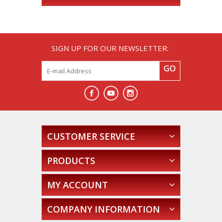
SIGN UP FOR OUR NEWSLETTER:
GO
CUSTOMER SERVICE
PRODUCTS
MY ACCOUNT
COMPANY INFORMATION