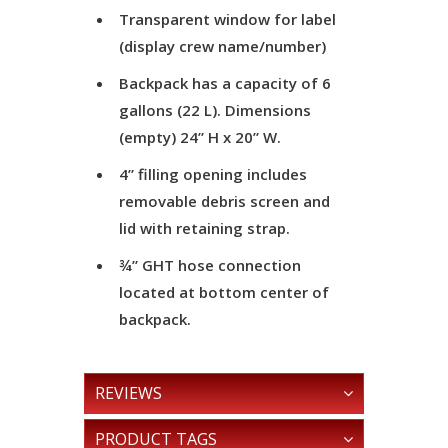
Transparent window for label
(display crew name/number)
Backpack has a capacity of 6
gallons (22 L). Dimensions
(empty) 24” H x 20” W.
4” filling opening includes
removable debris screen and
lid with retaining strap.
¾” GHT hose connection
located at bottom center of
backpack.
REVIEWS
PRODUCT TAGS