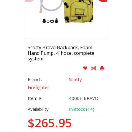
Scotty Bravo Backpack, Foam
Hand Pump, 4’ hose, complete
system
Brand :
Scotty
Firefighter
Item #:
4000F-BRAVO
Availability:
In stock (14)
$265.95