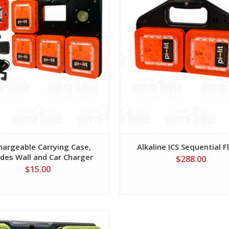
hargeable Carrying Case,
Alkaline ICS Sequential F
udes Wall and Car Charger
$288.00
$15.00