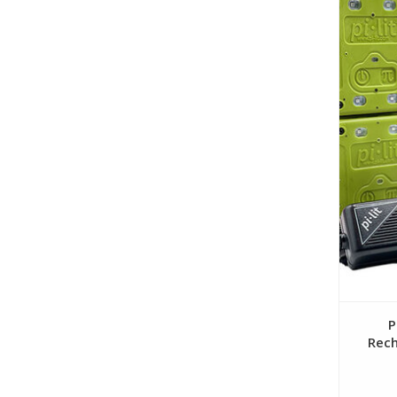
P
Rech