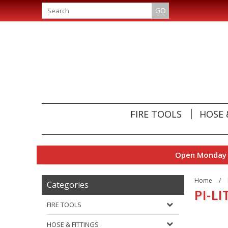
GO
FIRE TOOLS
HOSE 
Open Monday t
Home
/
Categories
PI-LI
FIRE TOOLS
HOSE & FITTINGS