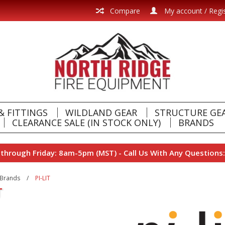
Compare
My account / Regi
& FITTINGS
WILDLAND GEAR
STRUCTURE GE
CLEARANCE SALE (IN STOCK ONLY)
BRANDS
hrough Friday: 8am-5pm (MST) - Call Us With Any Questions:
Brands
/
PI-LIT
T