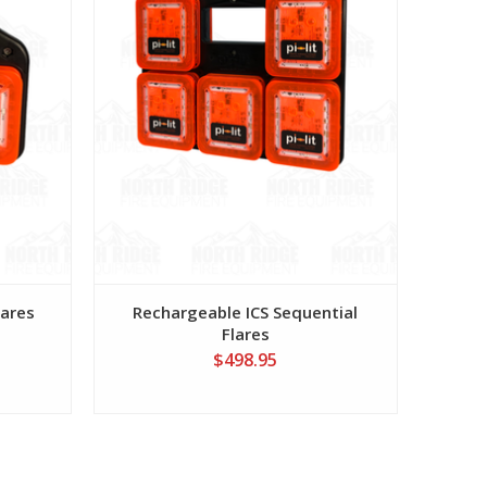
lares
Rechargeable ICS Sequential
Flares
$498.95