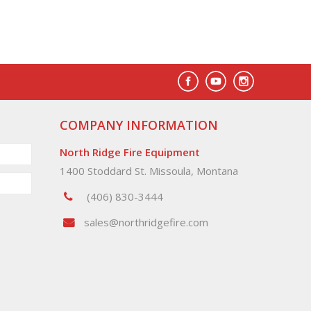
COMPANY INFORMATION
North Ridge Fire Equipment
1400 Stoddard St. Missoula, Montana
(406) 830-3444
sales@northridgefire.com