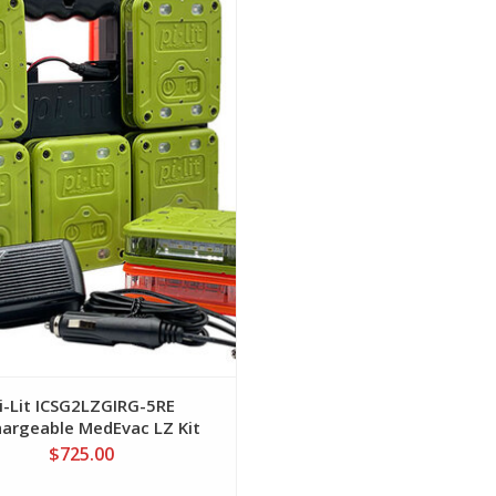
View
i-Lit ICSG2LZGIRG-5RE
argeable MedEvac LZ Kit
Green/IR
$725.00