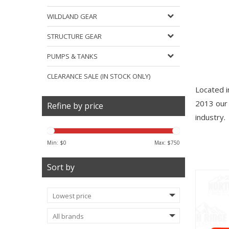
WILDLAND GEAR
STRUCTURE GEAR
PUMPS & TANKS
CLEARANCE SALE (IN STOCK ONLY)
Located in
2013 our 
Refine by price
industry.
Min: $
0
Max: $
750
Sort by