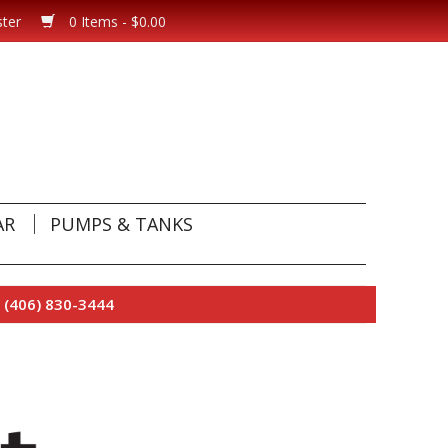
ster
0 Items - $0.00
AR
PUMPS & TANKS
 (406) 830-3444