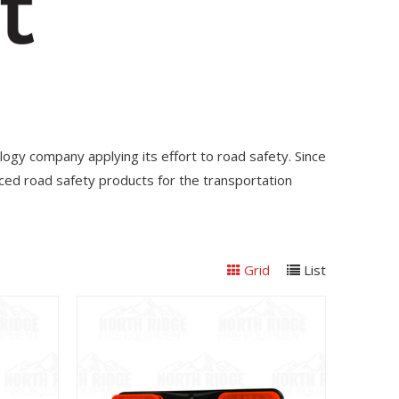
nology company applying its effort to road safety. Since
ed road safety products for the transportation
Grid
List
View