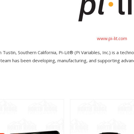
www.pi-lit.com
 Tustin, Southern California, Pi-Lit® (Pi Variables, Inc.) is a tech
team has been developing, manufacturing, and supporting advanc
View
View