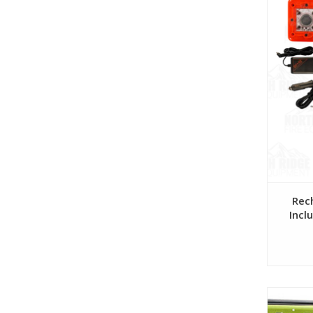
Rec
Incl