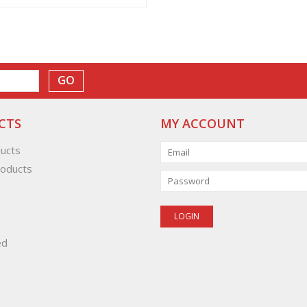
GO
CTS
MY ACCOUNT
ducts
oducts
ed