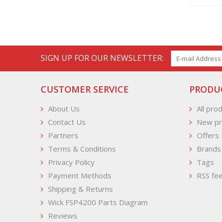
SIGN UP FOR OUR NEWSLETTER:
CUSTOMER SERVICE
PRODU
About Us
All pro
Contact Us
New pr
Partners
Offers
Terms & Conditions
Brands
Privacy Policy
Tags
Payment Methods
RSS fe
Shipping & Returns
Wick FSP4200 Parts Diagram
Reviews