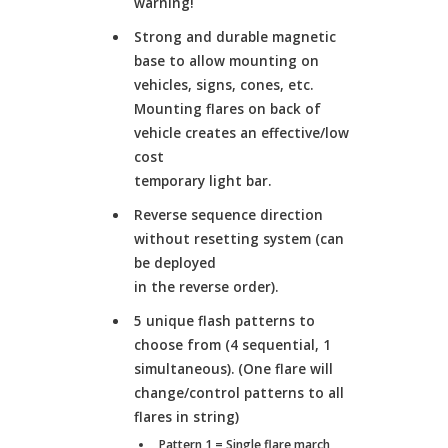
warning!
Strong and durable magnetic
base to allow mounting on
vehicles, signs, cones, etc.
Mounting flares on back of
vehicle creates an effective/low
cost
temporary light bar.
Reverse sequence direction
without resetting system (can
be deployed
in the reverse order).
5 unique flash patterns to
choose from (4 sequential, 1
simultaneous). (One flare will
change/control patterns to all
flares in string)
Pattern 1 = Single flare march