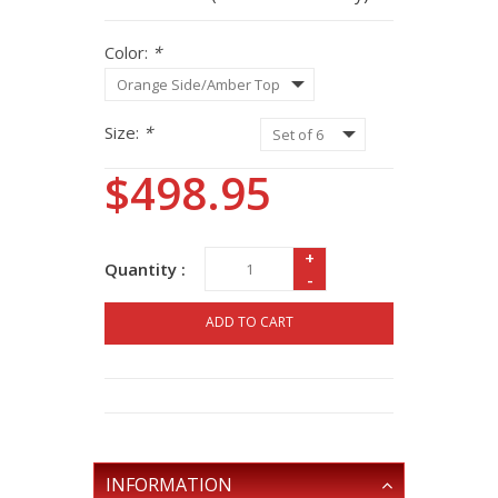
Color:
*
Size:
*
$498.95
+
Quantity :
-
ADD TO CART
INFORMATION