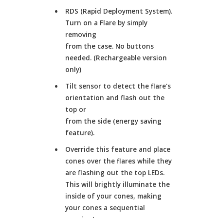
RDS (Rapid Deployment System).
Turn on a Flare by simply
removing
from the case. No buttons
needed. (Rechargeable version
only)
Tilt sensor to detect the flare's
orientation and flash out the
top or
from the side (energy saving
feature).
Override this feature and place
cones over the flares while they
are flashing out the top LEDs.
This will brightly illuminate the
inside of your cones, making
your cones a sequential