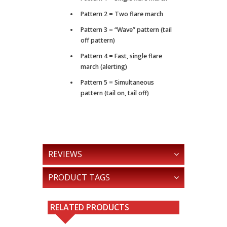
Pattern 2 = Two flare march
Pattern 3 = “Wave” pattern (tail
off pattern)
Pattern 4 = Fast, single flare
march (alerting)
Pattern 5 = Simultaneous
pattern (tail on, tail off)
REVIEWS
PRODUCT TAGS
RELATED PRODUCTS