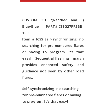
CUSTOM SET 7)Red/Red and 3)
Blue/Blue PART#ICSSG27RR3BB-
10RE
Item # ICSS Self-synchronizing; no
searching for pre-numbered flares
or having to program. It’s that
easy! Sequential-flashing march
provides enhanced safety and
guidance not seen by other road
flares.
Self-synchronizing; no searching
for pre-numbered flares or having
to program. It’s that easy!