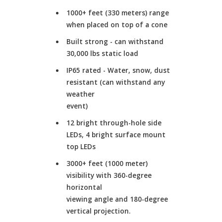
1000+ feet (330 meters) range
when placed on top of a cone
Built strong - can withstand
30,000 lbs static load
IP65 rated - Water, snow, dust
resistant (can withstand any
weather
event)
12 bright through-hole side
LEDs, 4 bright surface mount
top LEDs
3000+ feet (1000 meter)
visibility with 360-degree
horizontal
viewing angle and 180-degree
vertical projection.