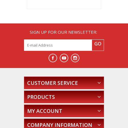
SIGN UP FOR OUR NEWSLETTER:
GO
CUSTOMER SERVICE
PRODUCTS
MY ACCOUNT
COMPANY INFORMATION