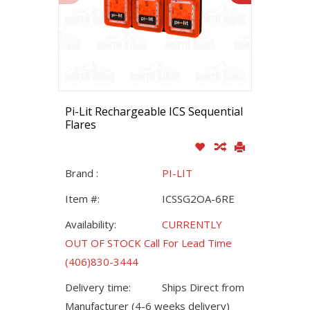
Pi-Lit Rechargeable ICS Sequential
Flares
Brand :
PI-LIT
Item #:
ICSSG2OA-6RE
Availability:
CURRENTLY
OUT OF STOCK Call For Lead Time
(406)830-3444
Delivery time:
Ships Direct from
Manufacturer (4-6 weeks delivery)