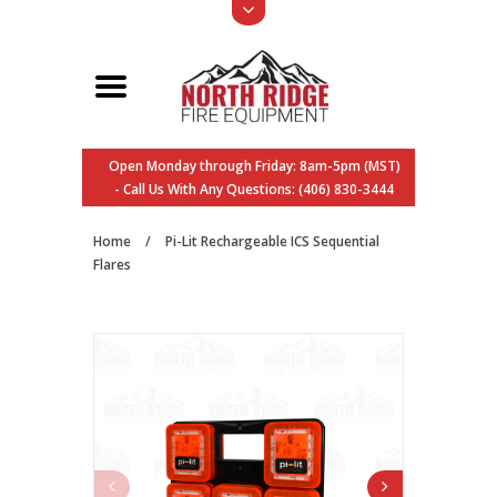
Open Monday through Friday: 8am-5pm (MST)
- Call Us With Any Questions: (406) 830-3444
Home
/
Pi-Lit Rechargeable ICS Sequential
Flares