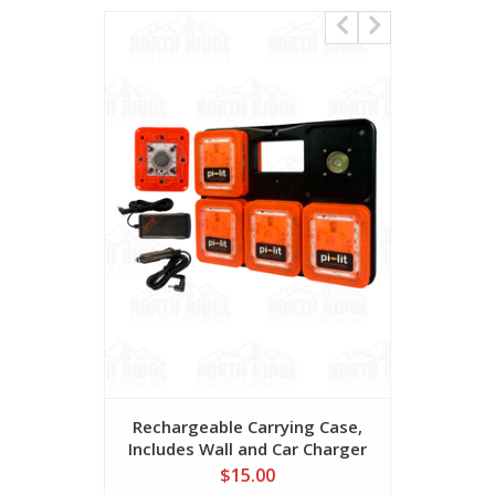
Rechargeable Carrying Case,
Alkaline 
Includes Wall and Car Charger
$15.00