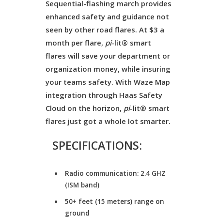
Sequential-flashing march provides
enhanced safety and guidance not
seen by other road flares. At $3 a
month per flare,
pi
-lit® smart
flares will save your department or
organization money, while insuring
your teams safety. With Waze Map
integration through Haas Safety
Cloud on the horizon,
pi
-lit® smart
flares just got a whole lot smarter.
SPECIFICATIONS:
Radio communication: 2.4 GHZ
(ISM band)
50+ feet (15 meters) range on
ground