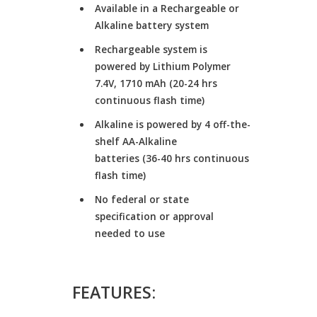
Available in a Rechargeable or
Alkaline battery system
Rechargeable system is
powered by Lithium Polymer
7.4V, 1710 mAh (20-24 hrs
continuous flash time)
Alkaline is powered by 4 off-the-
shelf AA-Alkaline
batteries (36-40 hrs continuous
flash time)
No federal or state
specification or approval
needed to use
FEATURES: