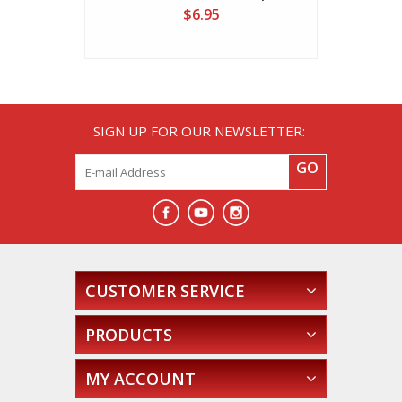
$6.95
SIGN UP FOR OUR NEWSLETTER:
GO
CUSTOMER SERVICE
PRODUCTS
MY ACCOUNT