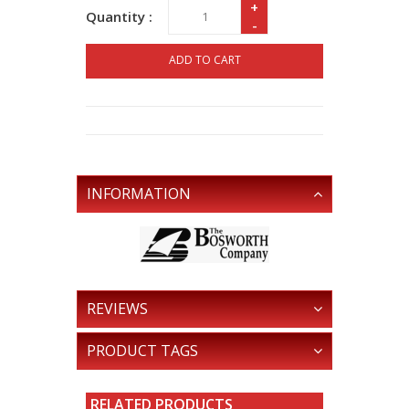
+
Quantity :
-
ADD TO CART
INFORMATION
REVIEWS
PRODUCT TAGS
RELATED PRODUCTS