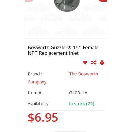
Bosworth Guzzler® 1/2" Female
NPT Replacement Inlet
Brand :
The Bosworth
Company
Item #:
G400-1A
Availability:
In stock (22)
$6.95