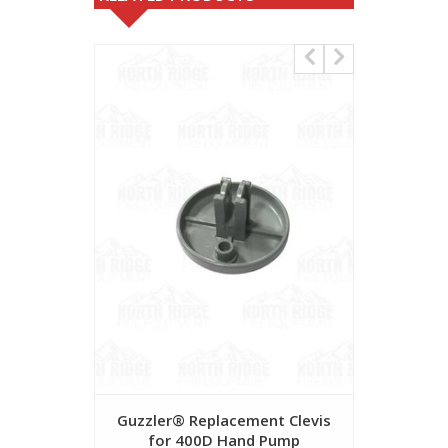
Guzzler® Replacement Clevis
FDA Ap
for 400D Hand Pump