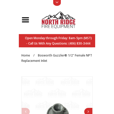
Open Monday through Friday: 8am-5pm (MST)
- Call Us With Any Questions: (406) 830-3444
Home
/
Bosworth Guzzler® 1/2" Female NPT
Replacement Inlet