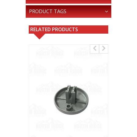
PRODUCT TAGS
RELATED PRODUCTS