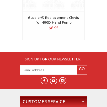
Guzzler® Replacement Clevis
Guzzler
for 400D Hand Pump
Rep
$6.95
SIGN UP FOR OUR NEWSLETTER:
GO
CUSTOMER SERVICE