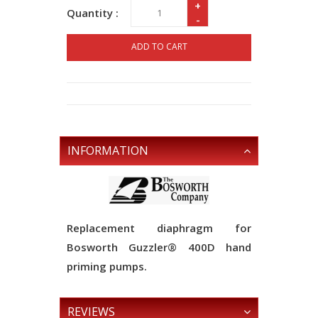
+
Quantity :
-
ADD TO CART
INFORMATION
Replacement diaphragm for
Bosworth Guzzler® 400D hand
priming pumps.
REVIEWS