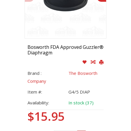
Bosworth FDA Approved Guzzler®
Diaphragm
Brand :
The Bosworth
Company
Item #:
G4/5 DIAP
Availability:
In stock (37)
$15.95