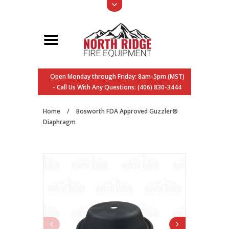
Open Monday through Friday: 8am-5pm (MST)
- Call Us With Any Questions: (406) 830-3444
Home
/
Bosworth FDA Approved Guzzler®
Diaphragm