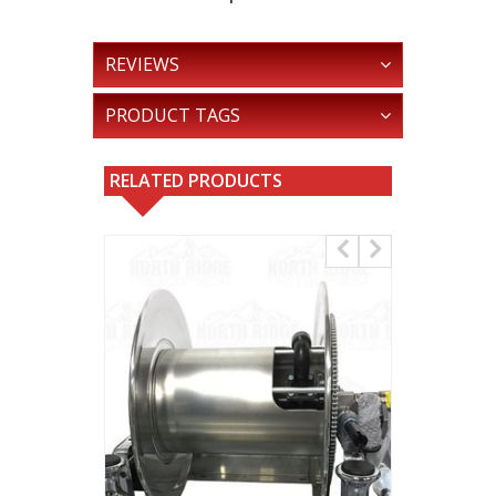
REVIEWS
PRODUCT TAGS
RELATED PRODUCTS