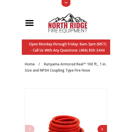
Open Monday through Friday: 8am-5pm (MST)
- Call Us With Any Questions: (406) 830-3444
Home
/
Kuriyama Armored Reel™ 100 ft., 1 in.
Size and NPSH Coupling Type Fire Hose