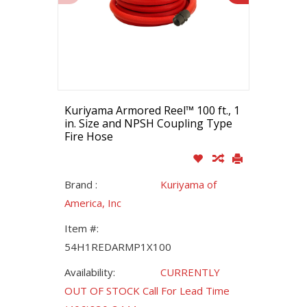
Kuriyama Armored Reel™ 100 ft., 1
in. Size and NPSH Coupling Type
Fire Hose
Brand :
Kuriyama of
America, Inc
Item #:
54H1REDARMP1X100
Availability:
CURRENTLY
OUT OF STOCK Call For Lead Time