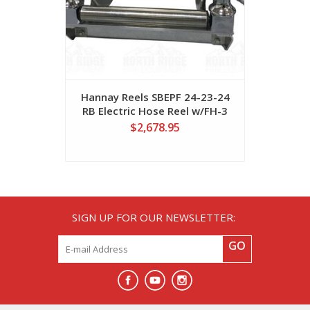
Hannay Reels SBEPF 24-23-24
Hannay 
RB Electric Hose Reel w/FH-3
Electri
Bottom Rollers
$2,678.95
SIGN UP FOR OUR NEWSLETTER:
GO