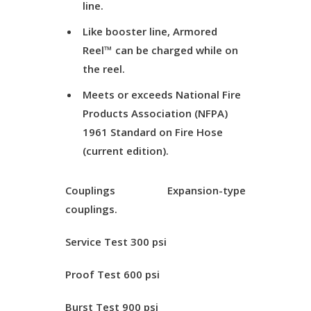
line.
Like booster line, Armored
Reel™ can be charged while on
the reel.
Meets or exceeds National Fire
Products Association (NFPA)
1961 Standard on Fire Hose
(current edition).
Couplings
Expansion-type
couplings.
Service Test
300 psi
Proof Test
600 psi
Burst Test
900 psi