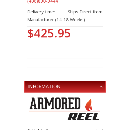
(406)830-3444
Delivery time:
Ships Direct from
Manufacturer (14-18 Weeks)
$425.95
INFORMATION