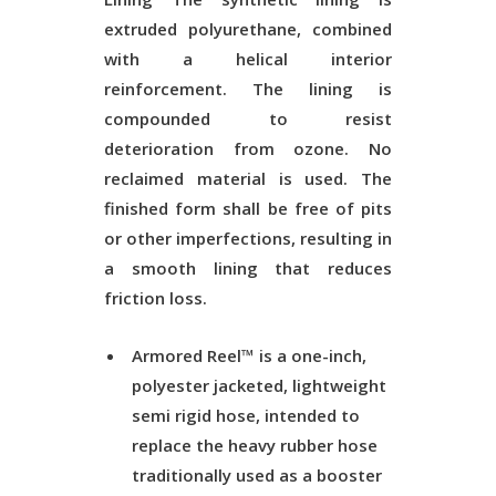
extruded polyurethane, combined
with a helical interior
reinforcement. The lining is
compounded to resist
deterioration from ozone. No
reclaimed material is used. The
finished form shall be free of pits
or other imperfections, resulting in
a smooth lining that reduces
friction loss.
Armored Reel™ is a one-inch,
polyester jacketed, lightweight
semi rigid hose, intended to
replace the heavy rubber hose
traditionally used as a booster