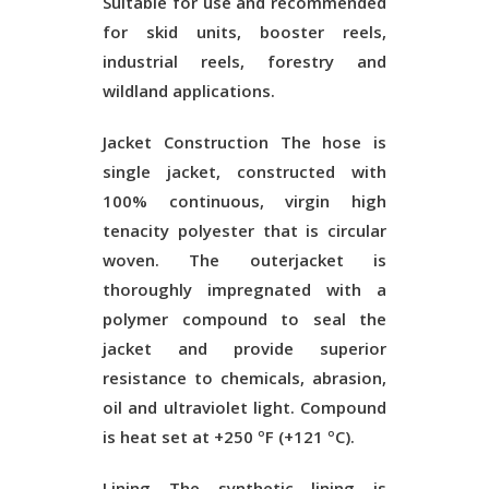
Suitable for use and recommended
for skid units, booster reels,
industrial reels, forestry and
wildland applications.
Jacket Construction
The hose is
single jacket, constructed with
100% continuous, virgin high
tenacity polyester that is circular
woven. The outerjacket is
thoroughly impregnated with a
polymer compound to seal the
jacket and provide superior
resistance to chemicals, abrasion,
oil and ultraviolet light. Compound
is heat set at +250 ºF (+121 ºC).
Lining
The synthetic lining is