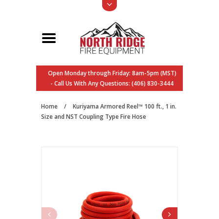
Open Monday through Friday: 8am-5pm (MST)
- Call Us With Any Questions: (406) 830-3444
Home
/
Kuriyama Armored Reel™ 100 ft., 1 in.
Size and NST Coupling Type Fire Hose