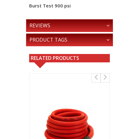
Burst Test
900 psi
REVIEWS
PRODUCT TAGS
RELATED PRODUCTS