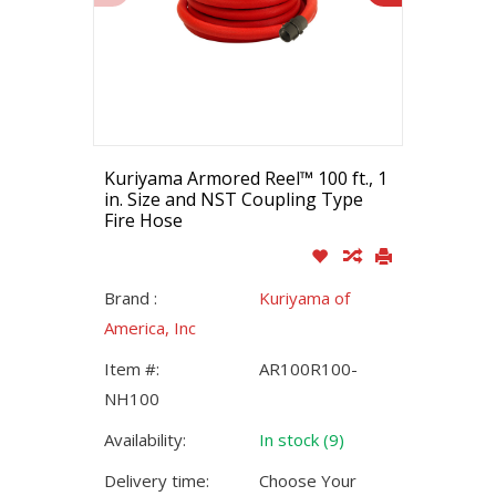
Kuriyama Armored Reel™ 100 ft., 1
in. Size and NST Coupling Type
Fire Hose
Brand :
Kuriyama of
America, Inc
Item #:
AR100R100-
NH100
Availability:
In stock (9)
Delivery time:
Choose Your