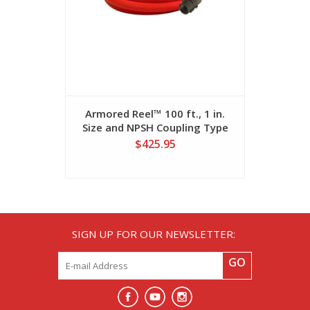
Armored Reel™ 100 ft., 1 in.
Armored Re
Size and NPSH Coupling Type
and NST 
Fire Hose
$425.95
SIGN UP FOR OUR NEWSLETTER:
GO