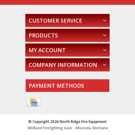
CUSTOMER SERVICE
PRODUCTS
MY ACCOUNT
COMPANY INFORMATION
PAYMENT METHODS
© Copyright 2026 North Ridge Fire Equipment
Wildland Firefighting Gear - Missoula, Montana