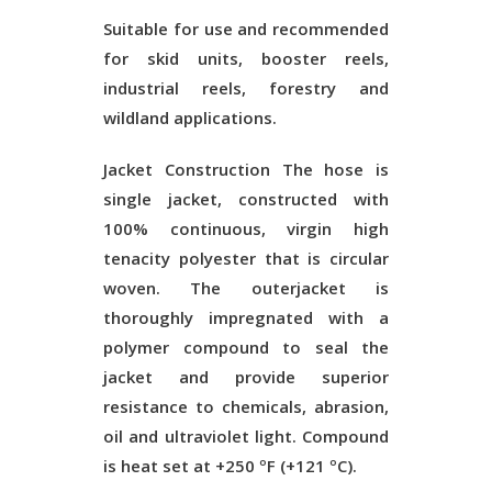
Suitable for use and recommended
for skid units, booster reels,
industrial reels, forestry and
wildland applications.
Jacket Construction
The hose is
single jacket, constructed with
100% continuous, virgin high
tenacity polyester that is circular
woven. The outerjacket is
thoroughly impregnated with a
polymer compound to seal the
jacket and provide superior
resistance to chemicals, abrasion,
oil and ultraviolet light. Compound
is heat set at +250 ºF (+121 ºC).