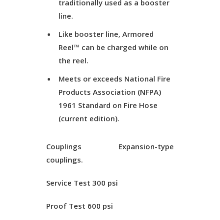
traditionally used as a booster
line.
Like booster line, Armored
Reel™ can be charged while on
the reel.
Meets or exceeds National Fire
Products Association (NFPA)
1961 Standard on Fire Hose
(current edition).
Couplings
Expansion-type
couplings.
Service Test
300 psi
Proof Test
600 psi