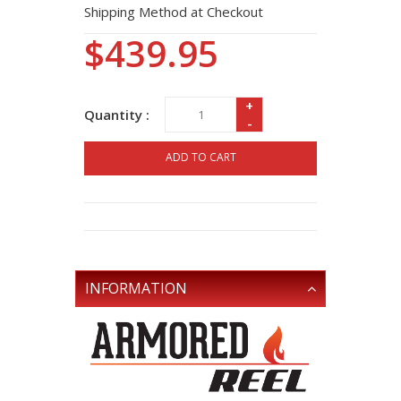
Shipping Method at Checkout
$439.95
+
Quantity :
-
ADD TO CART
INFORMATION