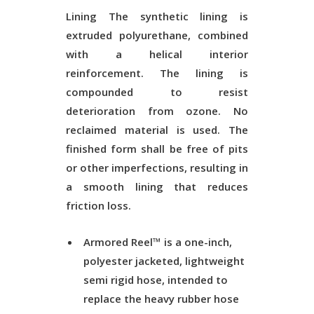
Lining
The synthetic lining is
extruded polyurethane, combined
with a helical interior
reinforcement. The lining is
compounded to resist
deterioration from ozone. No
reclaimed material is used. The
finished form shall be free of pits
or other imperfections, resulting in
a smooth lining that reduces
friction loss.
Armored Reel™ is a one-inch,
polyester jacketed, lightweight
semi rigid hose, intended to
replace the heavy rubber hose