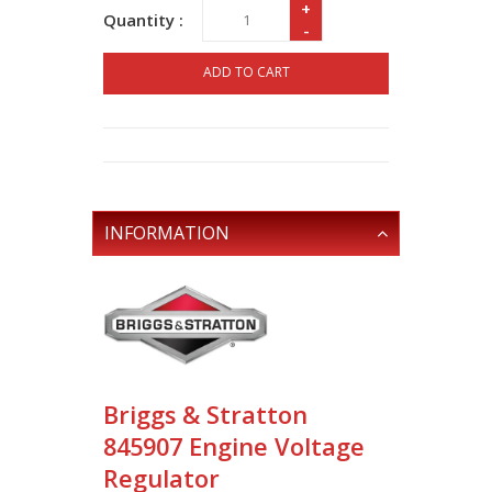
+
Quantity :
-
ADD TO CART
INFORMATION
Briggs & Stratton
845907 Engine Voltage
Regulator