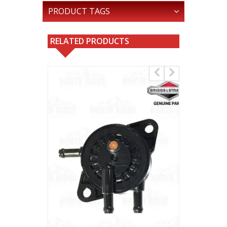
PRODUCT TAGS
RELATED PRODUCTS