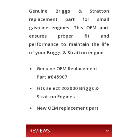
Genuine Briggs & Stratton
replacement part for small
gasoline engines. This OEM part
ensures proper fit and
performance to maintain the life
of your Briggs & Stratton engine.
Genuine OEM Replacement
Part #
845907
Fits select 202000 Briggs &
Stratton Engines
New OEM replacement part
REVIEWS