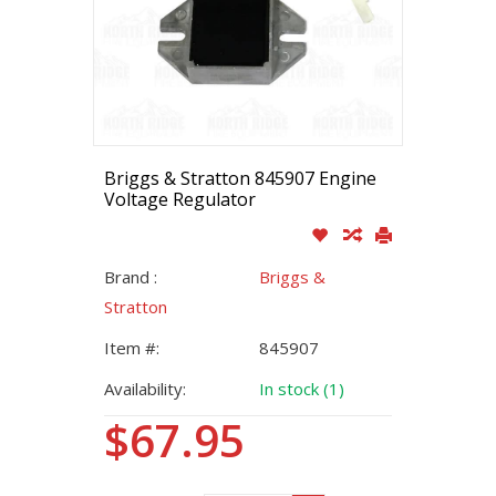
Briggs & Stratton 845907 Engine
Voltage Regulator
Brand :
Briggs &
Stratton
Item #:
845907
Availability:
In stock (1)
$67.95