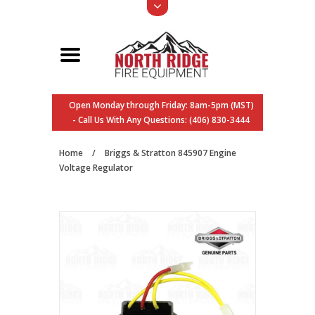
Open Monday through Friday: 8am-5pm (MST)
- Call Us With Any Questions: (406) 830-3444
Home
/
Briggs & Stratton 845907 Engine
Voltage Regulator