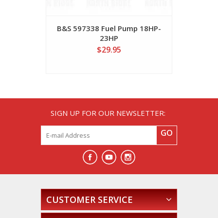
B&S 597338 Fuel Pump 18HP-
B&S 49293
23HP
$29.95
SIGN UP FOR OUR NEWSLETTER:
GO
CUSTOMER SERVICE