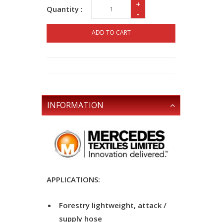
+
Quantity :
-
ADD TO CART
INFORMATION
APPLICATIONS:
Forestry lightweight, attack /
supply hose