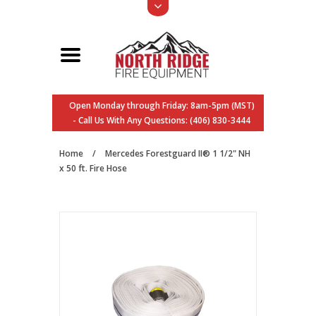
Open Monday through Friday: 8am-5pm (MST)
- Call Us With Any Questions: (406) 830-3444
Home
/
Mercedes Forestguard II® 1 1/2" NH
x 50 ft. Fire Hose