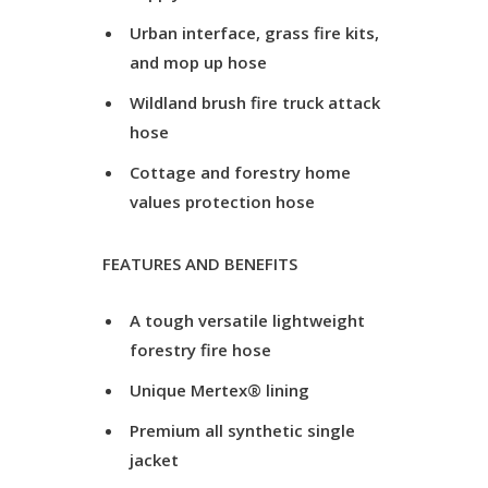
Urban interface, grass fire kits,
and mop up hose
Wildland brush fire truck attack
hose
Cottage and forestry home
values protection hose
FEATURES AND BENEFITS
A tough versatile lightweight
forestry fire hose
Unique Mertex® lining
Premium all synthetic single
jacket