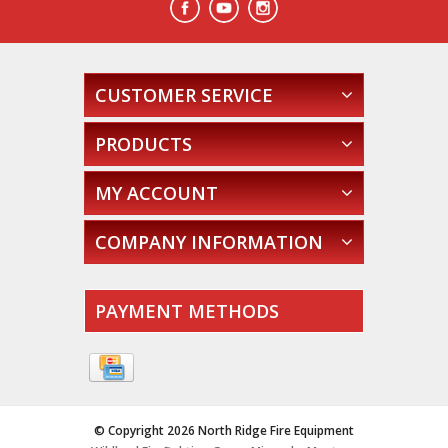
CUSTOMER SERVICE
PRODUCTS
MY ACCOUNT
COMPANY INFORMATION
PAYMENT METHODS
© Copyright 2026 North Ridge Fire Equipment