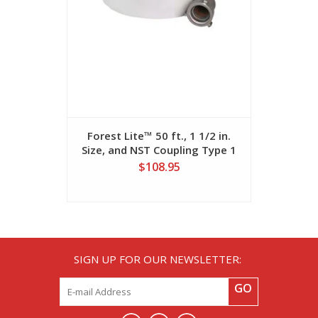
Forest Lite™ 50 ft., 1 1/2 in.
Forest Lit
Size, and NST Coupling Type 1
Size, and
Fire Hose
$108.95
SIGN UP FOR OUR NEWSLETTER:
GO