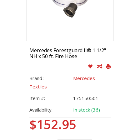
Mercedes Forestguard II® 1 1/2"
NH x 50 ft. Fire Hose
Brand :
Mercedes
Textiles
Item #:
175150501
Availability:
In stock (36)
$152.95