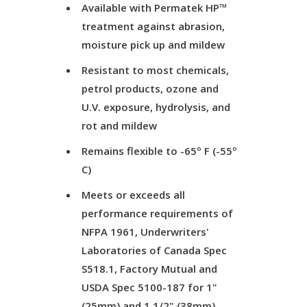
Available with Permatek HP™
treatment against abrasion,
moisture pick up and mildew
Resistant to most chemicals,
petrol products, ozone and
U.V. exposure, hydrolysis, and
rot and mildew
Remains flexible to -65º F (-55º
C)
Meets or exceeds all
performance requirements of
NFPA 1961, Underwriters'
Laboratories of Canada Spec
S518.1, Factory Mutual and
USDA Spec 5100-187 for 1"
(25mm) and 1 1/2" (38mm)