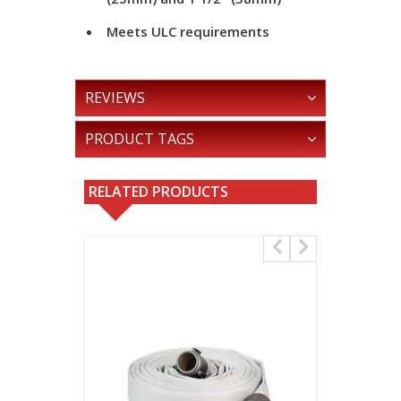
Meets ULC requirements
REVIEWS
PRODUCT TAGS
RELATED PRODUCTS