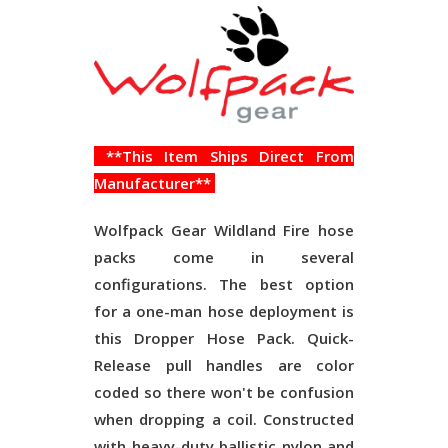
**This Item Ships Direct From
Manufacturer**
Wolfpack Gear Wildland Fire hose
packs come in several
configurations. The best option
for a one-man hose deployment is
this Dropper Hose Pack. Quick-
Release pull handles are color
coded so there won't be confusion
when dropping a coil. Constructed
with heavy-duty ballistic nylon and