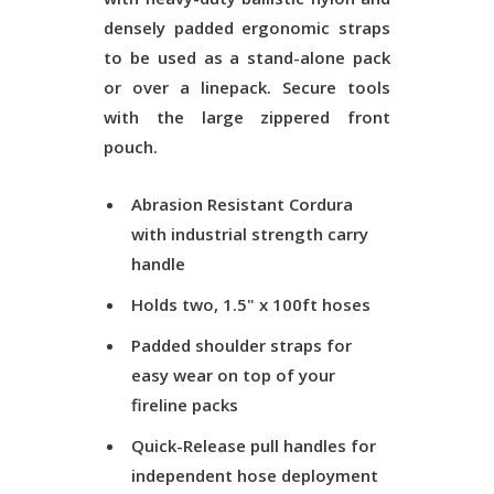
densely padded ergonomic straps
to be used as a stand-alone pack
or over a linepack. Secure tools
with the large zippered front
pouch.
Abrasion Resistant Cordura
with industrial strength carry
handle
Holds two, 1.5" x 100ft hoses
Padded shoulder straps for
easy wear on top of your
fireline packs
Quick-Release pull handles for
independent hose deployment