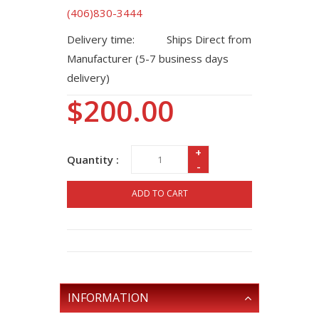
(406)830-3444
Delivery time:
Ships Direct from
Manufacturer (5-7 business days
delivery)
$200.00
+
Quantity :
-
ADD TO CART
INFORMATION