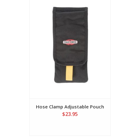
Hose Clamp Adjustable Pouch
Progres
TWO 
$23.95