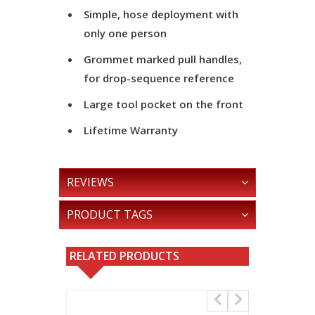
Simple, hose deployment with
only one person
Grommet marked pull handles,
for drop-sequence reference
Large tool pocket on the front
Lifetime Warranty
REVIEWS
PRODUCT TAGS
RELATED PRODUCTS