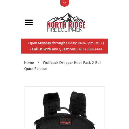
Open Monday through Friday: 8am-5pm (MST)
- Call Us With Any Questions: (406) 830-3444
Home
/
Wolfpack Dropper Hose Pack 2-Roll
Quick Release