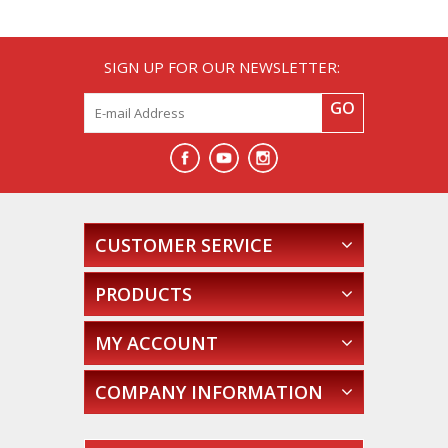
SIGN UP FOR OUR NEWSLETTER:
GO
CUSTOMER SERVICE
PRODUCTS
MY ACCOUNT
COMPANY INFORMATION