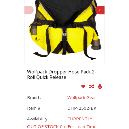
Wolfpack Dropper Hose Pack 2-
Roll Quick Release
Brand :
Wolfpack Gear
Item #:
DHP-2502-BK
Availability:
CURRENTLY
OUT OF STOCK Call For Lead Time