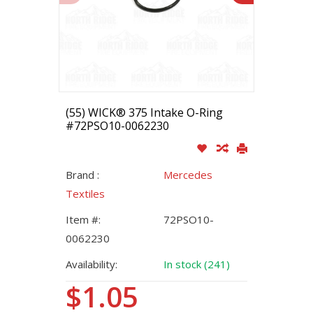
(55) WICK® 375 Intake O-Ring
#72PSO10-0062230
Brand :
Mercedes
Textiles
Item #:
72PSO10-
0062230
Availability:
In stock (241)
$1.05