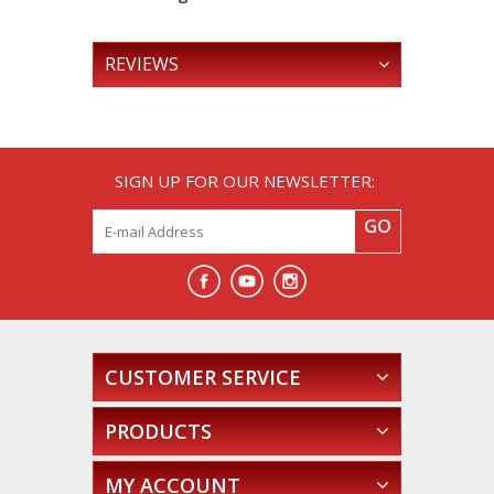
REVIEWS
SIGN UP FOR OUR NEWSLETTER:
GO
CUSTOMER SERVICE
PRODUCTS
MY ACCOUNT