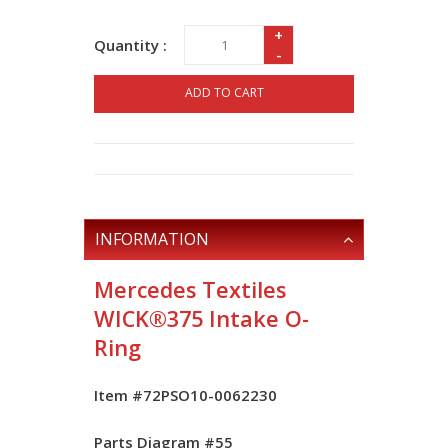
+
Quantity :
-
ADD TO CART
INFORMATION
Mercedes Textiles
WICK®375 Intake O-
Ring
Item #72PSO10-0062230
Parts Diagram #
55