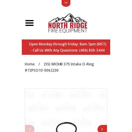
Open Monday through Friday: 8am-5pm (MST)
- Call Us With Any Questions: (406) 830-3444
Home
/
(55) WICK® 375 Intake O-Ring
#72PSO10-0062230