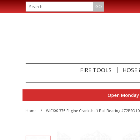
GO
FIRE TOOLS
HOSE 
Open Monday t
Home
/
WICK® 375 Engine Crankshaft Ball Bearing #72PSO1