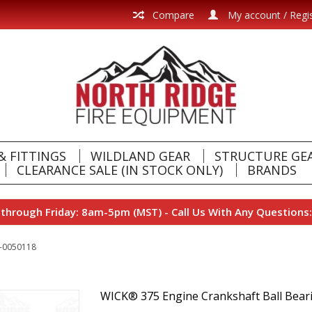
Compare
My account / Regi
& FITTINGS
WILDLAND GEAR
STRUCTURE GE
CLEARANCE SALE (IN STOCK ONLY)
BRANDS
hrough Friday: 8am-5pm (MST) - Call Us With Any Questions:
0-0050118
WICK® 375 Engine Crankshaft Ball Bea