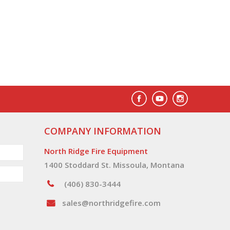
COMPANY INFORMATION
North Ridge Fire Equipment
1400 Stoddard St. Missoula, Montana
(406) 830-3444
sales@northridgefire.com