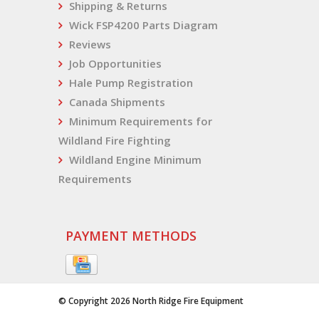
Shipping & Returns
Wick FSP4200 Parts Diagram
Reviews
Job Opportunities
Hale Pump Registration
Canada Shipments
Minimum Requirements for
Wildland Fire Fighting
Wildland Engine Minimum
Requirements
PAYMENT METHODS
© Copyright 2026 North Ridge Fire Equipment