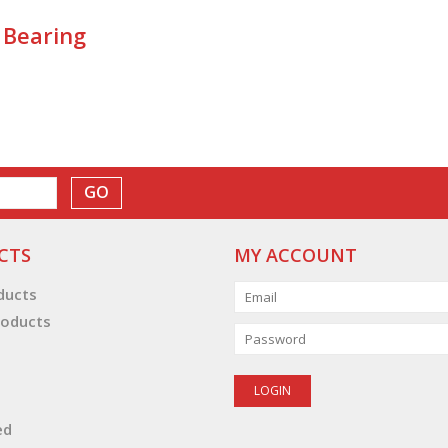
 Bearing
GO
CTS
MY ACCOUNT
oducts
oducts
ed