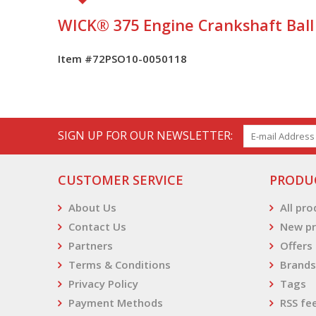
WICK® 375 Engine Crankshaft Ball
Item #72PSO10-0050118
SIGN UP FOR OUR NEWSLETTER:
CUSTOMER SERVICE
PRODU
About Us
All pr
Contact Us
New pr
Partners
Offers
Terms & Conditions
Brands
Privacy Policy
Tags
Payment Methods
RSS fe