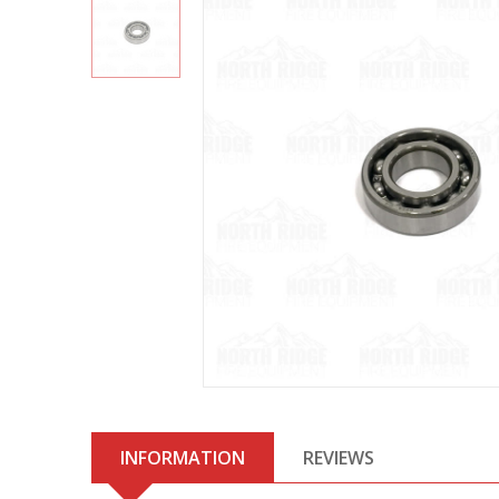
INFORMATION
REVIEWS