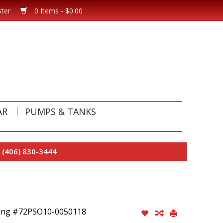
ster
0 Items - $0.00
AR
PUMPS & TANKS
 (406) 830-3444
ring #72PSO10-0050118