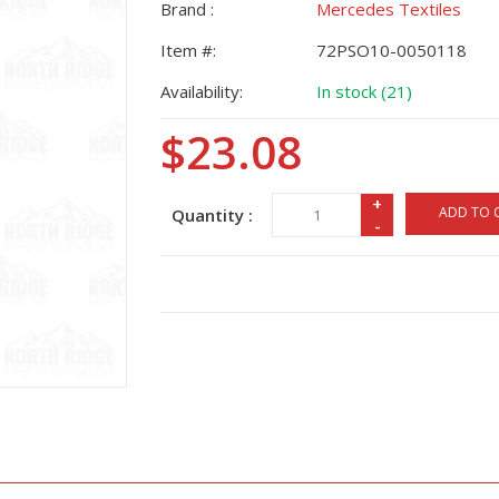
Brand :
Mercedes Textiles
Item #:
72PSO10-0050118
Availability:
In stock (21)
$23.08
+
ADD TO 
Quantity :
-