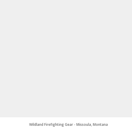
Wildland Firefighting Gear - Missoula, Montana