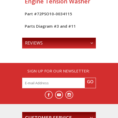
Engine Tension Washer
Part #72PSO10-0034115
Parts Diagram #
3
and #
11
REVIEWS
SIGN UP FOR OUR NEWSLETTER:
GO
CUSTOMER SERVICE