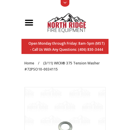
Open Monday through Friday: 8am-5pm (MST)
- Call Us With Any Questions: (406) 830-3444
Home
/
(3/11) WICK® 375 Tension Washer
#72PSO10-0034115