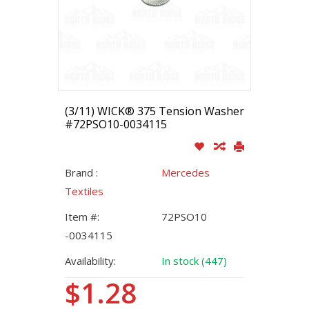
(3/11) WICK® 375 Tension Washer
#72PSO10-0034115
Brand :
Mercedes
Textiles
Item #:
72PSO10
-0034115
Availability:
In stock (447)
$1.28