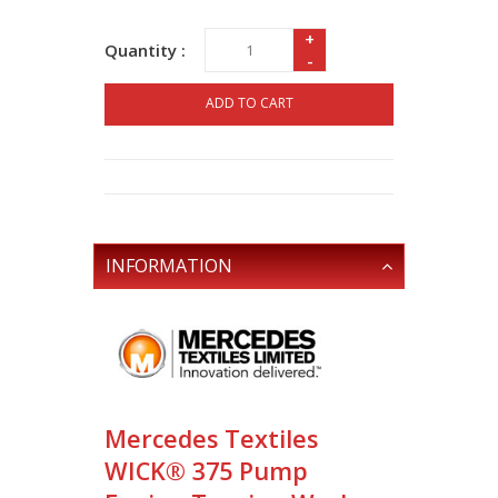
+
Quantity :
-
ADD TO CART
INFORMATION
Mercedes Textiles
WICK® 375 Pump