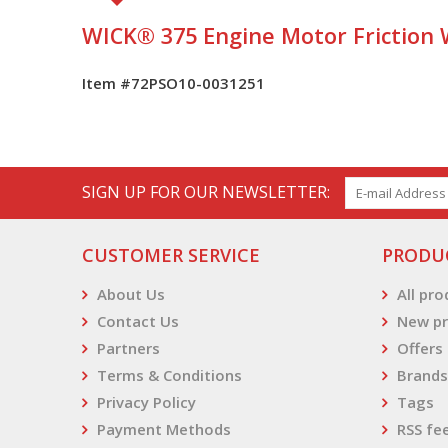
WICK® 375 Engine Motor Friction
Item #72PSO10-0031251
SIGN UP FOR OUR NEWSLETTER:
CUSTOMER SERVICE
PRODU
About Us
All pr
Contact Us
New pr
Partners
Offers
Terms & Conditions
Brands
Privacy Policy
Tags
Payment Methods
RSS fe