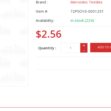
Brand :
Mercedes Textiles
Item #:
72PSO10-0031251
Availability:
In stock (224)
$2.56
+
ADD TO 
Quantity :
-