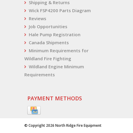
Shipping & Returns
Wick FSP4200 Parts Diagram
Reviews
Job Opportunities
Hale Pump Registration
Canada Shipments
Minimum Requirements for
Wildland Fire Fighting
Wildland Engine Minimum
Requirements
PAYMENT METHODS
© Copyright 2026 North Ridge Fire Equipment