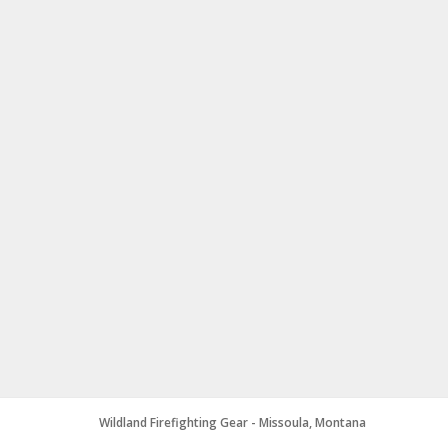
Wildland Firefighting Gear - Missoula, Montana