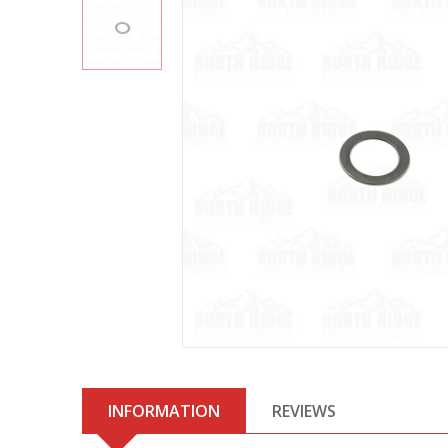
INFORMATION
REVIEWS