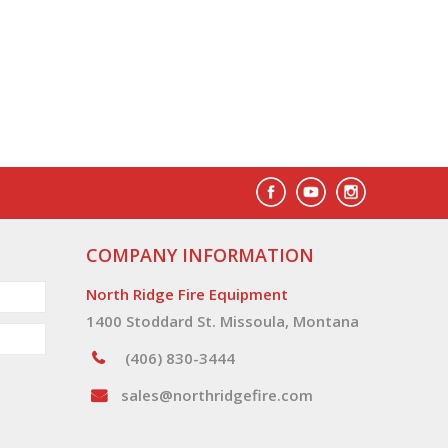
COMPANY INFORMATION
North Ridge Fire Equipment
1400 Stoddard St. Missoula, Montana
(406) 830-3444
sales@northridgefire.com