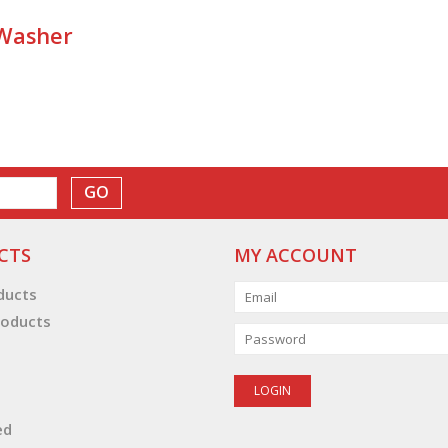
 Washer
GO
CTS
MY ACCOUNT
oducts
oducts
ed