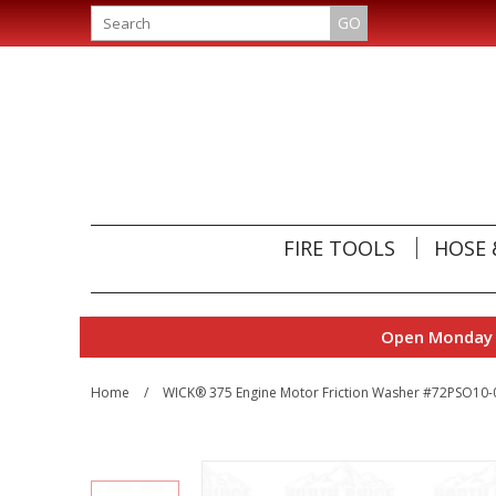
GO
FIRE TOOLS
HOSE 
Open Monday t
Home
/
WICK® 375 Engine Motor Friction Washer #72PSO10