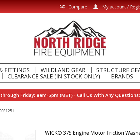
Compare
My account / Regi
& FITTINGS
WILDLAND GEAR
STRUCTURE GE
CLEARANCE SALE (IN STOCK ONLY)
BRANDS
hrough Friday: 8am-5pm (MST) - Call Us With Any Questions:
-0031251
WICK® 375 Engine Motor Friction Was