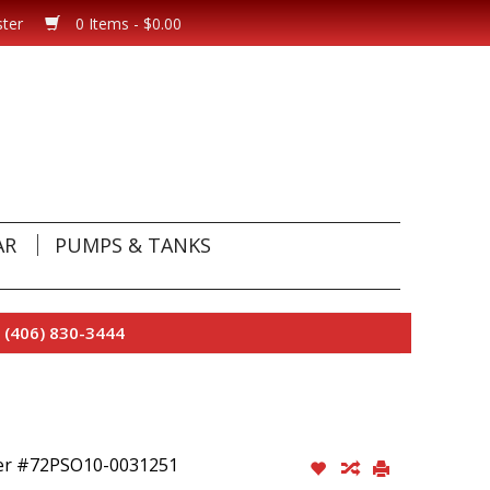
ster
0 Items - $0.00
AR
PUMPS & TANKS
 (406) 830-3444
her #72PSO10-0031251