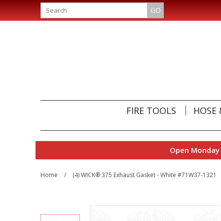
GO
FIRE TOOLS
HOSE 
Open Monday t
Home
/
(4) WICK® 375 Exhaust Gasket - White #71W37-1321