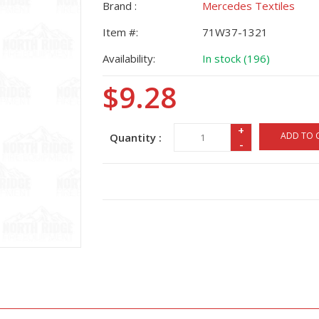
Brand :
Mercedes Textiles
Item #:
71W37-1321
Availability:
In stock (196)
$9.28
+
ADD TO 
Quantity :
-