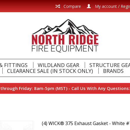
Compare
My account / Regi
& FITTINGS
WILDLAND GEAR
STRUCTURE GE
CLEARANCE SALE (IN STOCK ONLY)
BRANDS
hrough Friday: 8am-5pm (MST) - Call Us With Any Questions:
(4) WICK® 375 Exhaust Gasket - White