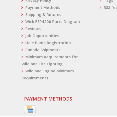
Privacy Policy
Tags
Payment Methods
RSS fe
Shipping & Returns
Wick FSP4200 Parts Diagram
Reviews
Job Opportunities
Hale Pump Registration
Canada Shipments
Minimum Requirements for
Wildland Fire Fighting
Wildland Engine Minimum
Requirements
PAYMENT METHODS