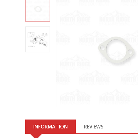
INFORMATION
REVIEWS