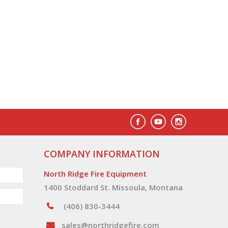
COMPANY INFORMATION
North Ridge Fire Equipment
1400 Stoddard St. Missoula, Montana
(406) 830-3444
sales@northridgefire.com