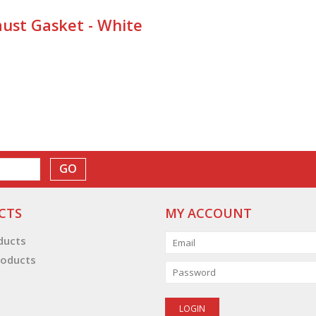
ust Gasket - White
GO
CTS
MY ACCOUNT
oducts
oducts