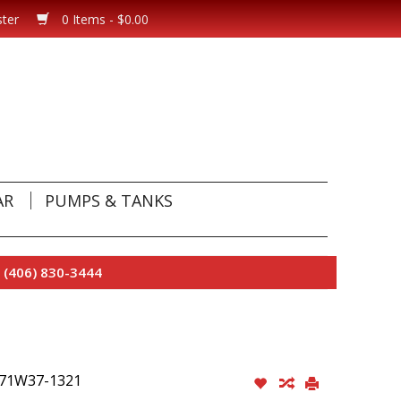
ster
0 Items - $0.00
AR
PUMPS & TANKS
 (406) 830-3444
 #71W37-1321