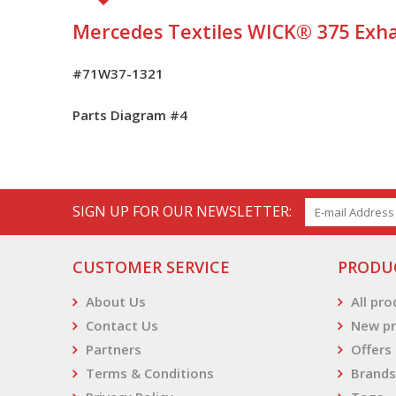
Mercedes Textiles WICK® 375 Exha
#71W37-1321
Parts Diagram #
4
SIGN UP FOR OUR NEWSLETTER:
CUSTOMER SERVICE
PRODU
About Us
All pr
Contact Us
New pr
Partners
Offers
Terms & Conditions
Brands