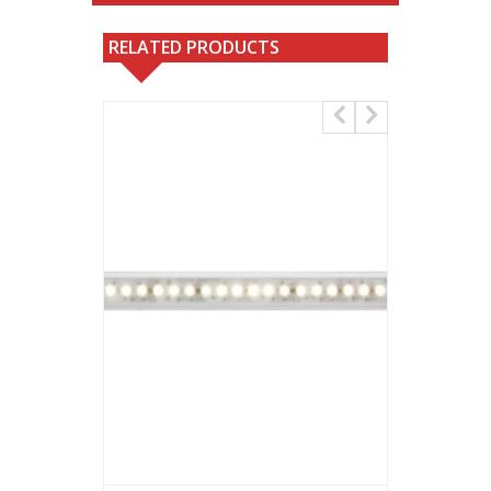
RELATED PRODUCTS