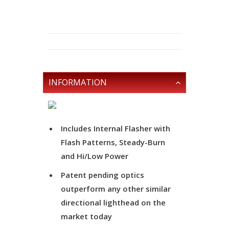
INFORMATION
Includes Internal Flasher with
Flash Patterns, Steady-Burn
and Hi/Low Power
Patent pending optics
outperform any other similar
directional lighthead on the
market today