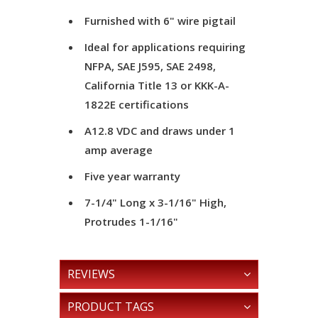
Furnished with 6" wire pigtail
Ideal for applications requiring
NFPA, SAE J595, SAE 2498,
California Title 13 or KKK-A-
1822E certifications
A12.8 VDC and draws under 1
amp average
Five year warranty
7-1/4" Long x 3-1/16" High,
Protrudes 1-1/16"
REVIEWS
PRODUCT TAGS