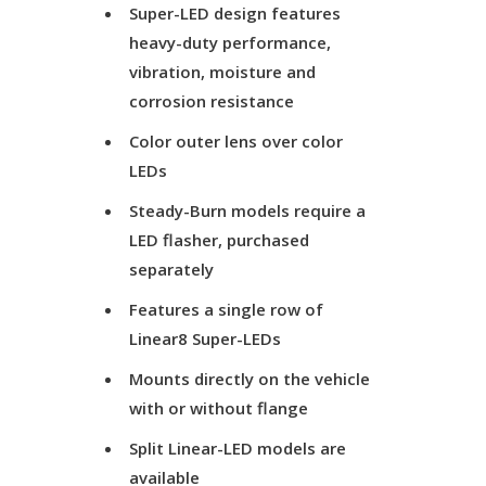
Super-LED design features
heavy-duty performance,
vibration, moisture and
corrosion resistance
Color outer lens over color
LEDs
Steady-Burn models require a
LED flasher, purchased
separately
Features a single row of
Linear8 Super-LEDs
Mounts directly on the vehicle
with or without flange
Split Linear-LED models are
available