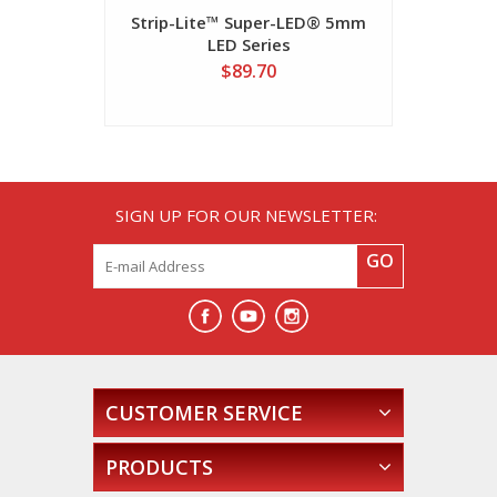
Strip-Lite™ Super-LED® 5mm
700 Seri
LED Series
$89.70
SIGN UP FOR OUR NEWSLETTER:
GO
CUSTOMER SERVICE
PRODUCTS