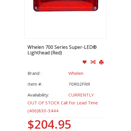
Whelen 700 Series Super-LED®
Lighthead (Red)
Brand :
Whelen
Item #:
70R02FRR
Availability:
CURRENTLY
OUT OF STOCK Call For Lead Time
(406)830-3444
$204.95