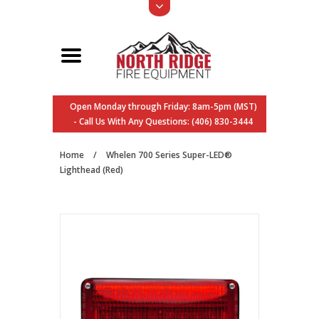
Open Monday through Friday: 8am-5pm (MST)
- Call Us With Any Questions: (406) 830-3444
Home
/
Whelen 700 Series Super-LED®
Lighthead (Red)