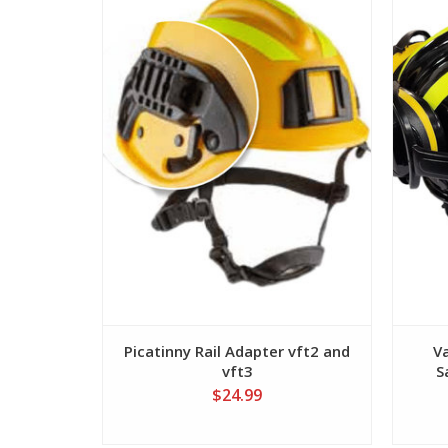
View
Picatinny Rail Adapter vft2 and
V
vft3
S
$24.99