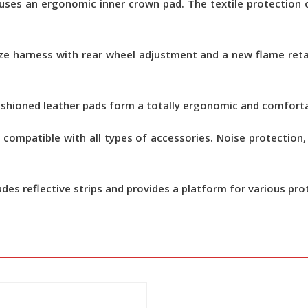
ses an ergonomic inner crown pad. The textile protection o
size harness with rear wheel adjustment and a new flame ret
ushioned leather pads form a totally ergonomic and comfort
 compatible with all types of accessories. Noise protectio
udes reflective strips and provides a platform for various pro