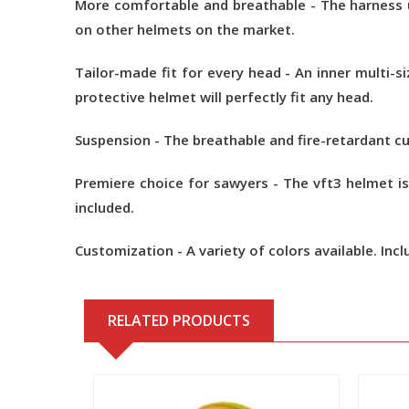
More comfortable and breathable - The harness u
on other helmets on the market.
Tailor-made fit for every head - An inner multi-
protective helmet will perfectly fit any head.
Suspension - The breathable and fire-retardant c
Premiere choice for sawyers - The vft3 helmet is
included.
Customization - A variety of colors available. Incl
RELATED PRODUCTS