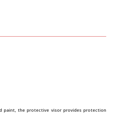
 paint, the protective visor provides protection