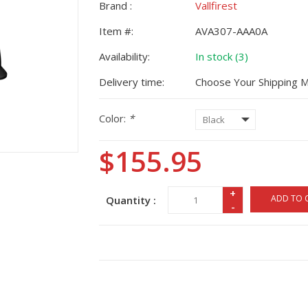
Brand :
Vallfirest
Item #:
AVA307-AAA0A
Availability:
In stock (3)
Delivery time:
Choose Your Shipping 
Color:
*
$155.95
+
ADD TO 
Quantity :
-