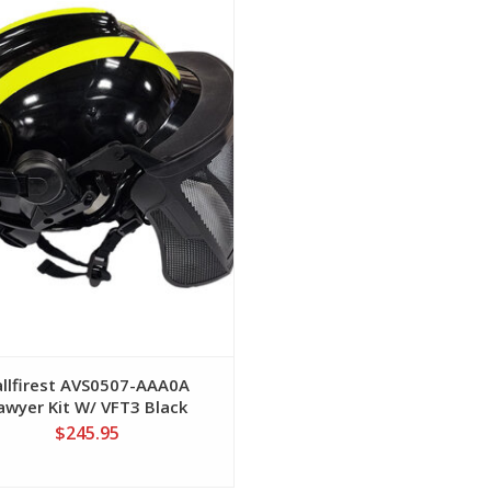
View
allfirest AVS0507-AAA0A
awyer Kit W/ VFT3 Black
Helmet
$245.95