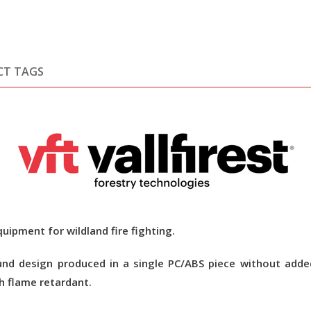
CT TAGS
uipment for wildland fire fighting.
nd design produced in a single PC/ABS piece without added
h flame retardant.