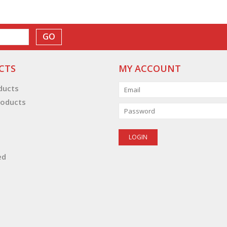
GO
CTS
MY ACCOUNT
oducts
oducts
ed