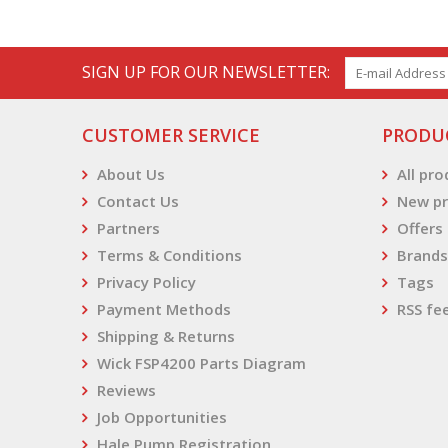
SIGN UP FOR OUR NEWSLETTER:
CUSTOMER SERVICE
PRODU
About Us
All pr
Contact Us
New pr
Partners
Offers
Terms & Conditions
Brands
Privacy Policy
Tags
Payment Methods
RSS fe
Shipping & Returns
Wick FSP4200 Parts Diagram
Reviews
Job Opportunities
Hale Pump Registration