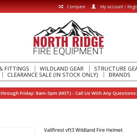
Compare
My account / Regi
& FITTINGS
WILDLAND GEAR
STRUCTURE GE
CLEARANCE SALE (IN STOCK ONLY)
BRANDS
hrough Friday: 8am-5pm (MST) - Call Us With Any Questions:
Vallfirest vft3 Wildland Fire Helmet