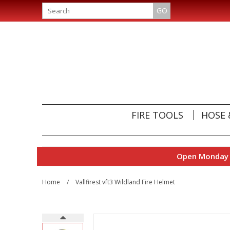
GO
FIRE TOOLS
HOSE 
Open Monday t
Home
/
Vallfirest vft3 Wildland Fire Helmet