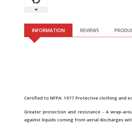
INFORMATION
REVIEWS
PRODU
Certified to NFPA: 1977 Protective clothing and eq
Greater protection and resistance - A wrap-arou
against liquids coming from aerial discharges wit