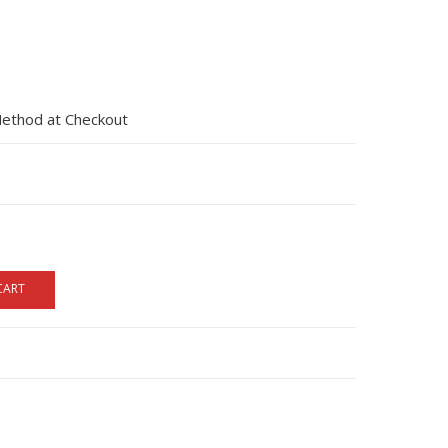
Method at Checkout
CART