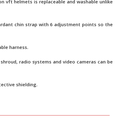
n vft helmets is replaceable and washable unlike
ardant chin strap with 6 adjustment points so the
able harness.
n, shroud, radio systems and video cameras can be
tective shielding.