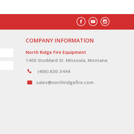
COMPANY INFORMATION
North Ridge Fire Equipment
1400 Stoddard St. Missoula, Montana
(406) 830-3444
sales@northridgefire.com