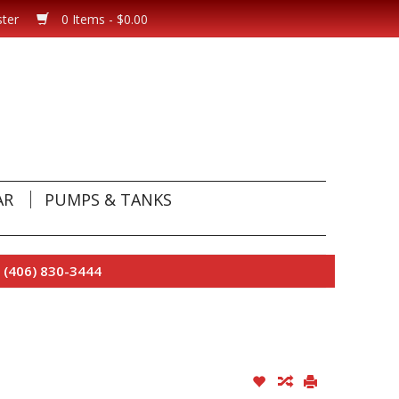
ster
0 Items - $0.00
AR
PUMPS & TANKS
 (406) 830-3444