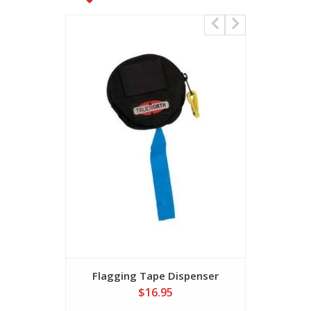
Flagging Tape Dispenser
$16.95