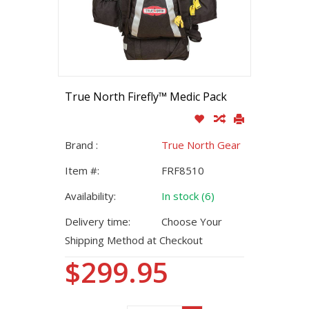
True North Firefly™ Medic Pack
Brand :
True North Gear
Item #:
FRF8510
Availability:
In stock (6)
Delivery time:
Choose Your
Shipping Method at Checkout
$299.95