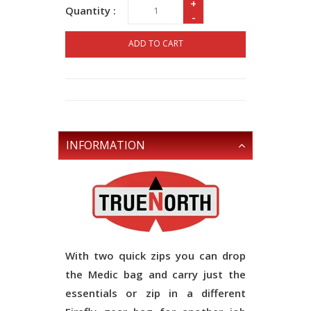
+
Quantity :
-
ADD TO CART
INFORMATION
With two quick zips you can drop
the Medic bag and carry just the
essentials or zip in a different