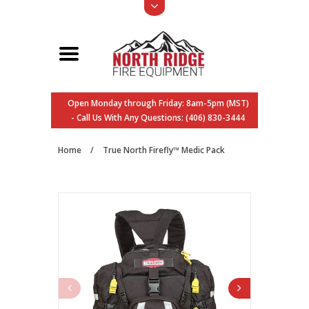
Open Monday through Friday: 8am-5pm (MST)
- Call Us With Any Questions: (406) 830-3444
Home
/
True North Firefly™ Medic Pack