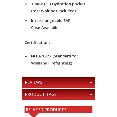
100oz (3L) Hydration pocket
(reservoir not included)
Interchangeable SAR
Case Available
Certifications:
NFPA 1977 (Standard for
Wildland Firefighting)
REVIEWS
PRODUCT TAGS
RELATED PRODUCTS