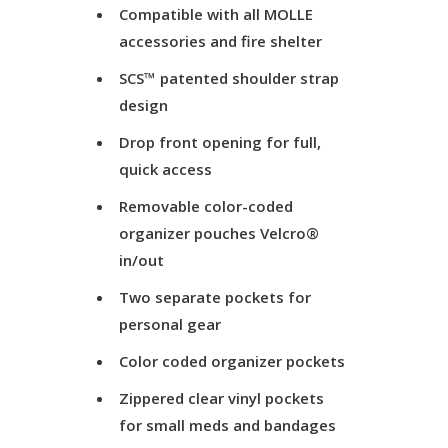
Compatible with all MOLLE
accessories and fire shelter
SCS™ patented shoulder strap
design
Drop front opening for full,
quick access
Removable color-coded
organizer pouches Velcro®
in/out
Two separate pockets for
personal gear
Color coded organizer pockets
Zippered clear vinyl pockets
for small meds and bandages