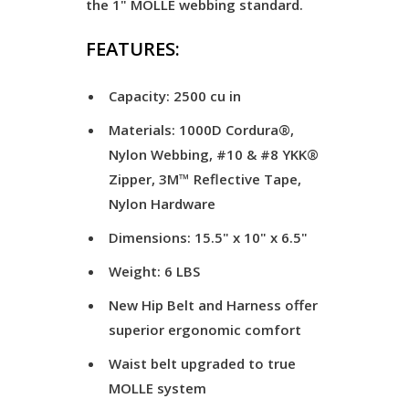
the 1" MOLLE webbing standard.
FEATURES:
Capacity: 2500 cu in
Materials: 1000D Cordura®,
Nylon Webbing, #10 & #8 YKK®
Zipper, 3M™ Reflective Tape,
Nylon Hardware
Dimensions: 15.5" x 10" x 6.5"
Weight: 6 LBS
New Hip Belt and Harness offer
superior ergonomic comfort
Waist belt upgraded to true
MOLLE system