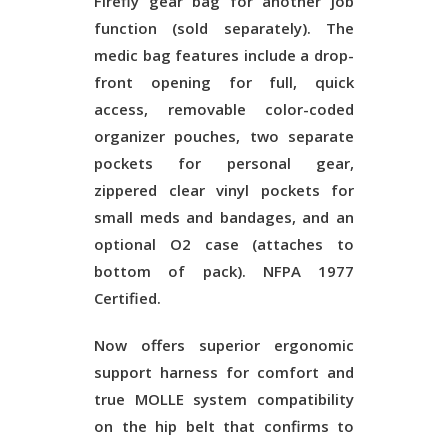
Firefly gear bag for another job
function (sold separately). The
medic bag features include a drop-
front opening for full, quick
access, removable color-coded
organizer pouches, two separate
pockets for personal gear,
zippered clear vinyl pockets for
small meds and bandages, and an
optional O2 case (attaches to
bottom of pack). NFPA 1977
Certified.
Now offers superior ergonomic
support harness for comfort and
true MOLLE system compatibility
on the hip belt that confirms to