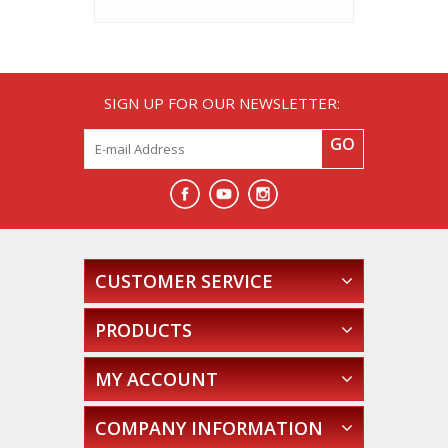
SIGN UP FOR OUR NEWSLETTER:
GO
CUSTOMER SERVICE
PRODUCTS
MY ACCOUNT
COMPANY INFORMATION