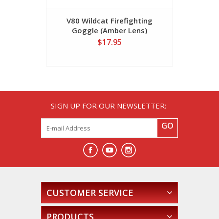
V80 Wildcat Firefighting
V80 Wil
Goggle (Amber Lens)
Gogg
$17.95
SIGN UP FOR OUR NEWSLETTER:
GO
CUSTOMER SERVICE
PRODUCTS