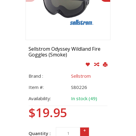
Sellstrom Odyssey Wildland Fire
Goggles (Smoke)
Brand :
Sellstrom
Item #:
S80226
Availability:
In stock (49)
$19.95
+
Quantity :