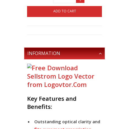
-
ADD TO CART
INFORMATION
Key Features and
Benefits:
Outstanding optical clarity and