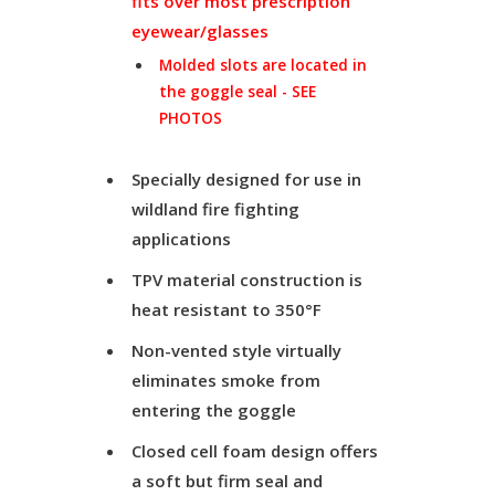
fits over most prescription
eyewear/glasses
Molded slots are located in
the goggle seal - SEE
PHOTOS
Specially designed for use in
wildland fire fighting
applications
TPV material construction is
heat resistant to 350°F
Non-vented style virtually
eliminates smoke from
entering the goggle
Closed cell foam design offers
a soft but firm seal and