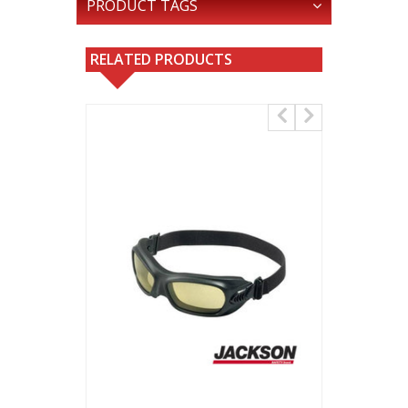
PRODUCT TAGS
RELATED PRODUCTS