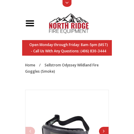
Open Monday through Friday: 8am-5pm (MST)
- Call Us With Any Questions: (406) 830-3444
Home
/
Sellstrom Odyssey Wildland Fire
Goggles (Smoke)