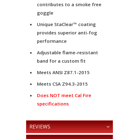
contributes to a smoke free
goggle
Unique StaClear™ coating
provides superior anti-fog
performance
Adjustable flame-resistant
band for a custom fit
Meets ANSI Z87.1-2015
Meets CSA Z94.3-2015
Does NOT meet Cal Fire
specifications
REVIEWS