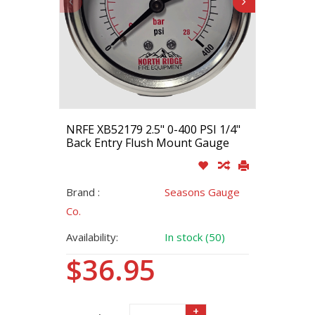
NRFE XB52179 2.5" 0-400 PSI 1/4"
Back Entry Flush Mount Gauge
Brand :
Seasons Gauge
Co.
Availability:
In stock (50)
$36.95
+