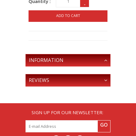
Quantity :
-
ADD TO CART
INFORMATION
REVIEWS
SIGN UP FOR OUR NEWSLETTER:
GO