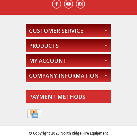
CUSTOMER SERVICE
PRODUCTS
MY ACCOUNT
COMPANY INFORMATION
PAYMENT METHODS
© Copyright 2026 North Ridge Fire Equipment