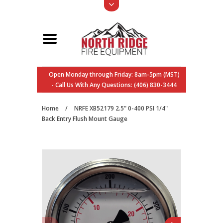
Open Monday through Friday: 8am-5pm (MST)
- Call Us With Any Questions: (406) 830-3444
Home
/
NRFE XB52179 2.5" 0-400 PSI 1/4"
Back Entry Flush Mount Gauge