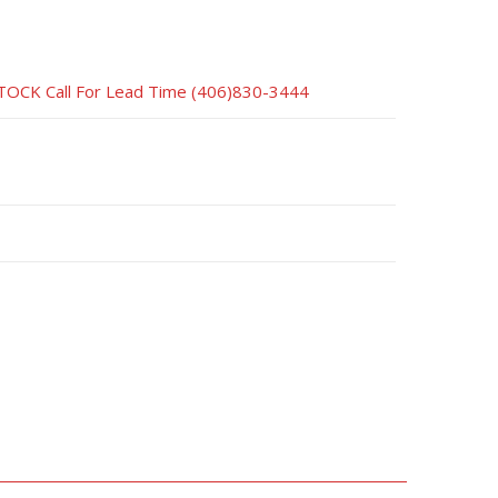
CK Call For Lead Time (406)830-3444