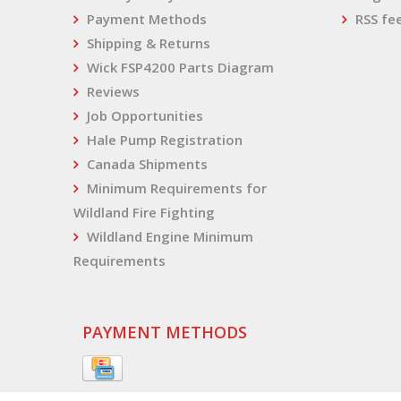
Payment Methods
RSS fe
Shipping & Returns
Wick FSP4200 Parts Diagram
Reviews
Job Opportunities
Hale Pump Registration
Canada Shipments
Minimum Requirements for
Wildland Fire Fighting
Wildland Engine Minimum
Requirements
PAYMENT METHODS