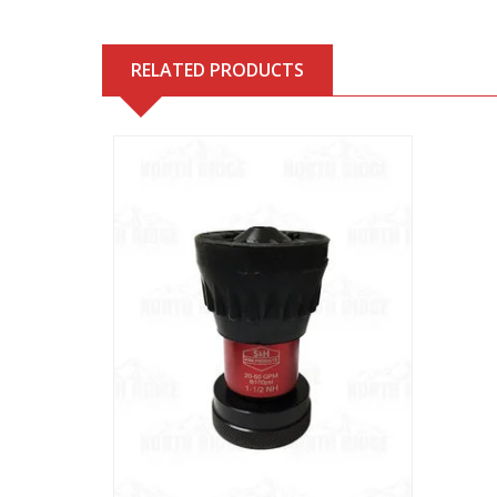
RELATED PRODUCTS
View