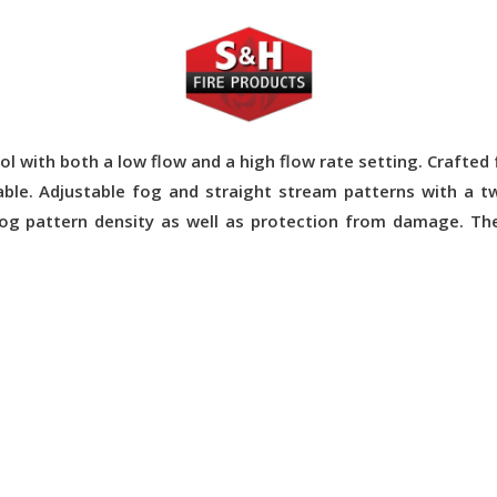
l with both a low flow and a high flow rate setting. Crafte
able. Adjustable fog and straight stream patterns with a tw
og pattern density as well as protection from damage. Th