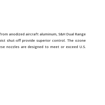
d from anodized aircraft aluminum, S&H Dual Range
ist shut-off provide superior control. The ozone
ese nozzles are designed to meet or exceed U.S.