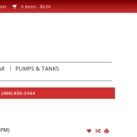
ster
0 Items - $0.00
AR
PUMPS & TANKS
 (406) 830-3444
GPM)