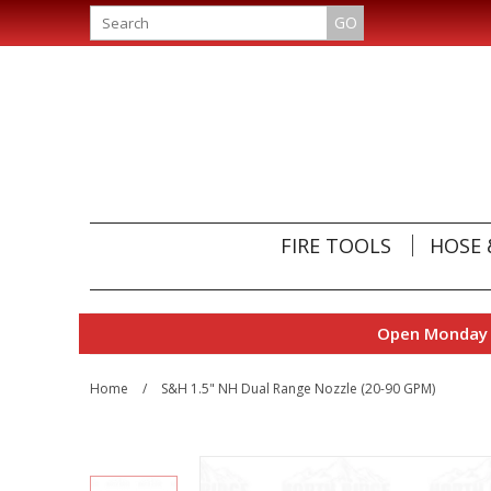
GO
FIRE TOOLS
HOSE 
Open Monday t
Home
/
S&H 1.5" NH Dual Range Nozzle (20-90 GPM)