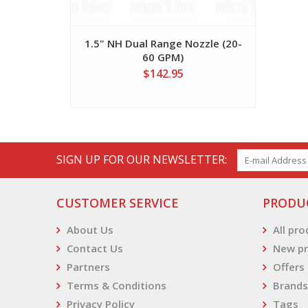
1.5" NH Dual Range Nozzle (20-
60 GPM)
$142.95
SIGN UP FOR OUR NEWSLETTER:
CUSTOMER SERVICE
PRODU
About Us
All pr
Contact Us
New pr
Partners
Offers
Terms & Conditions
Brands
Privacy Policy
Tags