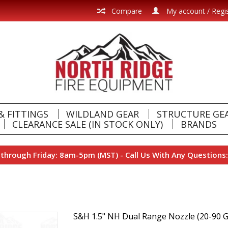
Compare
My account / Regi
& FITTINGS
WILDLAND GEAR
STRUCTURE GE
CLEARANCE SALE (IN STOCK ONLY)
BRANDS
hrough Friday: 8am-5pm (MST) - Call Us With Any Questions:
S&H 1.5" NH Dual Range Nozzle (20-90 