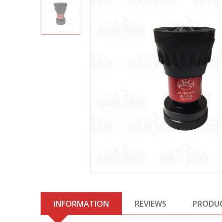
INFORMATION
REVIEWS
PRODU