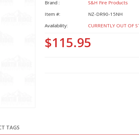
Brand :
S&H Fire Products
Item #:
NZ-DR90-15NH
Availability:
CURRENTLY OUT OF STO
$115.95
CT TAGS