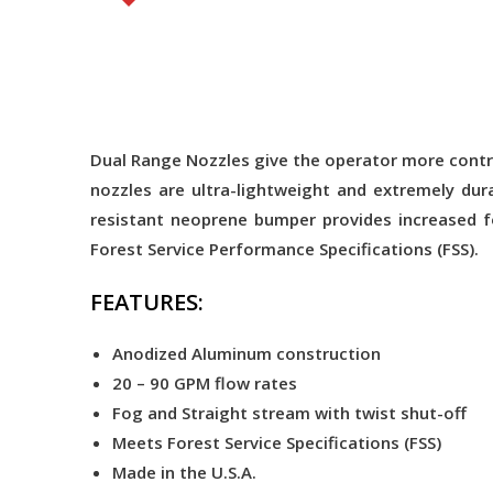
Dual Range Nozzles give the operator more contro
nozzles are ultra-lightweight and extremely dur
resistant neoprene bumper provides increased f
Forest Service Performance Specifications (FSS).
FEATURES:
Anodized Aluminum construction
20 – 90 GPM flow rates
Fog and Straight stream with twist shut-off
Meets Forest Service Specifications (FSS)
Made in the U.S.A.