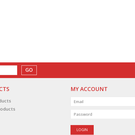
GO
CTS
MY ACCOUNT
oducts
oducts