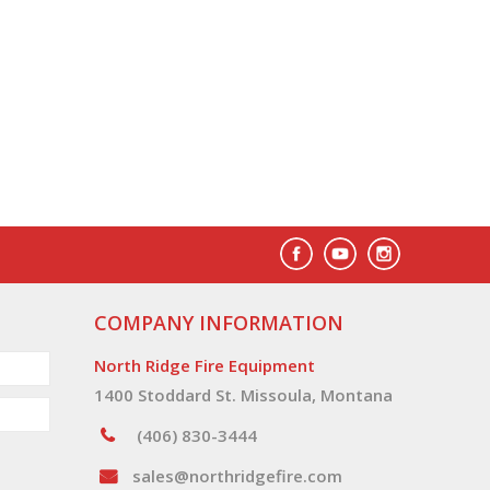
COMPANY INFORMATION
North Ridge Fire Equipment
1400 Stoddard St. Missoula, Montana
(406) 830-3444
sales@northridgefire.com